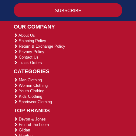
OUR COMPANY
About Us
Shipping Policy
Return & Exchange Policy
Privacy Policy
Contact Us
Track Orders
CATEGORIES
Men Clothing
Women Clothing
Youth Clothing
Kids Clothing
Sportwear Clothing
TOP BRANDS
Devon & Jones
Fruit of the Loom
Gildan
Harriton