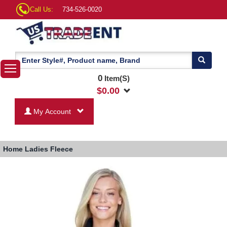
Call Us:
734-526-0020
0
Item(S)
$
0.00
My Account
Home
Ladies Fleece