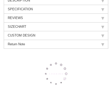
DESCRIPTION
SPECIFICATION
REVIEWS
SIZECHART
CUSTOM DESIGN
Return Note