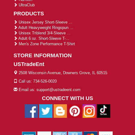
UltraClub
PRODUCTS
Unisex Jersey Short-Sleeve ...
Adult Heavyweight Ringspun ...
Unisex Triblend 3/4-Sleeve ...
Adult 6 oz. Short-Sleeve T-...
Men's Zone Performance T-Shirt
STORE INFORMATION
USTradeEnt
2508 Wisconsin Avenue, Downers Grove, IL 60515
Call us: 734-526-0020
Email us: support@ustradeent.com
CONNECT WITH US