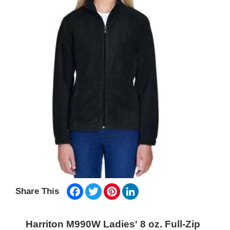
Facebook
Twitter
Pinterest
LinkedIn
Share This
Harriton M990W Ladies' 8 oz. Full-Zip