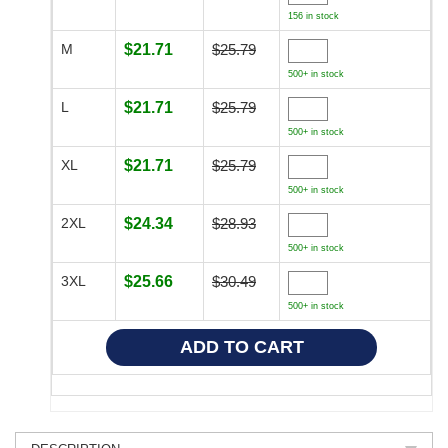
156 in stock
M
$21.71
$25.79
500+ in stock
L
$21.71
$25.79
500+ in stock
XL
$21.71
$25.79
500+ in stock
2XL
$24.34
$28.93
500+ in stock
3XL
$25.66
$30.49
500+ in stock