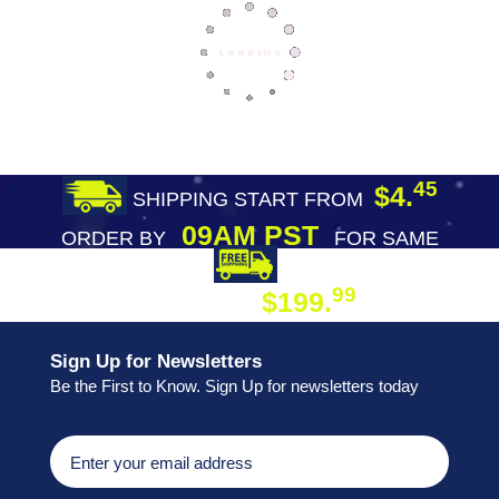
45
$4.
SHIPPING START FROM
09AM PST
ORDER BY
FOR SAME
DAY SHIPPING
FREE SHIPPING
99
$199.
ON ORDER
Sign Up for Newsletters
Be the First to Know. Sign Up for newsletters today