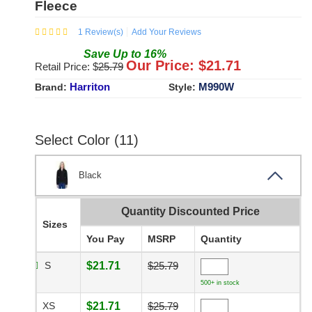
Fleece
1
Review(s)
Add Your Reviews
Save
Up to
16
%
Our Price: $
21.71
Retail Price: $
25.79
Harriton
M990W
Brand:
Style:
Select Color (11)
Black
Quantity Discounted Price
Sizes
You Pay
MSRP
Quantity
S
$21.71
$25.79
500+ in stock
XS
$21.71
$25.79