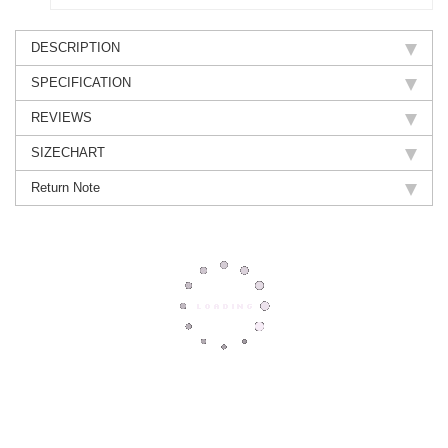
DESCRIPTION
SPECIFICATION
REVIEWS
SIZECHART
Return Note