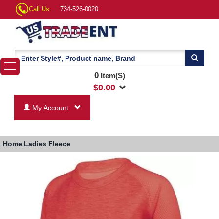
Call Us:
734-526-0020
0
Item(S)
$
0.00
My Account
Home
Ladies Fleece