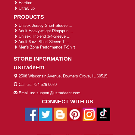
Harriton
UltraClub
PRODUCTS
Unisex Jersey Short-Sleeve ...
Adult Heavyweight Ringspun ...
Unisex Triblend 3/4-Sleeve ...
Adult 6 oz. Short-Sleeve T-...
Men's Zone Performance T-Shirt
STORE INFORMATION
USTradeEnt
2508 Wisconsin Avenue, Downers Grove, IL 60515
Call us: 734-526-0020
Email us: support@ustradeent.com
CONNECT WITH US