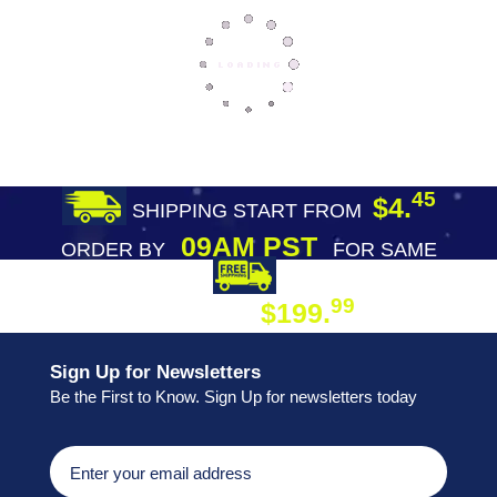
45
$4.
SHIPPING START FROM
09AM PST
ORDER BY
FOR SAME
DAY SHIPPING
FREE SHIPPING
99
$199.
ON ORDER
Sign Up for Newsletters
Be the First to Know. Sign Up for newsletters today