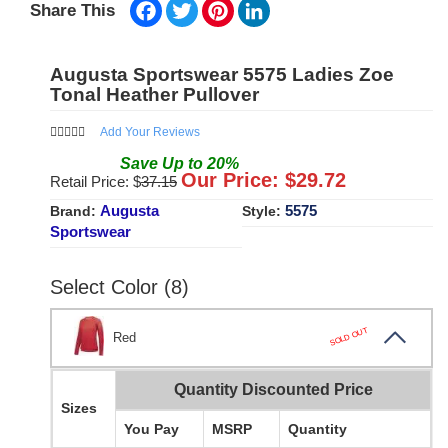
Facebook
Twitter
Pinterest
LinkedIn
Share This
Augusta Sportswear 5575 Ladies Zoe
Tonal Heather Pullover
Add Your Reviews
Save
Up to
20
%
Our Price: $
29.72
Retail Price: $
37.15
Augusta
5575
Brand:
Style:
Sportswear
Select Color (8)
SOLD OUT
Red
Quantity Discounted Price
Sizes
You Pay
MSRP
Quantity