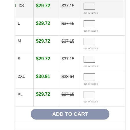
XS
$29.72
$37.15
out of stock
L
$29.72
$37.15
out of stock
M
$29.72
$37.15
out of stock
S
$29.72
$37.15
out of stock
2XL
$30.91
$38.64
out of stock
XL
$29.72
$37.15
out of stock