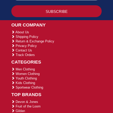
OUR COMPANY
About Us
Shipping Policy
Return & Exchange Policy
Privacy Policy
Contact Us
Track Orders
CATEGORIES
Men Clothing
Women Clothing
Youth Clothing
Kids Clothing
Sportwear Clothing
TOP BRANDS
Devon & Jones
Fruit of the Loom
Gildan