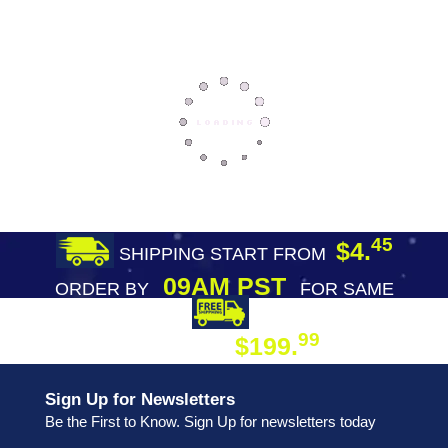
45
$4.
SHIPPING START FROM
09AM PST
ORDER BY
FOR SAME
DAY SHIPPING
FREE SHIPPING
99
$199.
ON ORDER
Sign Up for Newsletters
Be the First to Know. Sign Up for newsletters today