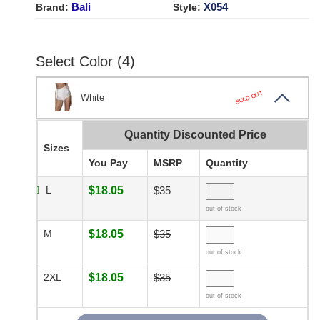
Bali
X054
Brand:
Style:
Select Color (4)
SOLD OUT
White
Quantity Discounted Price
Sizes
You Pay
MSRP
Quantity
L
$18.05
$35
out of stock
M
$18.05
$35
out of stock
2XL
$18.05
$35
out of stock