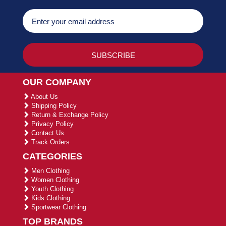
OUR COMPANY
About Us
Shipping Policy
Return & Exchange Policy
Privacy Policy
Contact Us
Track Orders
CATEGORIES
Men Clothing
Women Clothing
Youth Clothing
Kids Clothing
Sportwear Clothing
TOP BRANDS