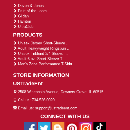
Devon & Jones
Fruit of the Loom
Gildan
Harriton
UltraClub
PRODUCTS
Unisex Jersey Short-Sleeve ...
Adult Heavyweight Ringspun ...
Unisex Triblend 3/4-Sleeve ...
Adult 6 oz. Short-Sleeve T-...
Men's Zone Performance T-Shirt
STORE INFORMATION
USTradeEnt
2508 Wisconsin Avenue, Downers Grove, IL 60515
Call us: 734-526-0020
Email us: support@ustradeent.com
CONNECT WITH US