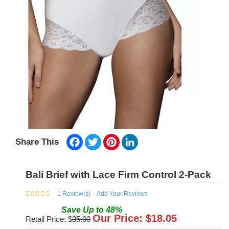
Facebook
Twitter
Pinterest
LinkedIn
Share This
Bali Brief with Lace Firm Control 2-Pack
1
Review(s)
Add Your Reviews
Save
Up to
48
%
Our Price: $
18.05
Retail Price: $
35.00