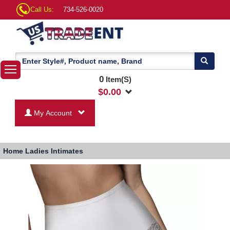
Call Us:
734-526-0020
0
Item(S)
$
0.00
My Account
Home
Ladies Intimates