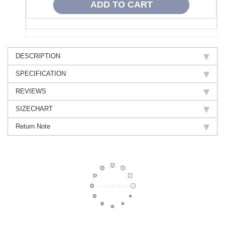
DESCRIPTION
SPECIFICATION
REVIEWS
SIZECHART
Return Note