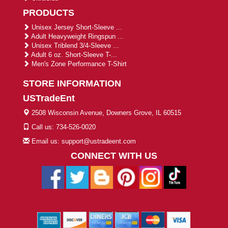
PRODUCTS
Unisex Jersey Short-Sleeve ...
Adult Heavyweight Ringspun ...
Unisex Triblend 3/4-Sleeve ...
Adult 6 oz. Short-Sleeve T-...
Men's Zone Performance T-Shirt
STORE INFORMATION
USTradeEnt
2508 Wisconsin Avenue, Downers Grove, IL 60515
Call us: 734-526-0020
Email us: support@ustradeent.com
CONNECT WITH US