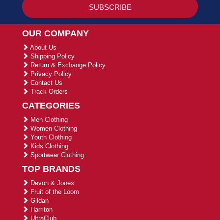
OUR COMPANY
About Us
Shipping Policy
Return & Exchange Policy
Privacy Policy
Contact Us
Track Orders
CATEGORIES
Men Clothing
Women Clothing
Youth Clothing
Kids Clothing
Sportwear Clothing
TOP BRANDS
Devon & Jones
Fruit of the Loom
Gildan
Harriton
UltraClub