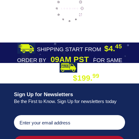
45
$4.
SHIPPING START FROM
09AM PST
ORDER BY
FOR SAME
DAY SHIPPING
FREE SHIPPING
99
$199.
ON ORDER
Sign Up for Newsletters
Be the First to Know. Sign Up for newsletters today