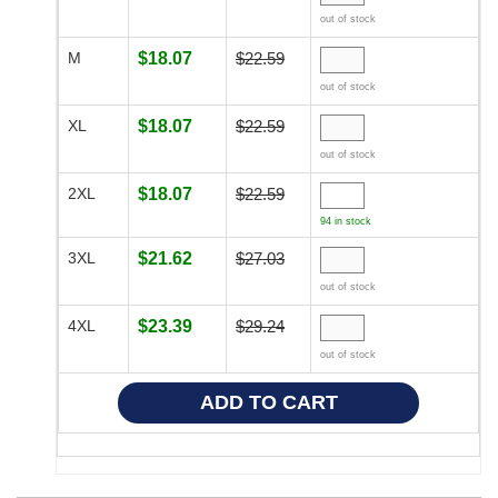
out of stock
M
$18.07
$22.59
out of stock
XL
$18.07
$22.59
out of stock
2XL
$18.07
$22.59
94 in stock
3XL
$21.62
$27.03
out of stock
4XL
$23.39
$29.24
out of stock