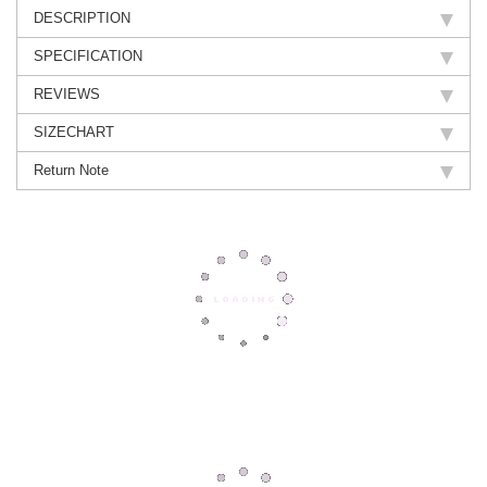
DESCRIPTION
SPECIFICATION
REVIEWS
SIZECHART
Return Note