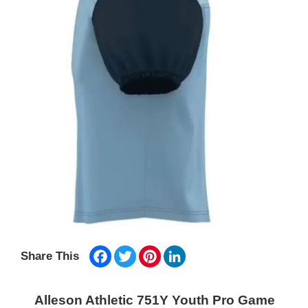
Facebook
Twitter
Pinterest
LinkedIn
Share This
Alleson Athletic 751Y Youth Pro Game