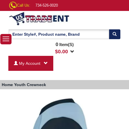
Call Us:
734-526-0020
0
Item(S)
$
0.00
My Account
Home
Youth Crewneck