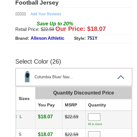
Football Jersey
Add Your Reviews
Save
Up to
20
%
Our Price: $
18.07
Retail Price: $
22.59
Alleson Athletic
751Y
Brand:
Style:
Select Color (26)
Columbia Blue/ Nav...
Quantity Discounted Price
Sizes
You Pay
MSRP
Quantity
L
$18.07
$22.59
93 in stock
S
$18.07
$22.59