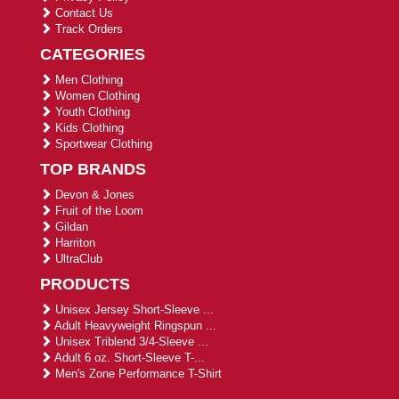
Contact Us
Track Orders
CATEGORIES
Men Clothing
Women Clothing
Youth Clothing
Kids Clothing
Sportwear Clothing
TOP BRANDS
Devon & Jones
Fruit of the Loom
Gildan
Harriton
UltraClub
PRODUCTS
Unisex Jersey Short-Sleeve ...
Adult Heavyweight Ringspun ...
Unisex Triblend 3/4-Sleeve ...
Adult 6 oz. Short-Sleeve T-...
Men's Zone Performance T-Shirt