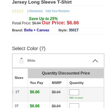
Jersey Long Sleeve T-Shirt
1
Review(s)
Add Your Reviews
Save
Up to
25
%
Our Price: $
6.66
Retail Price: $
8.84
Bella + Canvas
3501T
Brand:
Style:
Select Color (7)
White
Quantity Discounted Price
Sizes
You Pay
MSRP
Quantity
2T
$6.66
$8.84
500+ in stock
3T
$6.66
$8.84