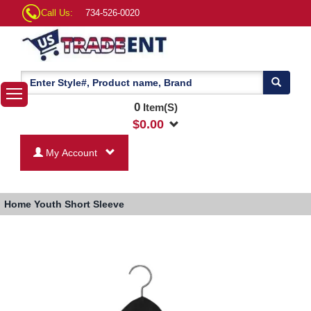
Call Us:
734-526-0020
0
Item(S)
$
0.00
My Account
Home
Youth Short Sleeve