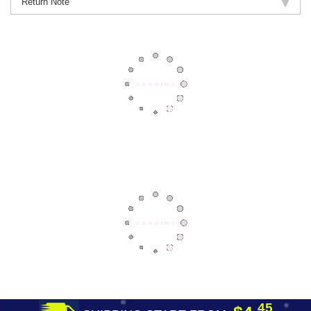
Return Note
45