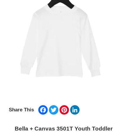
Facebook
Twitter
Pinterest
LinkedIn
Share This
Bella + Canvas 3501T Youth Toddler