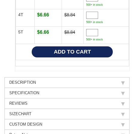
500+ in stock
4T
$6.66
$8.84
500+ in stock
5T
$6.66
$8.84
500+ in stock
DESCRIPTION
SPECIFICATION
REVIEWS
SIZECHART
CUSTOM DESIGN