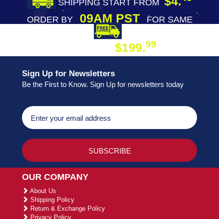
$4.
SHIPPING START FROM
09AM PST
ORDER BY
FOR SAME
DAY SHIPPING
FREE SHIPPING
99
$199.
ON ORDER
Sign Up for Newsletters
Be the First to Know. Sign Up for newsletters today
OUR COMPANY
About Us
Shipping Policy
Return & Exchange Policy
Privacy Policy