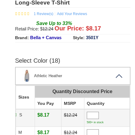
Long-Sleeve T-Shirt
1
Review(s)
Add Your Reviews
Save
Up to
33
%
Our Price: $
8.17
Retail Price: $
12.24
Bella + Canvas
3501Y
Brand:
Style:
Select Color (18)
Athletic Heather
Quantity Discounted Price
Sizes
You Pay
MSRP
Quantity
S
$8.17
$12.24
500+ in stock
M
$8.17
$12.24