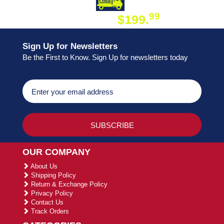
DAY SHIPPING
FREE SHIPPING
99
$199.
ON ORDER
Sign Up for Newsletters
Be the First to Know. Sign Up for newsletters today
OUR COMPANY
About Us
Shipping Policy
Return & Exchange Policy
Privacy Policy
Contact Us
Track Orders