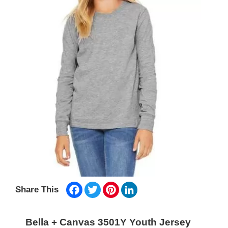
Facebook
Twitter
Pinterest
LinkedIn
Share This
Bella + Canvas 3501Y Youth Jersey