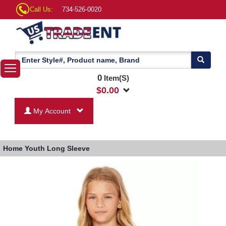
Call Us:
734-526-0020
0
Item(S)
$
0.00
My Account
Home
Youth Long Sleeve