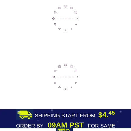
45
$4.
SHIPPING START FROM
09AM PST
ORDER BY
FOR SAME