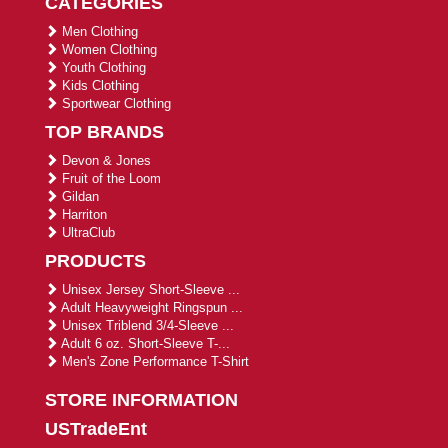
CATEGORIES
Men Clothing
Women Clothing
Youth Clothing
Kids Clothing
Sportwear Clothing
TOP BRANDS
Devon & Jones
Fruit of the Loom
Gildan
Harriton
UltraClub
PRODUCTS
Unisex Jersey Short-Sleeve ...
Adult Heavyweight Ringspun ...
Unisex Triblend 3/4-Sleeve ...
Adult 6 oz. Short-Sleeve T-...
Men's Zone Performance T-Shirt
STORE INFORMATION
USTradeEnt