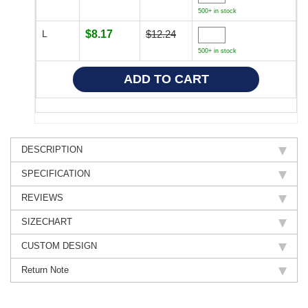
500+ in stock
L
$8.17
$12.24
500+ in stock
DESCRIPTION
SPECIFICATION
REVIEWS
SIZECHART
CUSTOM DESIGN
Return Note