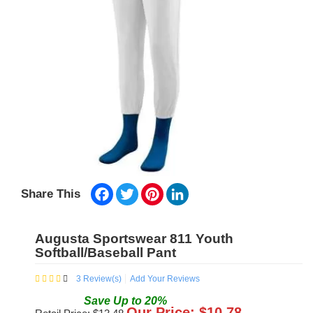
Facebook
Twitter
Pinterest
LinkedIn
Share This
Augusta Sportswear 811 Youth
Softball/Baseball Pant
3
Review(s)
Add Your Reviews
Save
Up to
20
%
Our Price: $
10.78