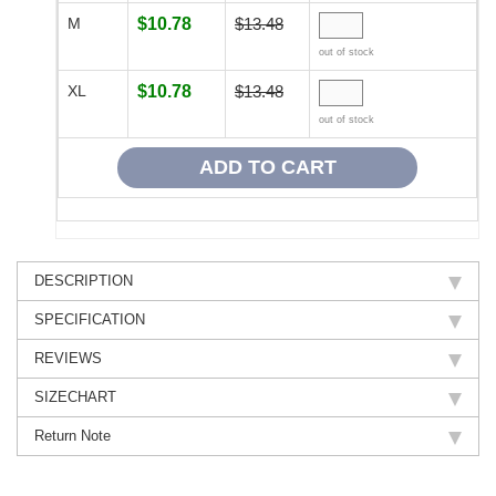
M
$10.78
$13.48
out of stock
XL
$10.78
$13.48
out of stock
DESCRIPTION
SPECIFICATION
REVIEWS
SIZECHART
Return Note