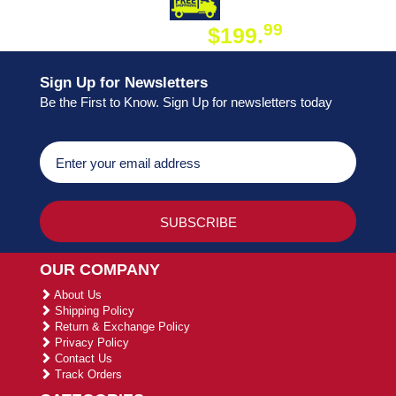
DAY SHIPPING
FREE SHIPPING
99
$199.
ON ORDER
Sign Up for Newsletters
Be the First to Know. Sign Up for newsletters today
OUR COMPANY
About Us
Shipping Policy
Return & Exchange Policy
Privacy Policy
Contact Us
Track Orders