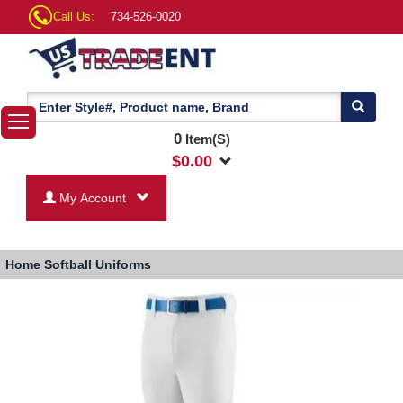
Call Us:
734-526-0020
0
Item(S)
$
0.00
My Account
Home
Softball Uniforms