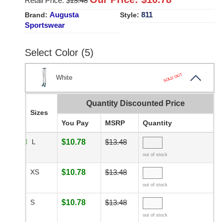
Retail Price: $
13.48
Augusta
811
Brand:
Style:
Sportswear
Select Color (5)
SOLD OUT
White
Quantity Discounted Price
Sizes
You Pay
MSRP
Quantity
L
$10.78
$13.48
out of stock
XS
$10.78
$13.48
out of stock
S
$10.78
$13.48
out of stock