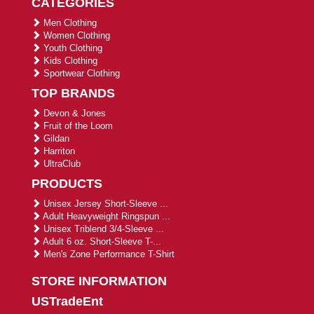
CATEGORIES
Men Clothing
Women Clothing
Youth Clothing
Kids Clothing
Sportwear Clothing
TOP BRANDS
Devon & Jones
Fruit of the Loom
Gildan
Harriton
UltraClub
PRODUCTS
Unisex Jersey Short-Sleeve ...
Adult Heavyweight Ringspun ...
Unisex Triblend 3/4-Sleeve ...
Adult 6 oz. Short-Sleeve T-...
Men's Zone Performance T-Shirt
STORE INFORMATION
USTradeEnt