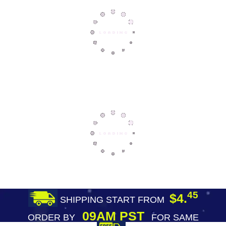
45
$4.
SHIPPING START FROM
09AM PST
ORDER BY
FOR SAME