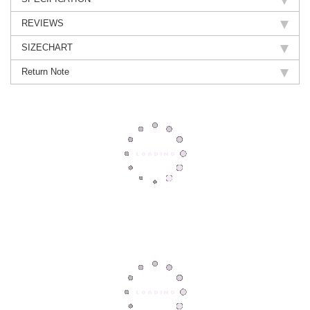
REVIEWS
SIZECHART
Return Note