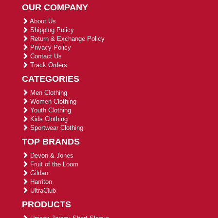
OUR COMPANY
About Us
Shipping Policy
Return & Exchange Policy
Privacy Policy
Contact Us
Track Orders
CATEGORIES
Men Clothing
Women Clothing
Youth Clothing
Kids Clothing
Sportwear Clothing
TOP BRANDS
Devon & Jones
Fruit of the Loom
Gildan
Harriton
UltraClub
PRODUCTS