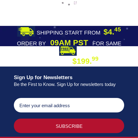
45
$4.
SHIPPING START FROM
09AM PST
ORDER BY
FOR SAME
DAY SHIPPING
FREE SHIPPING
99
$199.
ON ORDER
Sign Up for Newsletters
Be the First to Know. Sign Up for newsletters today