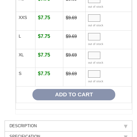
out of stock
XXS
$7.75
$9.69
out of stock
L
$7.75
$9.69
out of stock
XL
$7.75
$9.69
out of stock
S
$7.75
$9.69
out of stock
DESCRIPTION
SPECIFICATION