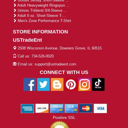
Unisex Jersey Short-Sleeve ...
Adult Heavyweight Ringspun ...
Unisex Triblend 3/4-Sleeve ...
Adult 6 oz. Short-Sleeve T-...
Men's Zone Performance T-Shirt
STORE INFORMATION
USTradeEnt
2508 Wisconsin Avenue, Downers Grove, IL 60515
Call us: 734-526-0020
Email us: support@ustradeent.com
CONNECT WITH US
Positive SSL