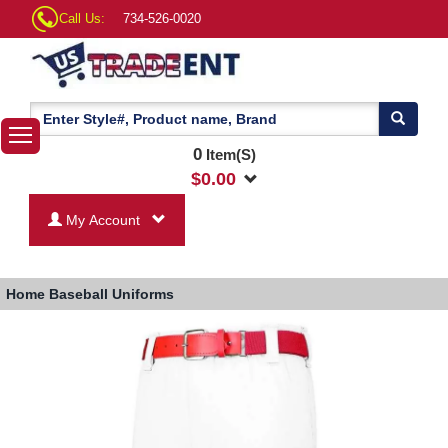
Call Us:
734-526-0020
0
Item(S)
$
0.00
My Account
Home
Baseball Uniforms