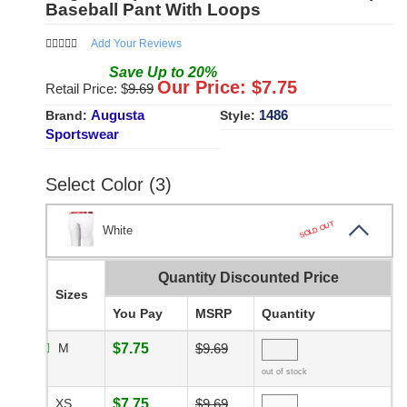
Baseball Pant With Loops
Add Your Reviews
Save
Up to
20
%
Our Price: $
7.75
Retail Price: $
9.69
Augusta
1486
Brand:
Style:
Sportswear
Select Color (3)
SOLD OUT
White
Quantity Discounted Price
Sizes
You Pay
MSRP
Quantity
M
$7.75
$9.69
out of stock
XS
$7.75
$9.69