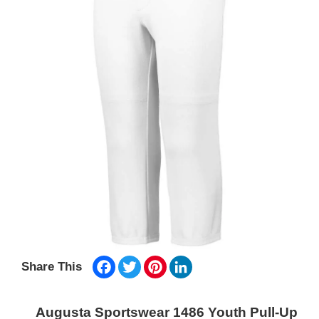
Facebook
Twitter
Pinterest
LinkedIn
Share This
Augusta Sportswear 1486 Youth Pull-Up