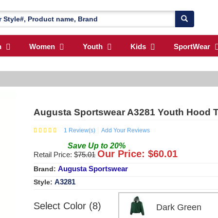
n
Women
Youth
Kids
SportWear
Augusta Sportswear A3281 Youth Hood Ta
1
Review(s)
Add Your Reviews
Save
Up to
20
%
Our Price: $
60.01
Retail Price: $
75.01
Augusta Sportswear
Brand:
A3281
Style:
Select Color (8)
Dark Green