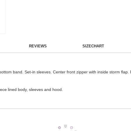
REVIEWS
SIZECHART
 bottom band. Set-in sleeves. Center front zipper with inside storm flap.
ece lined body, sleeves and hood.