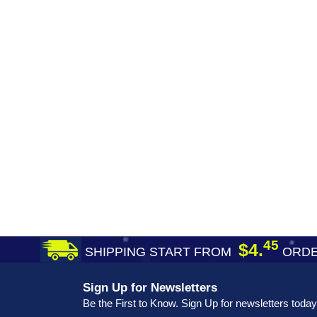
45
$4.
SHIPPING START FROM
ORDE
Sign Up for Newsletters
Be the First to Know. Sign Up for newsletters today