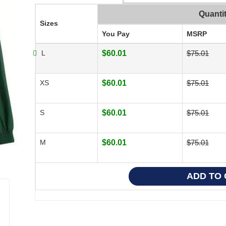
Quanti
Sizes
You Pay
MSRP
L
$60.01
$75.01
XS
$60.01
$75.01
S
$60.01
$75.01
M
$60.01
$75.01