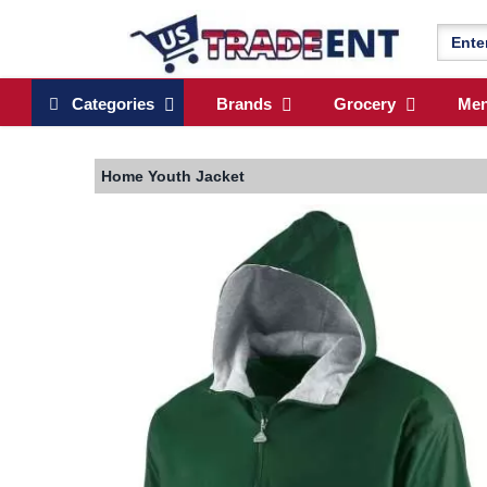
Categories
Brands
Grocery
Me
Home
Youth Jacket