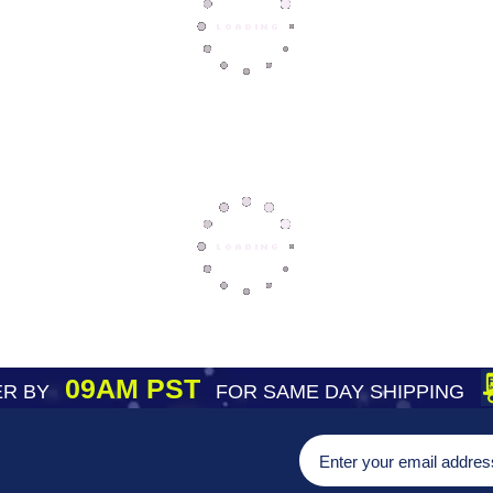
09AM PST
R BY
FOR SAME DAY SHIPPING