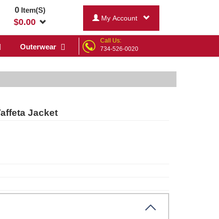
0
Item(S)
My Account
$
0.00
Call Us:
Outerwear
734-526-0020
ffeta Jacket