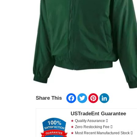
Facebook
Twitter
Pinterest
LinkedIn
Share This
USTradeEnt Guarantee
★
Quality Assurance
★
Zero Restocking Fee
★
Most Recent Manufactured Stock