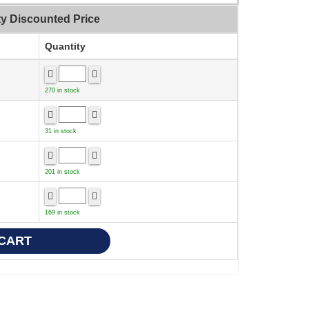
ty Discounted Price
Quantity
270 in stock
31 in stock
201 in stock
169 in stock