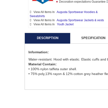
★
Decoration expectations Guarantee
View All Items In
Augusta Sportswear Hoodies &
Sweatshirts
View All Items In
Augusta Sportswear Jackets & vests
View All Items In
Youth Jacket
DESCRIPTION
SPECIFICATION
Information:
Water-resistant. Hood with elastic. Elastic cuffs and
Material Contain:
• 100% nylon taffeta outer shell.
• 75% poly,13% rayon & 12% cotton grey heather fle