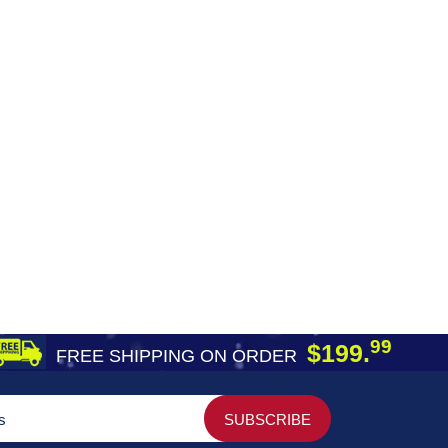
99
$199.
FREE SHIPPING ON ORDER