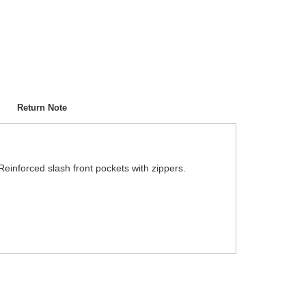
Return Note
 Reinforced slash front pockets with zippers.