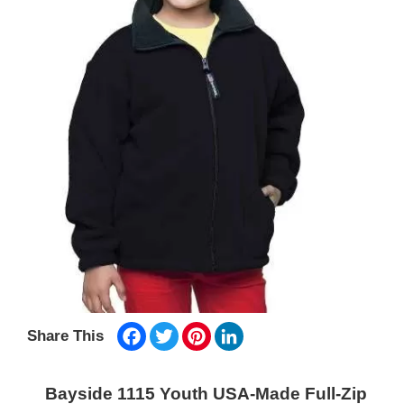
Facebook
Twitter
Pinterest
LinkedIn
Share This
Bayside 1115 Youth USA-Made Full-Zip