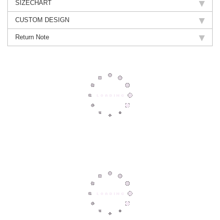
SIZECHART
CUSTOM DESIGN
Return Note