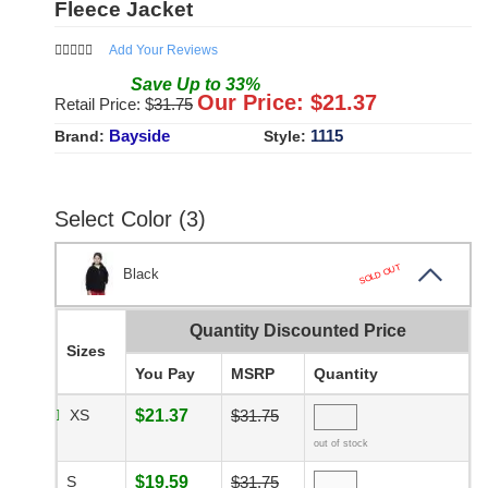
Fleece Jacket
Add Your Reviews
Save
Up to
33
%
Our Price: $
21.37
Retail Price: $
31.75
Bayside
1115
Brand:
Style:
Select Color (3)
SOLD OUT
Black
Quantity Discounted Price
Sizes
You Pay
MSRP
Quantity
XS
$21.37
$31.75
out of stock
S
$19.59
$31.75