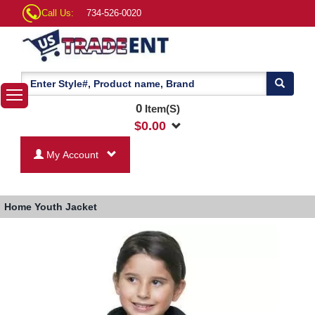
Call Us:
734-526-0020
0
Item(S)
$
0.00
My Account
Home
Youth Jacket