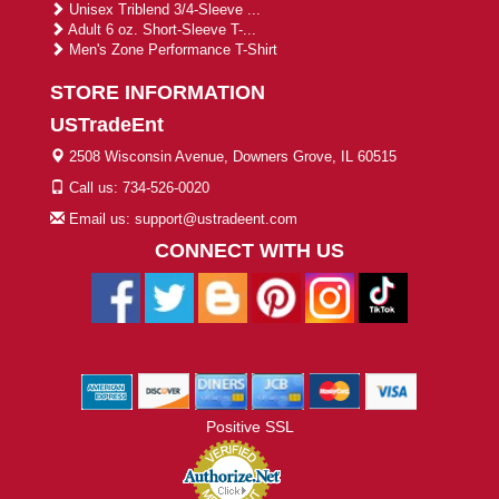
Unisex Triblend 3/4-Sleeve ...
Adult 6 oz. Short-Sleeve T-...
Men's Zone Performance T-Shirt
STORE INFORMATION
USTradeEnt
2508 Wisconsin Avenue, Downers Grove, IL 60515
Call us: 734-526-0020
Email us: support@ustradeent.com
CONNECT WITH US
Positive SSL