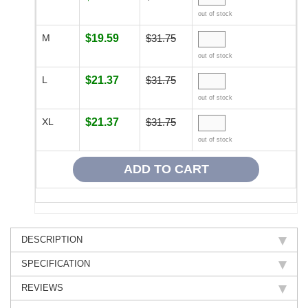
out of stock
M
$19.59
$31.75
out of stock
L
$21.37
$31.75
out of stock
XL
$21.37
$31.75
out of stock
DESCRIPTION
SPECIFICATION
REVIEWS