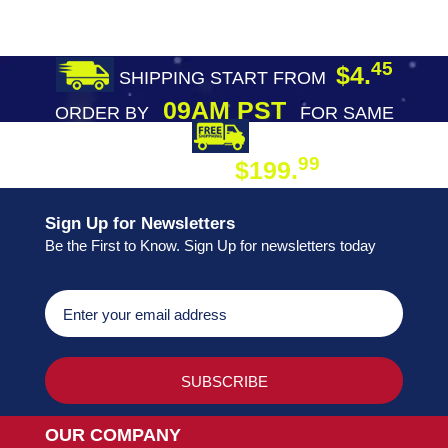
45
$4.
SHIPPING START FROM
09AM PST
ORDER BY
FOR SAME
DAY SHIPPING
FREE SHIPPING
99
$199.
ON ORDER
Sign Up for Newsletters
Be the First to Know. Sign Up for newsletters today
OUR COMPANY