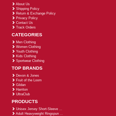
About Us
Shipping Policy
Return & Exchange Policy
Privacy Policy
Contact Us
Track Orders
CATEGORIES
Men Clothing
Women Clothing
Youth Clothing
Kids Clothing
Sportwear Clothing
TOP BRANDS
Devon & Jones
Fruit of the Loom
Gildan
Harriton
UltraClub
PRODUCTS
Unisex Jersey Short-Sleeve ...
Adult Heavyweight Ringspun ...