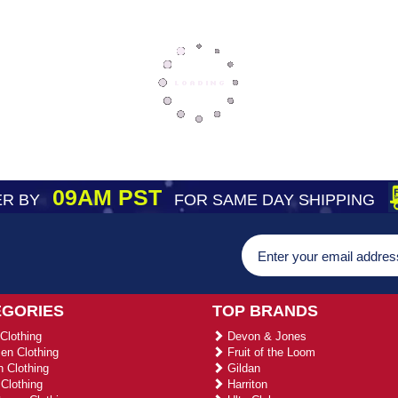
09AM PST
R BY
FOR SAME DAY SHIPPING
EGORIES
TOP BRANDS
Clothing
Devon & Jones
n Clothing
Fruit of the Loom
 Clothing
Gildan
Clothing
Harriton