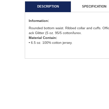
DESCRIPTION
SPECIFICATION
Information:
Rounded bottom waist. Ribbed collar and cuffs. Offi
ack Glitter (5 oz. 95/5 cotton/lurex.
Material Contain:
• 6.5 oz. 100% cotton jersey.