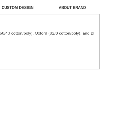
CUSTOM DESIGN
ABOUT BRAND
0/40 cotton/poly), Oxford (92/8 cotton/poly), and Bl