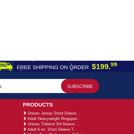
99
$199.
FREE SHIPPING ON ORDER
PRODUCTS
Unisex Jersey Short-Sleeve ...
Adult Heavyweight Ringspun ...
Unisex Triblend 3/4-Sleeve ...
Adult 6 oz. Short-Sleeve T-...