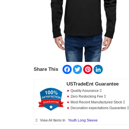
Facebook
Twitter
Pinterest
LinkedIn
Share This
USTradeEnt Guarantee
★
Quality Assurance
★
Zero Restocking Fee
★
Most Recent Manufactured Stock
★
Decoration expectations Guarantee
View All Items In
Youth Long Sleeve