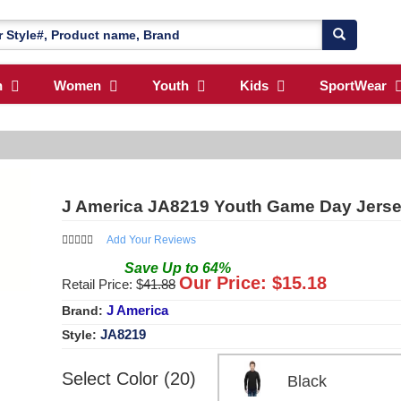
n
Women
Youth
Kids
SportWear
J America JA8219 Youth Game Day Jersey
Add Your Reviews
Save
Up to
64
%
Our Price: $
15.18
Retail Price: $
41.88
J America
Brand:
JA8219
Style:
Select Color (20)
Black