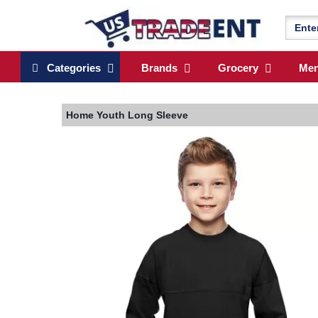
Categories
Brands
Grocery
Me
Home
Youth Long Sleeve