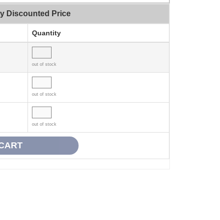
ty Discounted Price
Quantity
out of stock
out of stock
out of stock