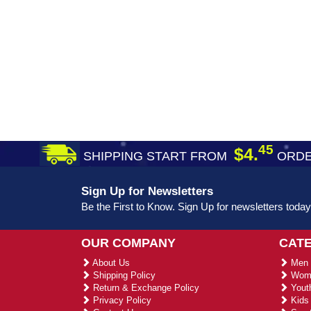
45
$4.
SHIPPING START FROM
ORDE
Sign Up for Newsletters
Be the First to Know. Sign Up for newsletters today
OUR COMPANY
CAT
About Us
Men 
Shipping Policy
Wome
Return & Exchange Policy
Youth
Privacy Policy
Kids 