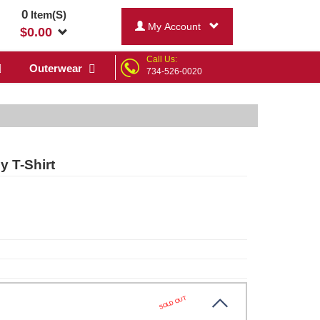
0
Item(S)
My Account
$
0.00
Call Us:
Outerwear
734-526-0020
 T-Shirt
SOLD OUT