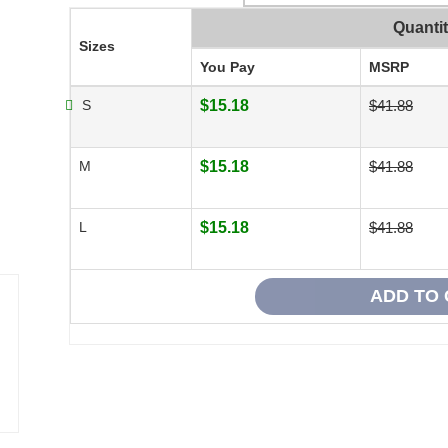
Quanti
Sizes
You Pay
MSRP
S
$15.18
$41.88
M
$15.18
$41.88
L
$15.18
$41.88