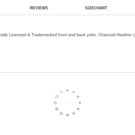
REVIEWS
SIZECHART
cially Licensed & Trademarked front and back yoke. Charcoal Heather (6