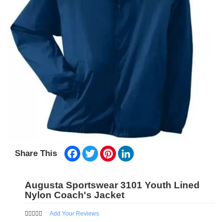
Facebook
Twitter
Pinterest
LinkedIn
Share This
Augusta Sportswear 3101 Youth Lined
Nylon Coach's Jacket
Add Your Reviews