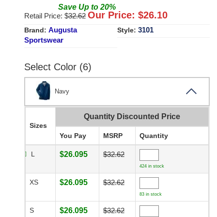
Save
Up to
20
%
Our Price: $
26.10
Retail Price: $
32.62
Augusta
3101
Brand:
Style:
Sportswear
Select Color (6)
Navy
Quantity Discounted Price
Sizes
You Pay
MSRP
Quantity
L
$26.095
$32.62
424 in stock
XS
$26.095
$32.62
83 in stock
S
$26.095
$32.62