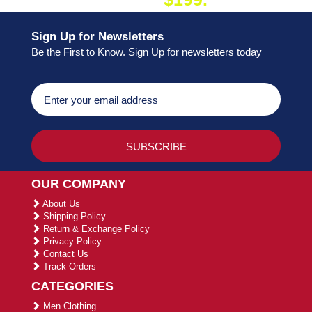
ON ORDER
Sign Up for Newsletters
Be the First to Know. Sign Up for newsletters today
OUR COMPANY
About Us
Shipping Policy
Return & Exchange Policy
Privacy Policy
Contact Us
Track Orders
CATEGORIES
Men Clothing