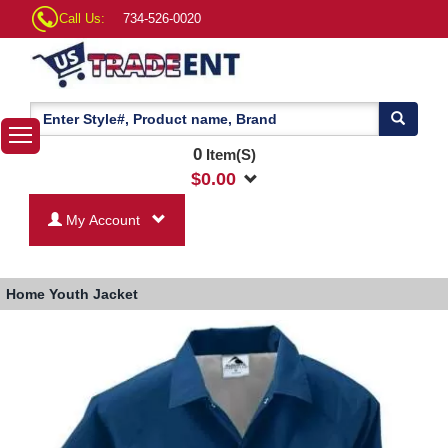
Call Us:
734-526-0020
0
Item(S)
$
0.00
My Account
Home
Youth Jacket