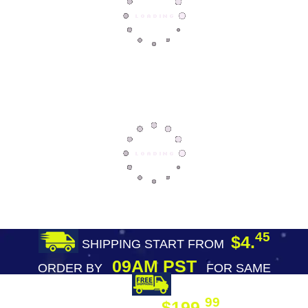
45
$4.
SHIPPING START FROM
09AM PST
ORDER BY
FOR SAME
DAY SHIPPING
FREE SHIPPING
99
$199.