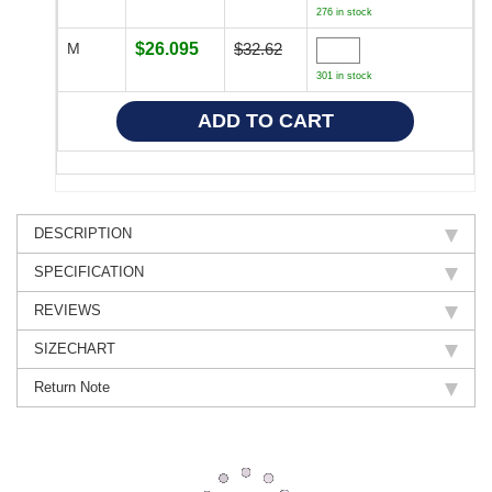
276 in stock
M
$26.095
$32.62
301 in stock
DESCRIPTION
SPECIFICATION
REVIEWS
SIZECHART
Return Note