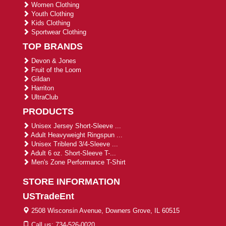
Women Clothing
Youth Clothing
Kids Clothing
Sportwear Clothing
TOP BRANDS
Devon & Jones
Fruit of the Loom
Gildan
Harriton
UltraClub
PRODUCTS
Unisex Jersey Short-Sleeve ...
Adult Heavyweight Ringspun ...
Unisex Triblend 3/4-Sleeve ...
Adult 6 oz. Short-Sleeve T-...
Men's Zone Performance T-Shirt
STORE INFORMATION
USTradeEnt
2508 Wisconsin Avenue, Downers Grove, IL 60515
Call us: 734-526-0020