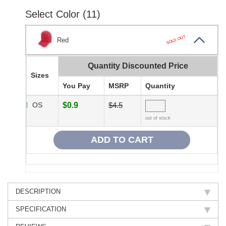
Select Color (11)
SOLD OUT
Red
Quantity Discounted Price
Sizes
You Pay
MSRP
Quantity
OS
$0.9
$4.5
out of stock
DESCRIPTION
SPECIFICATION