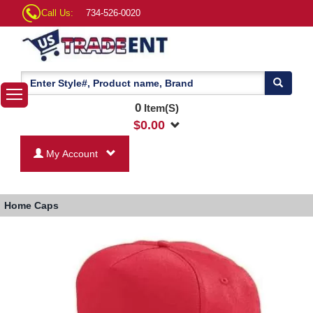
Call Us:
734-526-0020
0
Item(S)
$
0.00
My Account
Home
Caps