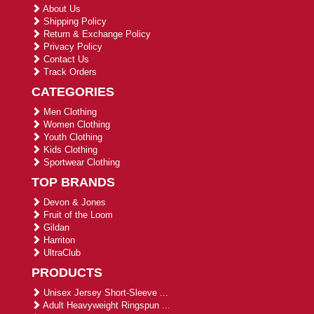
About Us
Shipping Policy
Return & Exchange Policy
Privacy Policy
Contact Us
Track Orders
CATEGORIES
Men Clothing
Women Clothing
Youth Clothing
Kids Clothing
Sportwear Clothing
TOP BRANDS
Devon & Jones
Fruit of the Loom
Gildan
Harriton
UltraClub
PRODUCTS
Unisex Jersey Short-Sleeve ...
Adult Heavyweight Ringspun ...