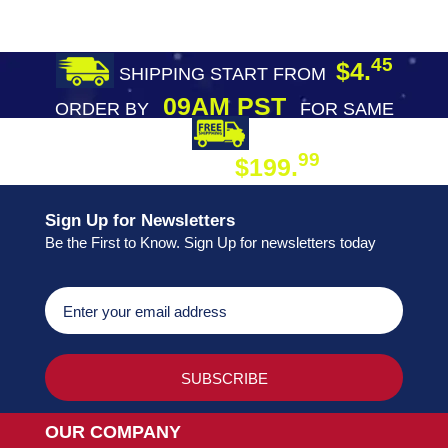
45
$4.
SHIPPING START FROM
09AM PST
ORDER BY
FOR SAME
DAY SHIPPING
FREE SHIPPING
99
$199.
ON ORDER
Sign Up for Newsletters
Be the First to Know. Sign Up for newsletters today
OUR COMPANY