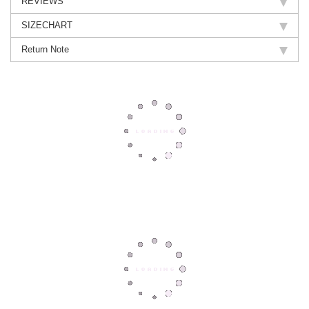
REVIEWS
SIZECHART
Return Note