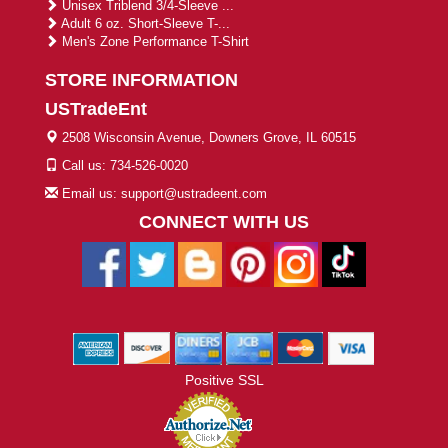
Unisex Triblend 3/4-Sleeve ...
Adult 6 oz. Short-Sleeve T-...
Men's Zone Performance T-Shirt
STORE INFORMATION
USTradeEnt
2508 Wisconsin Avenue, Downers Grove, IL 60515
Call us: 734-526-0020
Email us: support@ustradeent.com
CONNECT WITH US
Positive SSL