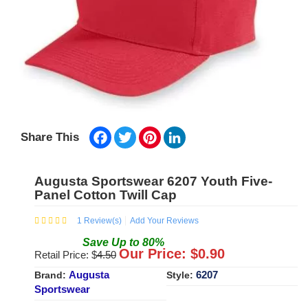
Facebook
Twitter
Pinterest
LinkedIn
Share This
Augusta Sportswear 6207 Youth Five-
Panel Cotton Twill Cap
1
Review(s)
Add Your Reviews
Save
Up to
80
%
Our Price: $
0.90
Retail Price: $
4.50
Augusta
6207
Brand:
Style:
Sportswear