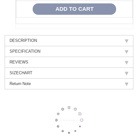
DESCRIPTION
SPECIFICATION
REVIEWS
SIZECHART
Return Note