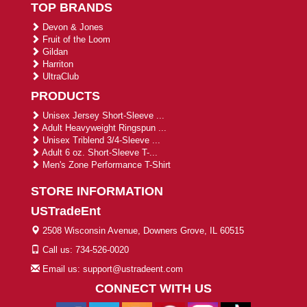
TOP BRANDS
Devon & Jones
Fruit of the Loom
Gildan
Harriton
UltraClub
PRODUCTS
Unisex Jersey Short-Sleeve ...
Adult Heavyweight Ringspun ...
Unisex Triblend 3/4-Sleeve ...
Adult 6 oz. Short-Sleeve T-...
Men's Zone Performance T-Shirt
STORE INFORMATION
USTradeEnt
2508 Wisconsin Avenue, Downers Grove, IL 60515
Call us: 734-526-0020
Email us: support@ustradeent.com
CONNECT WITH US