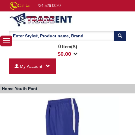
Call Us:
734-526-0020
0
Item(S)
$
0.00
My Account
Home
Youth Pant