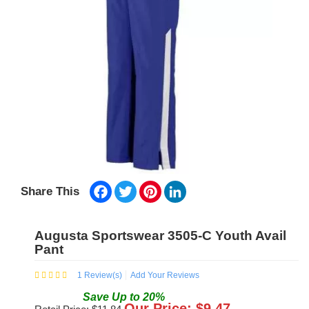
Facebook
Twitter
Pinterest
LinkedIn
Share This
Augusta Sportswear 3505-C Youth Avail
Pant
1
Review(s)
Add Your Reviews
Save
Up to
20
%
Our Price: $
9.47