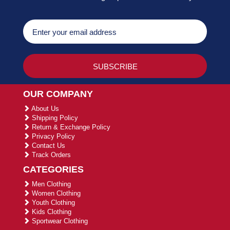
OUR COMPANY
About Us
Shipping Policy
Return & Exchange Policy
Privacy Policy
Contact Us
Track Orders
CATEGORIES
Men Clothing
Women Clothing
Youth Clothing
Kids Clothing
Sportwear Clothing