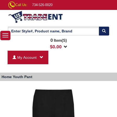
Call Us:
734-526-0020
0
Item(S)
$
0.00
My Account
Home
Youth Pant