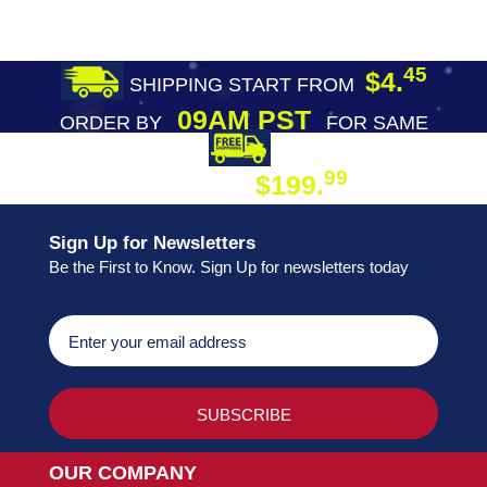
45
$4.
SHIPPING START FROM
09AM PST
ORDER BY
FOR SAME
DAY SHIPPING
FREE SHIPPING
99
$199.
ON ORDER
Sign Up for Newsletters
Be the First to Know. Sign Up for newsletters today
OUR COMPANY