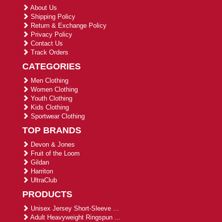
About Us
Shipping Policy
Return & Exchange Policy
Privacy Policy
Contact Us
Track Orders
CATEGORIES
Men Clothing
Women Clothing
Youth Clothing
Kids Clothing
Sportwear Clothing
TOP BRANDS
Devon & Jones
Fruit of the Loom
Gildan
Harriton
UltraClub
PRODUCTS
Unisex Jersey Short-Sleeve ...
Adult Heavyweight Ringspun ...