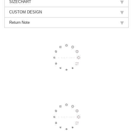
SIZECHART
CUSTOM DESIGN
Return Note