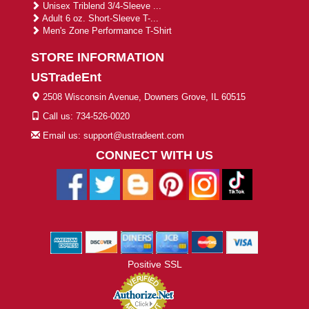
Unisex Triblend 3/4-Sleeve ...
Adult 6 oz. Short-Sleeve T-...
Men's Zone Performance T-Shirt
STORE INFORMATION
USTradeEnt
2508 Wisconsin Avenue, Downers Grove, IL 60515
Call us: 734-526-0020
Email us: support@ustradeent.com
CONNECT WITH US
Positive SSL