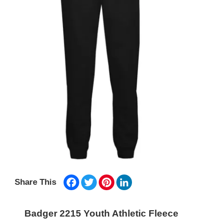
Facebook
Twitter
Pinterest
LinkedIn
Share This
Badger 2215 Youth Athletic Fleece