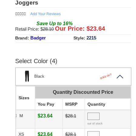
Joggers
Add Your Reviews
Save
Up to
16
%
Our Price: $
23.64
Retail Price: $
28.10
Badger
2215
Brand:
Style:
Select Color (4)
SOLD OUT
Black
Quantity Discounted Price
Sizes
You Pay
MSRP
Quantity
M
$23.64
$28.1
out of stock
XS
$23.64
$28.1