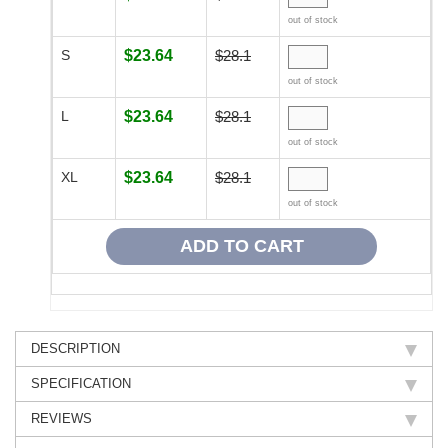
out of stock
S
$23.64
$28.1
out of stock
L
$23.64
$28.1
out of stock
XL
$23.64
$28.1
out of stock
DESCRIPTION
SPECIFICATION
REVIEWS