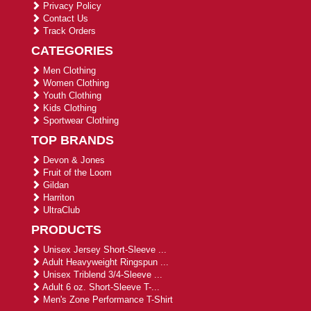
Privacy Policy
Contact Us
Track Orders
CATEGORIES
Men Clothing
Women Clothing
Youth Clothing
Kids Clothing
Sportwear Clothing
TOP BRANDS
Devon & Jones
Fruit of the Loom
Gildan
Harriton
UltraClub
PRODUCTS
Unisex Jersey Short-Sleeve ...
Adult Heavyweight Ringspun ...
Unisex Triblend 3/4-Sleeve ...
Adult 6 oz. Short-Sleeve T-...
Men's Zone Performance T-Shirt