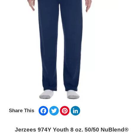
Facebook
Twitter
Pinterest
LinkedIn
Share This
Jerzees 974Y Youth 8 oz. 50/50 NuBlend®