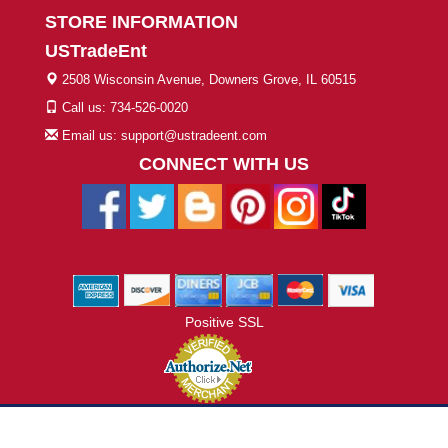
STORE INFORMATION
USTradeEnt
2508 Wisconsin Avenue, Downers Grove, IL 60515
Call us: 734-526-0020
Email us: support@ustradeent.com
CONNECT WITH US
Positive SSL
© 2026 ustradeent.com - All Rights Reserved | Designed by AHF
Technologies