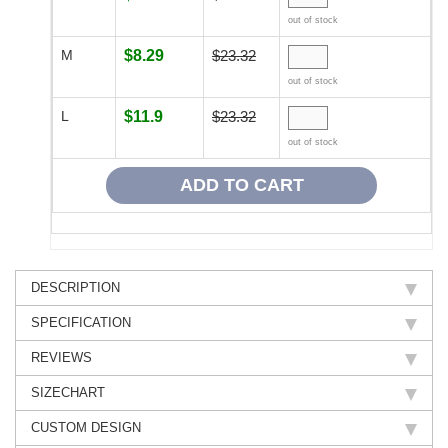
out of stock
M
$8.29
$23.32
out of stock
L
$11.9
$23.32
out of stock
DESCRIPTION
SPECIFICATION
REVIEWS
SIZECHART
CUSTOM DESIGN