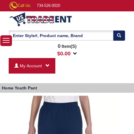
Call Us:
734-526-0020
0
Item(S)
$
0.00
My Account
Home
Youth Pant