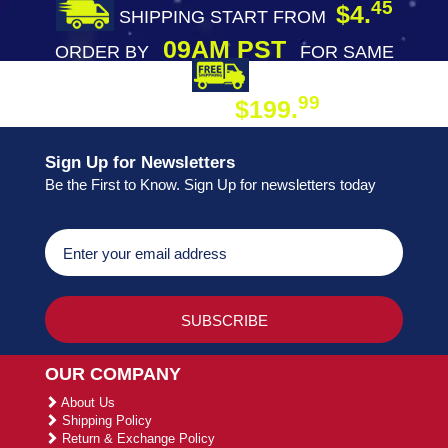
45
$4.
SHIPPING START FROM
09AM PST
ORDER BY
FOR SAME
DAY SHIPPING
FREE SHIPPING
99
$199.
ON ORDER
Sign Up for Newsletters
Be the First to Know. Sign Up for newsletters today
OUR COMPANY
About Us
Shipping Policy
Return & Exchange Policy