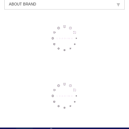
ABOUT BRAND