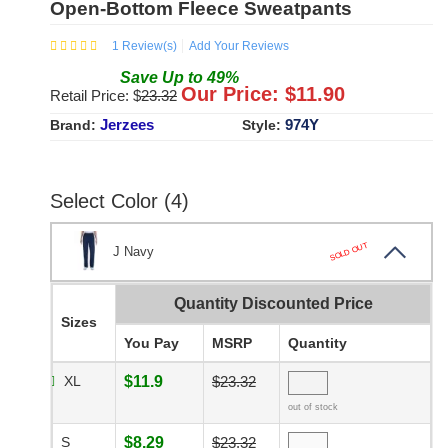
Open-Bottom Fleece Sweatpants
1
Review(s)
Add Your Reviews
Save
Up to
49
%
Our Price: $
11.90
Retail Price: $
23.32
Jerzees
974Y
Brand:
Style:
Select Color (4)
SOLD OUT
J Navy
Quantity Discounted Price
Sizes
You Pay
MSRP
Quantity
XL
$11.9
$23.32
out of stock
S
$8.29
$23.32