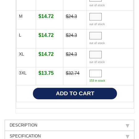
out of stock
M
$14.72
$24.3
out of stock
L
$14.72
$24.3
out of stock
XL
$14.72
$24.3
out of stock
3XL
$13.75
$32.74
153 in stock
DESCRIPTION
SPECIFICATION