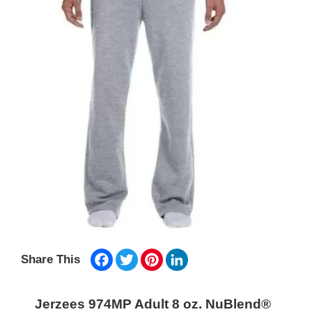
Facebook
Twitter
Pinterest
LinkedIn
Share This
Jerzees 974MP Adult 8 oz. NuBlend®