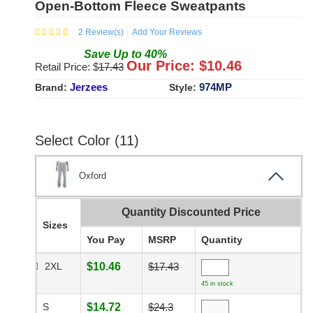
Open-Bottom Fleece Sweatpants
2
Review(s)
Add Your Reviews
Save
Up to
40
%
Our Price: $
10.46
Retail Price: $
17.43
Jerzees
974MP
Brand:
Style:
Select Color (11)
Oxford
Quantity Discounted Price
Sizes
You Pay
MSRP
Quantity
2XL
$10.46
$17.43
45 in stock
S
$14.72
$24.3