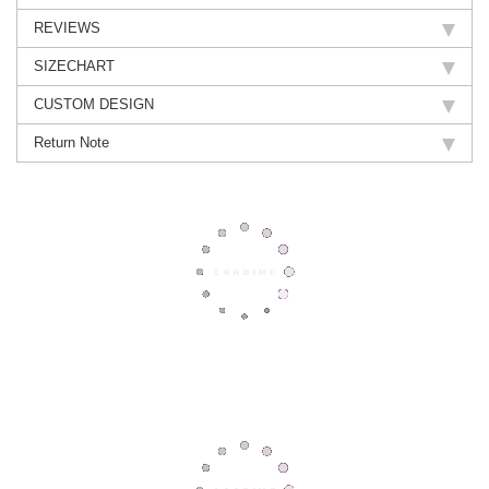
REVIEWS
SIZECHART
CUSTOM DESIGN
Return Note