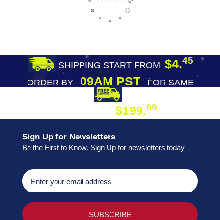
45
$4.
SHIPPING START FROM
09AM PST
ORDER BY
FOR SAME
DAY SHIPPING
FREE SHIPPING
99
$199.
ON ORDER
Sign Up for Newsletters
Be the First to Know. Sign Up for newsletters today