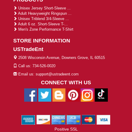
Unisex Jersey Short-Sleeve ...
Adult Heavyweight Ringspun ...
Unisex Triblend 3/4-Sleeve ...
Adult 6 oz. Short-Sleeve T-...
Men's Zone Performance T-Shirt
STORE INFORMATION
USTradeEnt
2508 Wisconsin Avenue, Downers Grove, IL 60515
Call us: 734-526-0020
Email us: support@ustradeent.com
CONNECT WITH US
Positive SSL