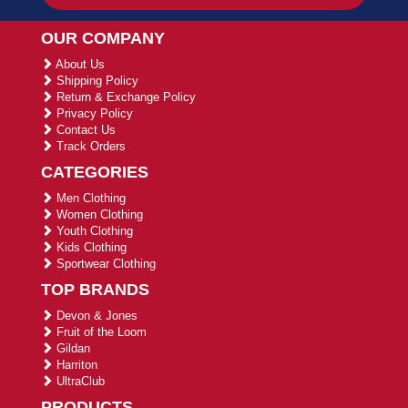
OUR COMPANY
About Us
Shipping Policy
Return & Exchange Policy
Privacy Policy
Contact Us
Track Orders
CATEGORIES
Men Clothing
Women Clothing
Youth Clothing
Kids Clothing
Sportwear Clothing
TOP BRANDS
Devon & Jones
Fruit of the Loom
Gildan
Harriton
UltraClub
PRODUCTS