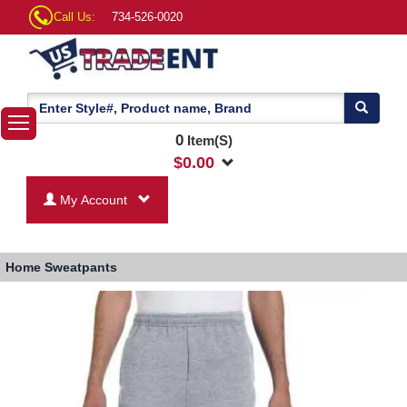
Call Us:
734-526-0020
0
Item(S)
$
0.00
My Account
Home
Sweatpants