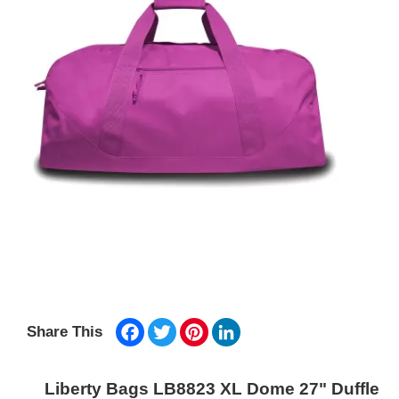
Facebook
Twitter
Pinterest
LinkedIn
Share This
Liberty Bags LB8823 XL Dome 27" Duffle