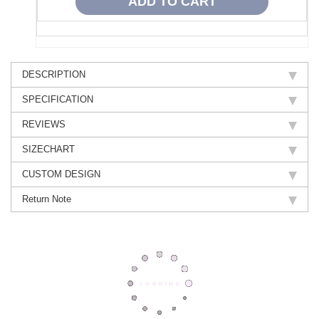
DESCRIPTION
SPECIFICATION
REVIEWS
SIZECHART
CUSTOM DESIGN
Return Note