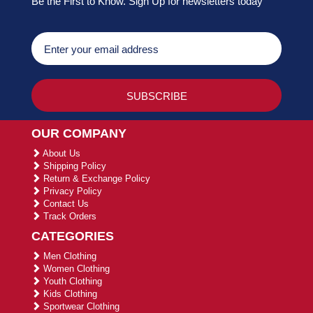
Be the First to Know. Sign Up for newsletters today
OUR COMPANY
About Us
Shipping Policy
Return & Exchange Policy
Privacy Policy
Contact Us
Track Orders
CATEGORIES
Men Clothing
Women Clothing
Youth Clothing
Kids Clothing
Sportwear Clothing