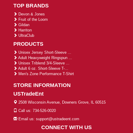
TOP BRANDS
Devon & Jones
Fruit of the Loom
Gildan
Harriton
UltraClub
PRODUCTS
Unisex Jersey Short-Sleeve ...
Adult Heavyweight Ringspun ...
Unisex Triblend 3/4-Sleeve ...
Adult 6 oz. Short-Sleeve T-...
Men's Zone Performance T-Shirt
STORE INFORMATION
USTradeEnt
2508 Wisconsin Avenue, Downers Grove, IL 60515
Call us: 734-526-0020
Email us: support@ustradeent.com
CONNECT WITH US