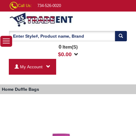
Call Us:
734-526-0020
0
Item(S)
$
0.00
My Account
Home
Duffle Bags