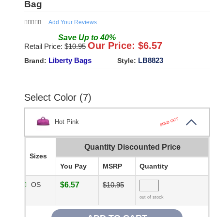
Bag
Add Your Reviews
Save
Up to
40
%
Our Price: $
6.57
Retail Price: $
10.95
Liberty Bags
LB8823
Brand:
Style:
Select Color (7)
SOLD OUT
Hot Pink
Quantity Discounted Price
Sizes
You Pay
MSRP
Quantity
OS
$6.57
$10.95
out of stock