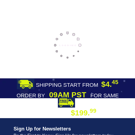
45
$4.
SHIPPING START FROM
09AM PST
ORDER BY
FOR SAME
DAY SHIPPING
FREE SHIPPING
99
$199.
ON ORDER
Sign Up for Newsletters