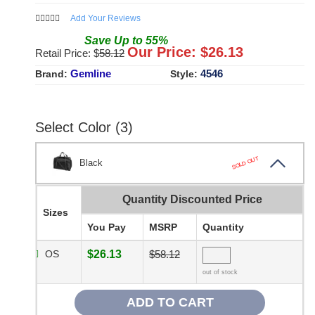
Add Your Reviews
Save
Up to
55
%
Our Price: $
26.13
Retail Price: $
58.12
Gemline
4546
Brand:
Style:
Select Color (3)
SOLD OUT
Black
Quantity Discounted Price
Sizes
You Pay
MSRP
Quantity
OS
$26.13
$58.12
out of stock