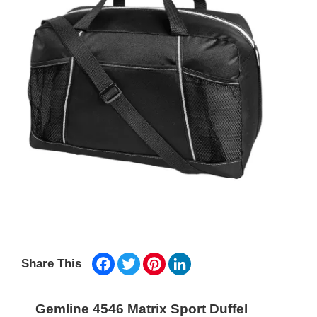
Facebook
Twitter
Pinterest
LinkedIn
Share This
Gemline 4546 Matrix Sport Duffel