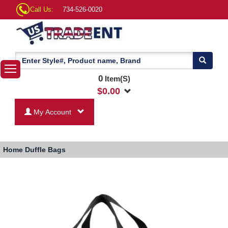
Call Us:
734-526-0020
0
Item(S)
$
0.00
My Account
Home
Duffle Bags