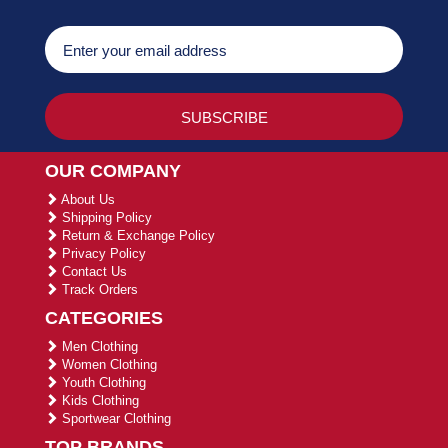
OUR COMPANY
About Us
Shipping Policy
Return & Exchange Policy
Privacy Policy
Contact Us
Track Orders
CATEGORIES
Men Clothing
Women Clothing
Youth Clothing
Kids Clothing
Sportwear Clothing
TOP BRANDS