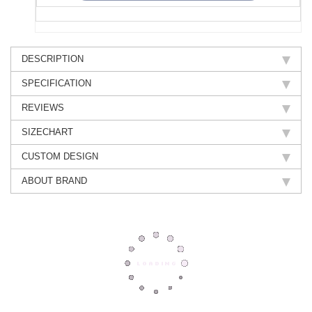
DESCRIPTION
SPECIFICATION
REVIEWS
SIZECHART
CUSTOM DESIGN
ABOUT BRAND