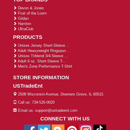
Devon & Jones
Fruit of the Loom
Gildan
Harriton
UltraClub
PRODUCTS
Unisex Jersey Short-Sleeve ...
Adult Heavyweight Ringspun ...
Unisex Triblend 3/4-Sleeve ...
Adult 6 oz. Short-Sleeve T-...
Men's Zone Performance T-Shirt
STORE INFORMATION
USTradeEnt
2508 Wisconsin Avenue, Downers Grove, IL 60515
Call us: 734-526-0020
Email us: support@ustradeent.com
CONNECT WITH US