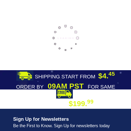
45
$4.
SHIPPING START FROM
09AM PST
ORDER BY
FOR SAME
DAY SHIPPING
FREE SHIPPING
99
$199.
ON ORDER
Sign Up for Newsletters
Be the First to Know. Sign Up for newsletters today