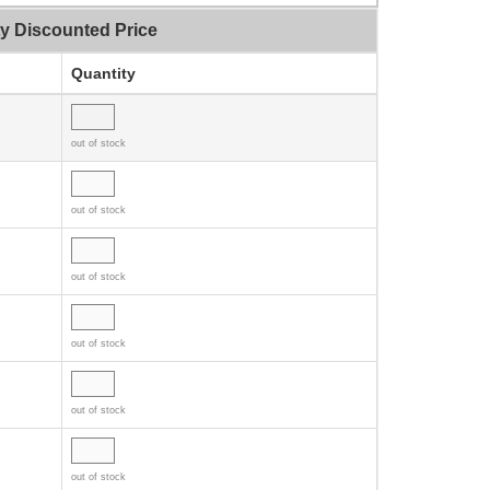
ty Discounted Price
Quantity
out of stock
out of stock
out of stock
out of stock
out of stock
out of stock