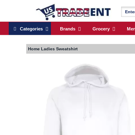
Categories
Brands
Grocery
Me
Home
Ladies Sweatshirt