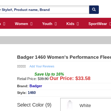
n
Women
Youth
Kids
SportWear
Badger 1460 Women's Performance Flee
Add Your Reviews
Save
Up to
16
%
Our Price: $
33.58
Retail Price: $
39.90
Badger
Brand:
1460
Style:
Select Color (9)
White