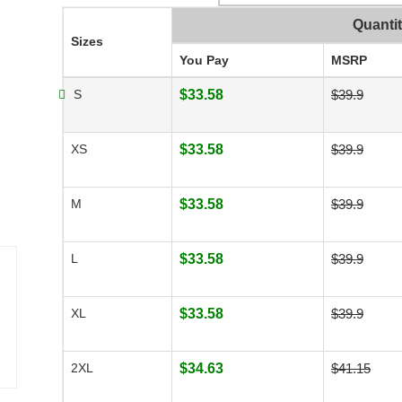
Quanti
Sizes
You Pay
MSRP
S
$33.58
$39.9
XS
$33.58
$39.9
M
$33.58
$39.9
L
$33.58
$39.9
XL
$33.58
$39.9
2XL
$34.63
$41.15