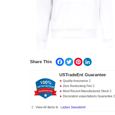
Facebook
Twitter
Pinterest
LinkedIn
Share This
USTradeEnt Guarantee
★
Quality Assurance
★
Zero Restocking Fee
★
Most Recent Manufactured Stock
★
Decoration expectations Guarantee
View All Items In
Ladies Sweatshirt