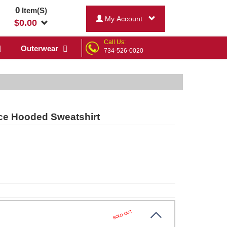
0
Item(S)
My Account
$
0.00
Call Us:
Outerwear
734-526-0020
ce Hooded Sweatshirt
SOLD OUT