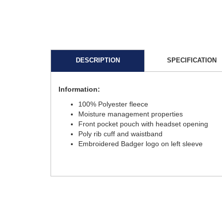
DESCRIPTION
SPECIFICATION
Information:
100% Polyester fleece
Moisture management properties
Front pocket pouch with headset opening
Poly rib cuff and waistband
Embroidered Badger logo on left sleeve