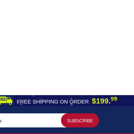
99
$199.
FREE SHIPPING ON ORDER