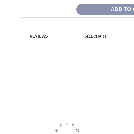
REVIEWS
SIZECHART