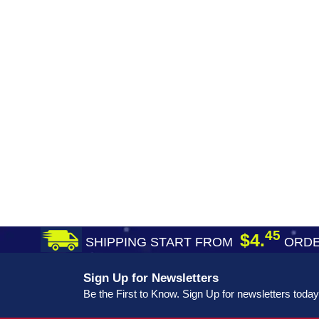
45
$4.
SHIPPING START FROM
ORDE
Sign Up for Newsletters
Be the First to Know. Sign Up for newsletters today