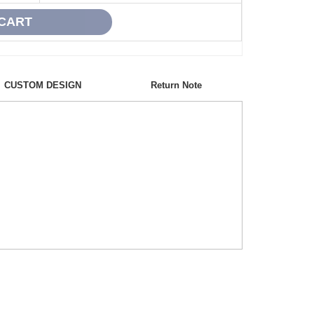
CUSTOM DESIGN
Return Note