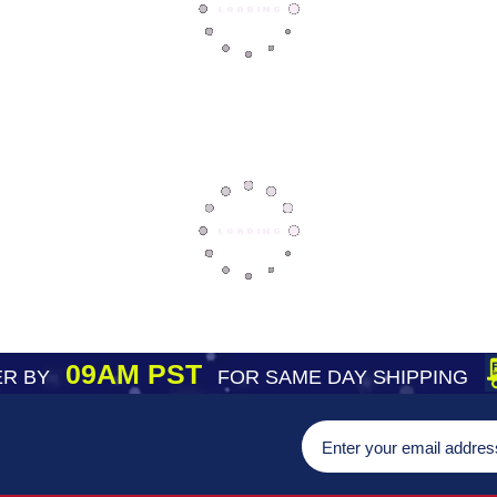
09AM PST
R BY
FOR SAME DAY SHIPPING