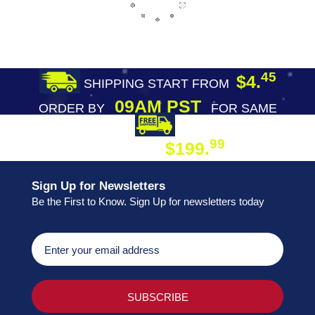
45
$4.
SHIPPING START FROM
09AM PST
ORDER BY
FOR SAME
DAY SHIPPING
FREE SHIPPING
99
$199.
ON ORDER
Sign Up for Newsletters
Be the First to Know. Sign Up for newsletters today