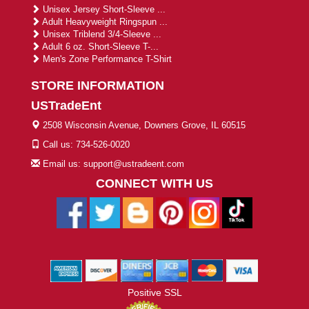
Unisex Jersey Short-Sleeve ...
Adult Heavyweight Ringspun ...
Unisex Triblend 3/4-Sleeve ...
Adult 6 oz. Short-Sleeve T-...
Men's Zone Performance T-Shirt
STORE INFORMATION
USTradeEnt
2508 Wisconsin Avenue, Downers Grove, IL 60515
Call us: 734-526-0020
Email us: support@ustradeent.com
CONNECT WITH US
Positive SSL