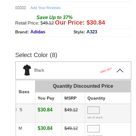
Add Your Reviews
Save
Up to
37
%
Our Price: $
30.84
Retail Price: $
49.12
Adidas
A323
Brand:
Style:
Select Color (8)
SOLD OUT
Black
Quantity Discounted Price
Sizes
You Pay
MSRP
Quantity
S
$30.84
$49.12
out of stock
M
$30.84
$49.12