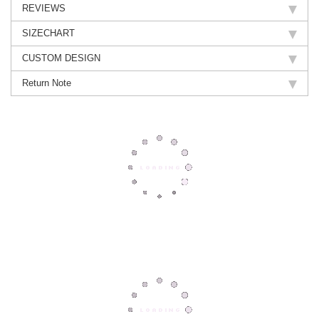
REVIEWS
SIZECHART
CUSTOM DESIGN
Return Note