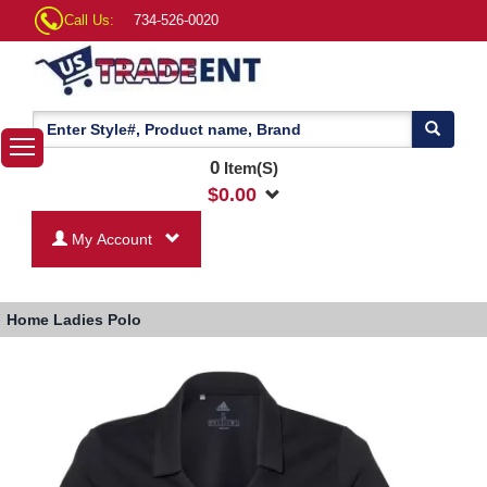
Call Us:
734-526-0020
0
Item(S)
$
0.00
My Account
Home
Ladies Polo