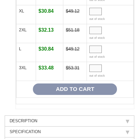
out of stock
XL
$30.84
$49.12
out of stock
2XL
$32.13
$51.18
out of stock
L
$30.84
$49.12
out of stock
3XL
$33.48
$53.31
out of stock
DESCRIPTION
SPECIFICATION