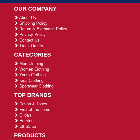
OUR COMPANY
About Us
Shipping Policy
Return & Exchange Policy
Privacy Policy
Contact Us
Track Orders
CATEGORIES
Men Clothing
Women Clothing
Youth Clothing
Kids Clothing
Sportwear Clothing
TOP BRANDS
Devon & Jones
Fruit of the Loom
Gildan
Harriton
UltraClub
PRODUCTS