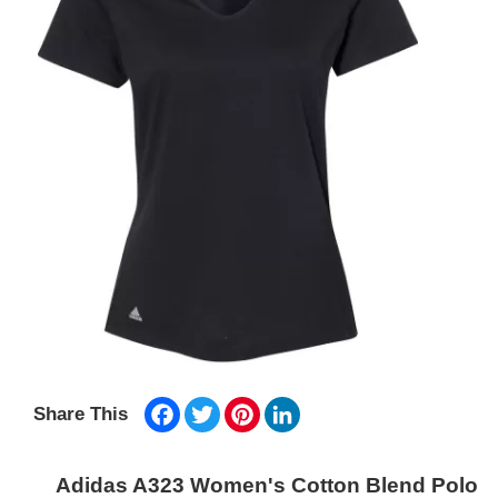
Facebook
Twitter
Pinterest
LinkedIn
Share This
Adidas A323 Women's Cotton Blend Polo