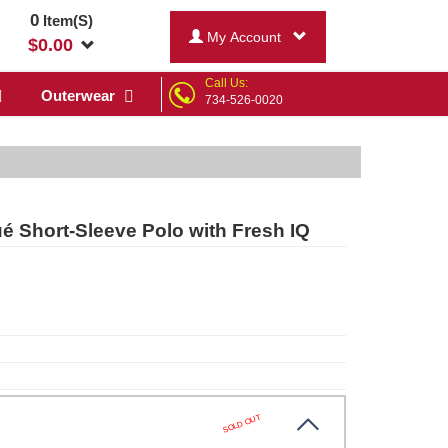
0
Item(S)
My Account
$
0.00
Call Us:
Outerwear
734-526-0020
é Short-Sleeve Polo with Fresh IQ
SOLD OUT