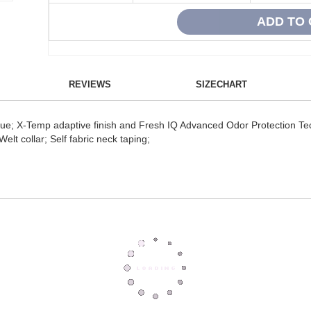
REVIEWS
SIZECHART
ique; X-Temp adaptive finish and Fresh IQ Advanced Odor Protection T
elt collar; Self fabric neck taping;