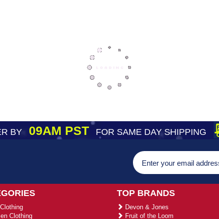
09AM PST
R BY
FOR SAME DAY SHIPPING
EGORIES
TOP BRANDS
Clothing
Devon & Jones
n Clothing
Fruit of the Loom