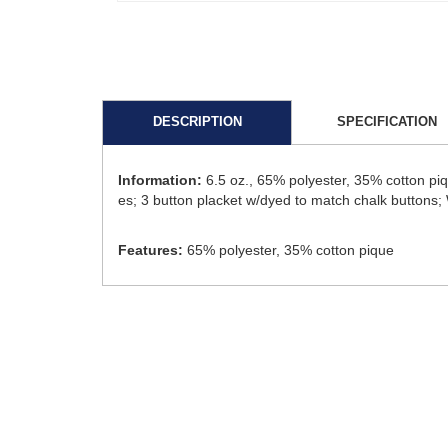
DESCRIPTION
SPECIFICATION
Information:
6.5 oz., 65% polyester, 35% cotton p
es; 3 button placket w/dyed to match chalk buttons; W
Features:
65% polyester, 35% cotton pique