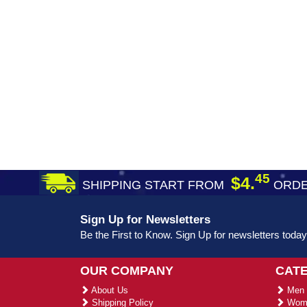
45
$4.
SHIPPING START FROM
ORDE
Sign Up for Newsletters
Be the First to Know. Sign Up for newsletters today
OUR COMPANY
CAT
About Us
Men 
Shipping Policy
Wome