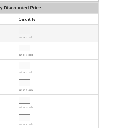
ty Discounted Price
Quantity
out of stock
out of stock
out of stock
out of stock
out of stock
out of stock