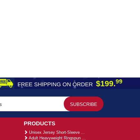
99
$199.
FREE SHIPPING ON ORDER
PRODUCTS
Unisex Jersey Short-Sleeve ...
Adult Heavyweight Ringspun ...