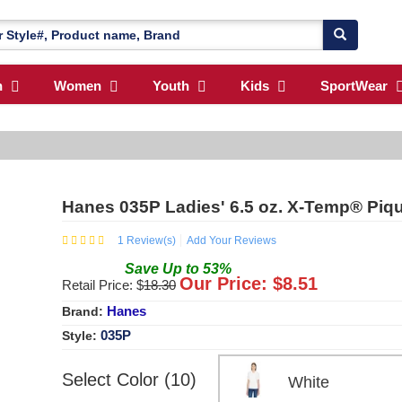
n
Women
Youth
Kids
SportWear
Hanes 035P Ladies' 6.5 oz. X-Temp® Piqu
1
Review(s)
Add Your Reviews
Save
Up to
53
%
Our Price: $
8.51
Retail Price: $
18.30
Hanes
Brand:
035P
Style:
Select Color (10)
White