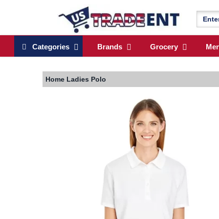
Categories
Brands
Grocery
Me
Home
Ladies Polo