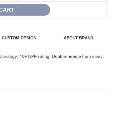
CUSTOM DESIGN
ABOUT BRAND
echnology; 40+ UPF rating; Double-needle hem sleev