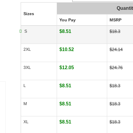
Quanti
Sizes
You Pay
MSRP
S
$8.51
$18.3
2XL
$10.52
$24.14
3XL
$12.05
$24.76
L
$8.51
$18.3
M
$8.51
$18.3
XL
$8.51
$18.3