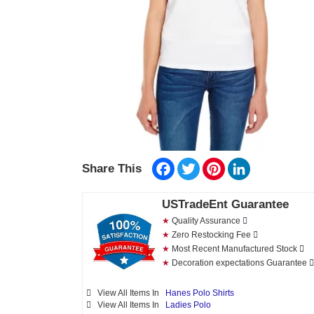
Facebook
Twitter
Pinterest
LinkedIn
Share This
USTradeEnt Guarantee
★
Quality Assurance
★
Zero Restocking Fee
★
Most Recent Manufactured Stock
★
Decoration expectations Guarantee
View All Items In
Hanes Polo Shirts
View All Items In
Ladies Polo