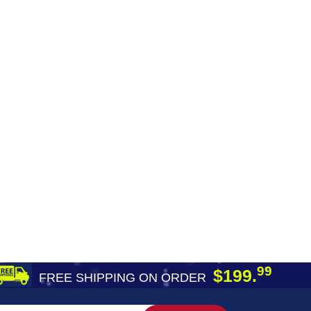
99
$199.
FREE SHIPPING ON ORDER