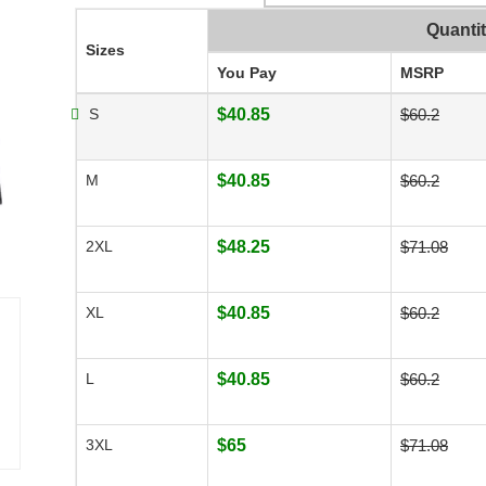
Quanti
Sizes
You Pay
MSRP
S
$40.85
$60.2
M
$40.85
$60.2
2XL
$48.25
$71.08
XL
$40.85
$60.2
L
$40.85
$60.2
3XL
$65
$71.08