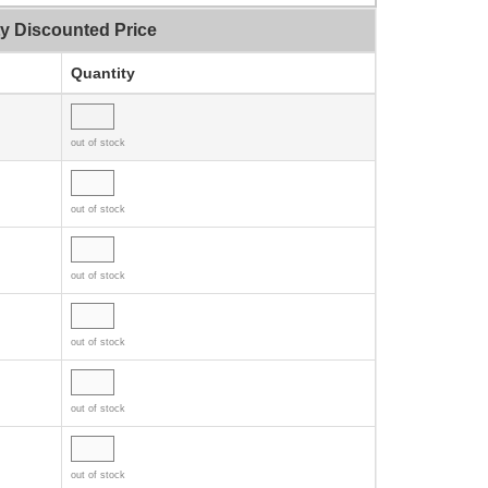
ty Discounted Price
Quantity
out of stock
out of stock
out of stock
out of stock
out of stock
out of stock