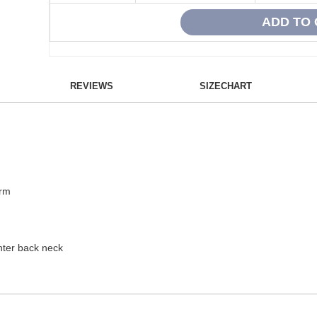
REVIEWS
SIZECHART
arm
enter back neck