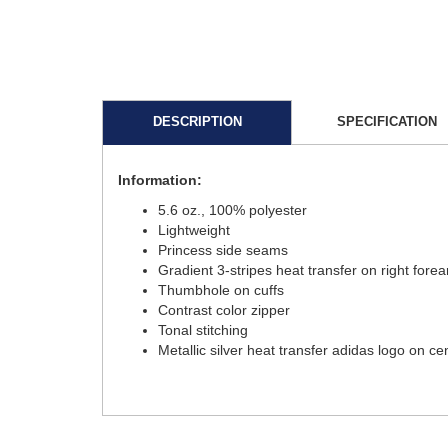
DESCRIPTION
SPECIFICATION
Information:
5.6 oz., 100% polyester
Lightweight
Princess side seams
Gradient 3-stripes heat transfer on right fore
Thumbhole on cuffs
Contrast color zipper
Tonal stitching
Metallic silver heat transfer adidas logo on c