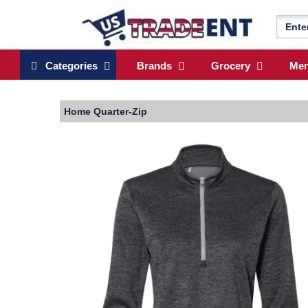
Categories
Brands
Grocery
Me
Home
Quarter-Zip