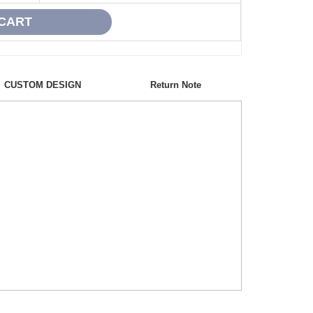
CUSTOM DESIGN
Return Note