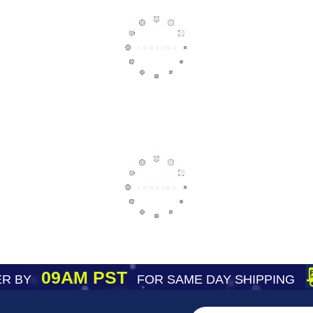
09AM PST
R BY
FOR SAME DAY SHIPPING