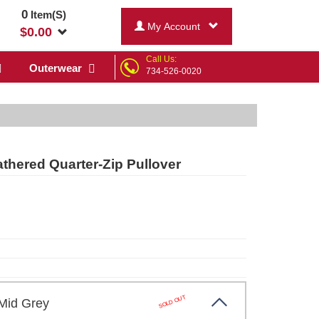
0
Item(S)
My Account
$
0.00
Call Us:
Outerwear
734-526-0020
hered Quarter-Zip Pullover
SOLD OUT
 Mid Grey