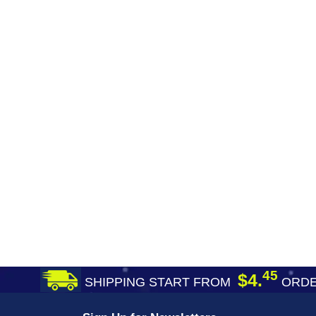
45
$4.
SHIPPING START FROM
ORDE