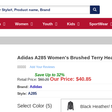
n
Women
Youth
Kids
SportWear
Adidas A285 Women's Brushed Terry Heat
Add Your Reviews
Save
Up to
32
%
Our Price: $
40.85
Retail Price: $
60.20
Adidas
Brand:
A285
Style:
Select Color (5)
Black Heather/