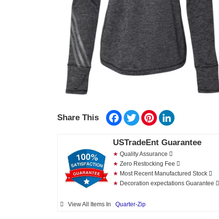
Facebook
Twitter
Pinterest
LinkedIn
Share This
USTradeEnt Guarantee
★
Quality Assurance
★
Zero Restocking Fee
★
Most Recent Manufactured Stock
★
Decoration expectations Guarantee
View All Items In
Quarter-Zip