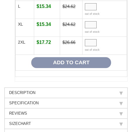
L
$15.34
$24.62
out of stock
XL
$15.34
$24.62
out of stock
2XL
$17.72
$26.66
out of stock
DESCRIPTION
SPECIFICATION
REVIEWS
SIZECHART