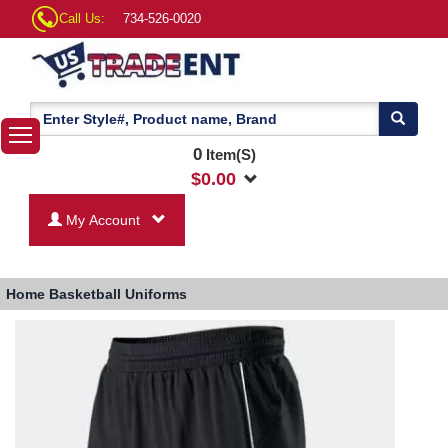
Call Us:
734-526-0020
0
Item(S)
$
0.00
My Account
Home
Basketball Uniforms