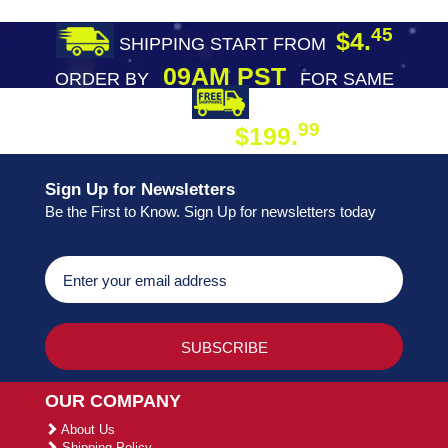
45
$4.
SHIPPING START FROM
09AM PST
ORDER BY
FOR SAME
DAY SHIPPING
FREE SHIPPING
99
$199.
ON ORDER
Sign Up for Newsletters
Be the First to Know. Sign Up for newsletters today
OUR COMPANY
About Us
Shipping Policy