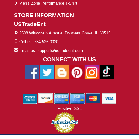
Men's Zone Performance T-Shirt
STORE INFORMATION
USTradeEnt
2508 Wisconsin Avenue, Downers Grove, IL 60515
Call us: 734-526-0020
Email us: support@ustradeent.com
CONNECT WITH US
Positive SSL
© 2026 ustradeent.com - All Rights Reserved | Designed by AHF