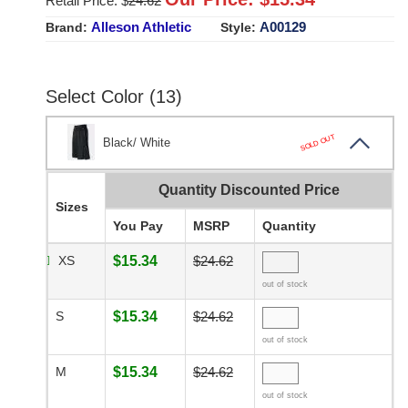
Retail Price: $
24.62
Alleson Athletic
A00129
Brand:
Style:
Select Color (13)
SOLD OUT
Black/ White
Quantity Discounted Price
Sizes
You Pay
MSRP
Quantity
XS
$15.34
$24.62
out of stock
S
$15.34
$24.62
out of stock
M
$15.34
$24.62
out of stock