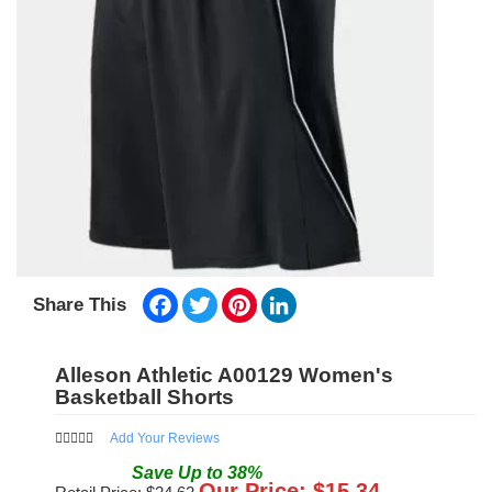
Facebook
Twitter
Pinterest
LinkedIn
Share This
Alleson Athletic A00129 Women's
Basketball Shorts
Add Your Reviews
Save
Up to
38
%
Our Price: $
15.34