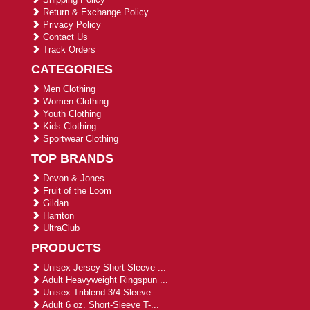
Return & Exchange Policy
Privacy Policy
Contact Us
Track Orders
CATEGORIES
Men Clothing
Women Clothing
Youth Clothing
Kids Clothing
Sportwear Clothing
TOP BRANDS
Devon & Jones
Fruit of the Loom
Gildan
Harriton
UltraClub
PRODUCTS
Unisex Jersey Short-Sleeve ...
Adult Heavyweight Ringspun ...
Unisex Triblend 3/4-Sleeve ...
Adult 6 oz. Short-Sleeve T-...