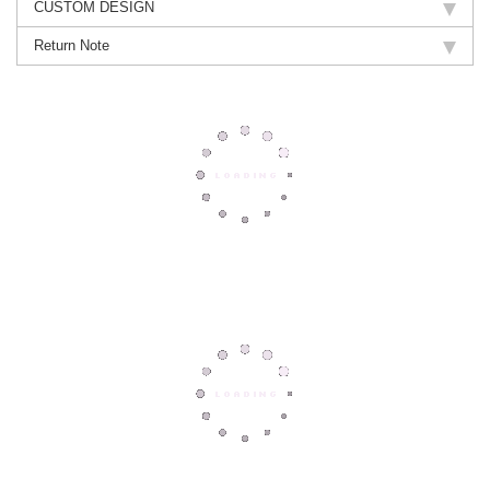
CUSTOM DESIGN
Return Note