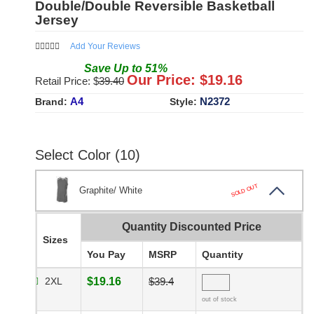
Double/Double Reversible Basketball
Jersey
Add Your Reviews
Save
Up to
51
%
Our Price: $
19.16
Retail Price: $
39.40
A4
N2372
Brand:
Style:
Select Color (10)
SOLD OUT
Graphite/ White
Quantity Discounted Price
Sizes
You Pay
MSRP
Quantity
2XL
$19.16
$39.4
out of stock