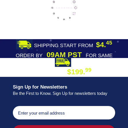
45
$4.
SHIPPING START FROM
09AM PST
ORDER BY
FOR SAME
DAY SHIPPING
FREE SHIPPING
99
$199.
ON ORDER
Sign Up for Newsletters
Be the First to Know. Sign Up for newsletters today