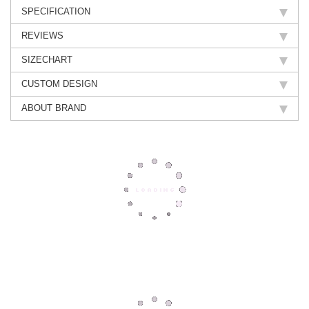
SPECIFICATION
REVIEWS
SIZECHART
CUSTOM DESIGN
ABOUT BRAND