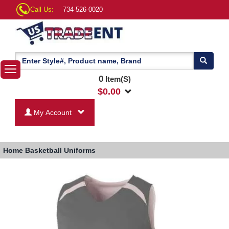
Call Us:
734-526-0020
0
Item(S)
$
0.00
My Account
Home
Basketball Uniforms