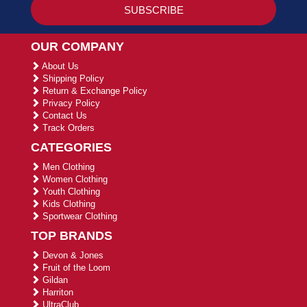
OUR COMPANY
About Us
Shipping Policy
Return & Exchange Policy
Privacy Policy
Contact Us
Track Orders
CATEGORIES
Men Clothing
Women Clothing
Youth Clothing
Kids Clothing
Sportwear Clothing
TOP BRANDS
Devon & Jones
Fruit of the Loom
Gildan
Harriton
UltraClub