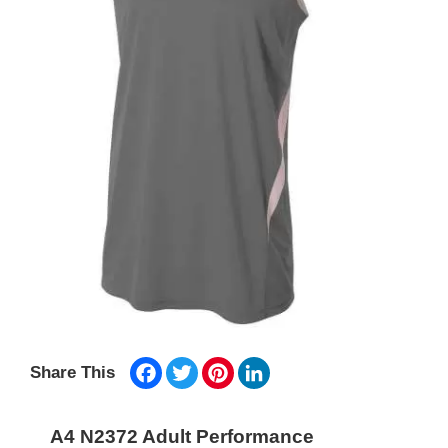
Facebook
Twitter
Pinterest
LinkedIn
Share This
A4 N2372 Adult Performance