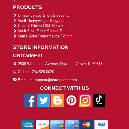
PRODUCTS
Unisex Jersey Short-Sleeve ...
Adult Heavyweight Ringspun ...
Unisex Triblend 3/4-Sleeve ...
Adult 6 oz. Short-Sleeve T-...
Men's Zone Performance T-Shirt
STORE INFORMATION
USTradeEnt
2508 Wisconsin Avenue, Downers Grove, IL 60515
Call us: 734-526-0020
Email us: support@ustradeent.com
CONNECT WITH US