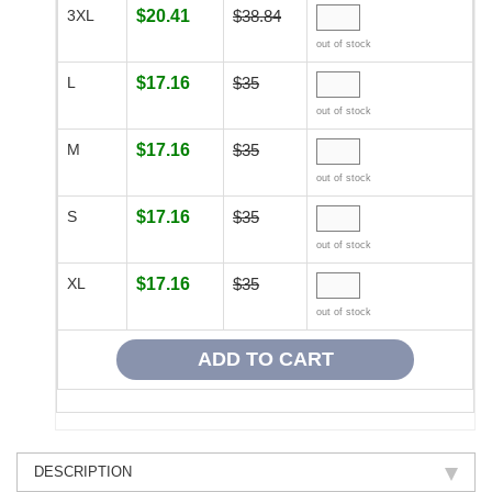
3XL
$20.41
$38.84
out of stock
L
$17.16
$35
out of stock
M
$17.16
$35
out of stock
S
$17.16
$35
out of stock
XL
$17.16
$35
out of stock
DESCRIPTION