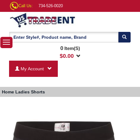
Call Us:
734-526-0020
0
Item(S)
$
0.00
My Account
Home
Ladies Shorts