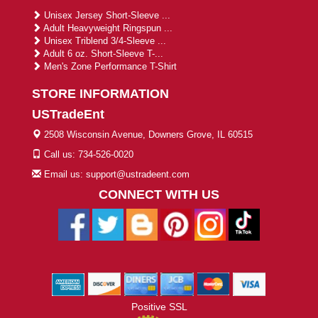
Unisex Jersey Short-Sleeve ...
Adult Heavyweight Ringspun ...
Unisex Triblend 3/4-Sleeve ...
Adult 6 oz. Short-Sleeve T-...
Men's Zone Performance T-Shirt
STORE INFORMATION
USTradeEnt
2508 Wisconsin Avenue, Downers Grove, IL 60515
Call us: 734-526-0020
Email us: support@ustradeent.com
CONNECT WITH US
Positive SSL