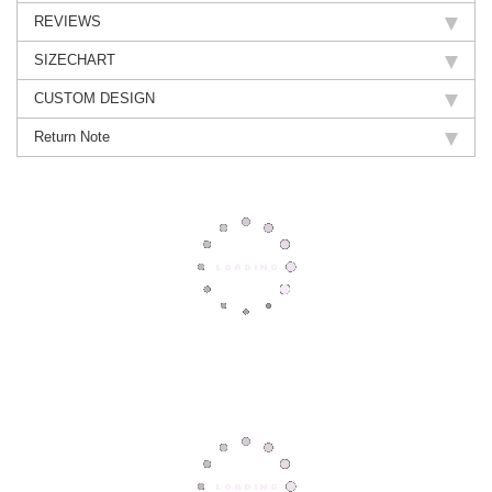
REVIEWS
SIZECHART
CUSTOM DESIGN
Return Note