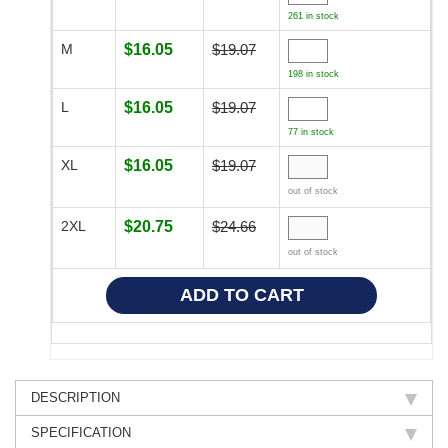
261 in stock
M
$16.05
$19.07
198 in stock
L
$16.05
$19.07
77 in stock
XL
$16.05
$19.07
out of stock
2XL
$20.75
$24.66
out of stock
DESCRIPTION
SPECIFICATION