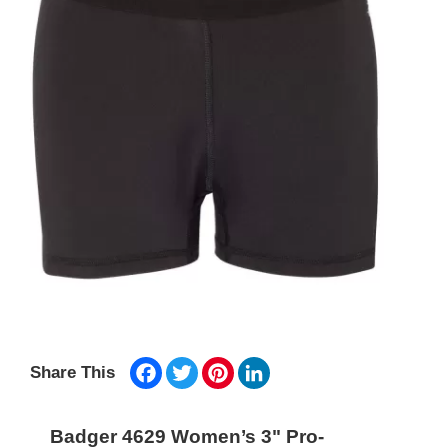
Facebook
Twitter
Pinterest
LinkedIn
Share This
Badger 4629 Women’s 3" Pro-