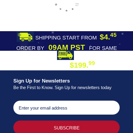
45
$4.
SHIPPING START FROM
09AM PST
ORDER BY
FOR SAME
DAY SHIPPING
FREE SHIPPING
99
$199.
ON ORDER
Sign Up for Newsletters
Be the First to Know. Sign Up for newsletters today