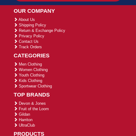
OUR COMPANY
About Us
Shipping Policy
Return & Exchange Policy
Privacy Policy
Contact Us
Track Orders
CATEGORIES
Men Clothing
Women Clothing
Youth Clothing
Kids Clothing
Sportwear Clothing
TOP BRANDS
Devon & Jones
Fruit of the Loom
Gildan
Harriton
UltraClub
PRODUCTS