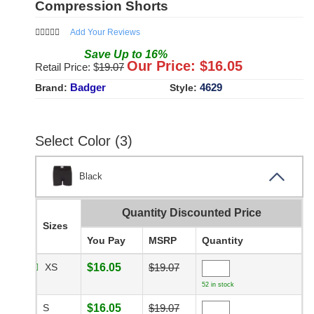
Compression Shorts
Add Your Reviews
Save
Up to
16
%
Our Price: $
16.05
Retail Price: $
19.07
Badger
4629
Brand:
Style:
Select Color (3)
Black
Quantity Discounted Price
Sizes
You Pay
MSRP
Quantity
XS
$16.05
$19.07
52 in stock
S
$16.05
$19.07