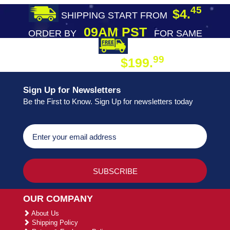
45
$4.
SHIPPING START FROM
09AM PST
ORDER BY
FOR SAME
DAY SHIPPING
FREE SHIPPING
99
$199.
ON ORDER
Sign Up for Newsletters
Be the First to Know. Sign Up for newsletters today
OUR COMPANY
About Us
Shipping Policy