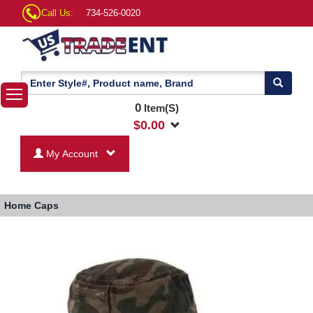
Call Us:
734-526-0020
0
Item(S)
$
0.00
My Account
Home
Caps