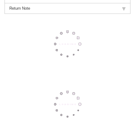
Return Note