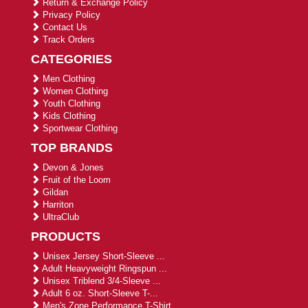
Return & Exchange Policy
Privacy Policy
Contact Us
Track Orders
CATEGORIES
Men Clothing
Women Clothing
Youth Clothing
Kids Clothing
Sportwear Clothing
TOP BRANDS
Devon & Jones
Fruit of the Loom
Gildan
Harriton
UltraClub
PRODUCTS
Unisex Jersey Short-Sleeve ...
Adult Heavyweight Ringspun ...
Unisex Triblend 3/4-Sleeve ...
Adult 6 oz. Short-Sleeve T-...
Men's Zone Performance T-Shirt