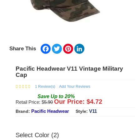
Facebook
Twitter
Pinterest
LinkedIn
Share This
Pacific Headwear V11 Vintage Military
Cap
1
Review(s)
Add Your Reviews
Save
Up to
20
%
Our Price: $
4.72
Retail Price: $
5.90
Pacific Headwear
V11
Brand:
Style:
Select Color (2)