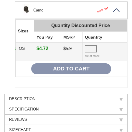
SOLD OUT
Camo
Quantity Discounted Price
Sizes
You Pay
MSRP
Quantity
OS
$4.72
$5.9
out of stock
DESCRIPTION
SPECIFICATION
REVIEWS
SIZECHART