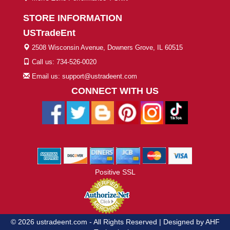
STORE INFORMATION
USTradeEnt
2508 Wisconsin Avenue, Downers Grove, IL 60515
Call us: 734-526-0020
Email us: support@ustradeent.com
CONNECT WITH US
Positive SSL
© 2026 ustradeent.com - All Rights Reserved | Designed by AHF