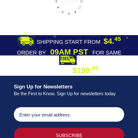
45
$4.
SHIPPING START FROM
09AM PST
ORDER BY
FOR SAME
DAY SHIPPING
FREE SHIPPING
99
$199.
ON ORDER
Sign Up for Newsletters
Be the First to Know. Sign Up for newsletters today