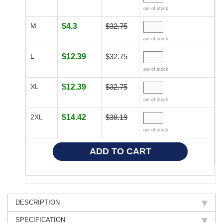
out of stock
M
$4.3
$32.75
out of stock
L
$12.39
$32.75
out of stock
XL
$12.39
$32.75
out of stock
2XL
$14.42
$38.19
out of stock
DESCRIPTION
SPECIFICATION