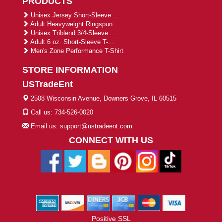
PRODUCTS
Unisex Jersey Short-Sleeve ...
Adult Heavyweight Ringspun ...
Unisex Triblend 3/4-Sleeve ...
Adult 6 oz. Short-Sleeve T-...
Men's Zone Performance T-Shirt
STORE INFORMATION
USTradeEnt
2508 Wisconsin Avenue, Downers Grove, IL 60515
Call us: 734-526-0020
Email us: support@ustradeent.com
CONNECT WITH US
Positive SSL