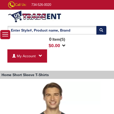
Call Us:
734-526-0020
0
Item(S)
$
0.00
My Account
Home
Short Sleeve T-Shirts