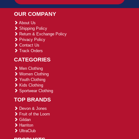
OUR COMPANY
About Us
Shipping Policy
Return & Exchange Policy
Privacy Policy
Contact Us
Track Orders
CATEGORIES
Men Clothing
Women Clothing
Youth Clothing
Kids Clothing
Sportwear Clothing
TOP BRANDS
Devon & Jones
Fruit of the Loom
Gildan
Harriton
UltraClub