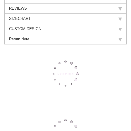
REVIEWS
SIZECHART
CUSTOM DESIGN
Return Note