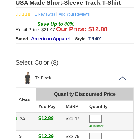
USA Made Short-Sleeve Track T-Shirt
1
Review(s)
Add Your Reviews
Save
Up to
40
%
Our Price: $
12.88
Retail Price: $
21.47
American Apparel
TR401
Brand:
Style:
Select Color (8)
Tri Black
Quantity Discounted Price
Sizes
You Pay
MSRP
Quantity
XS
$12.88
$21.47
46 in stock
S
$12.39
$32.75