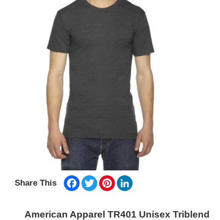
Facebook
Twitter
Pinterest
LinkedIn
Share This
American Apparel TR401 Unisex Triblend