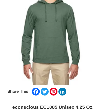
Facebook
Twitter
Pinterest
LinkedIn
Share This
econscious EC1085 Unisex 4.25 Oz.