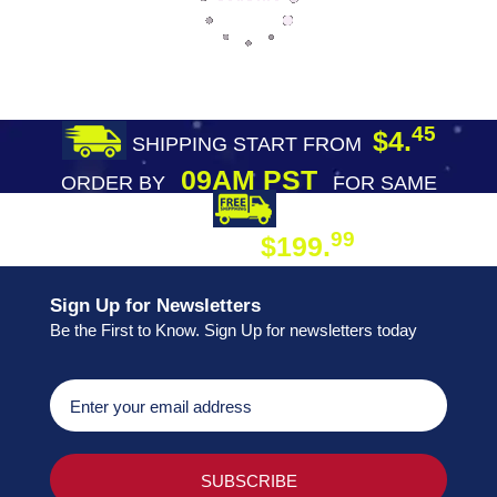
45
$4.
SHIPPING START FROM
09AM PST
ORDER BY
FOR SAME
DAY SHIPPING
FREE SHIPPING
99
$199.
ON ORDER
Sign Up for Newsletters
Be the First to Know. Sign Up for newsletters today