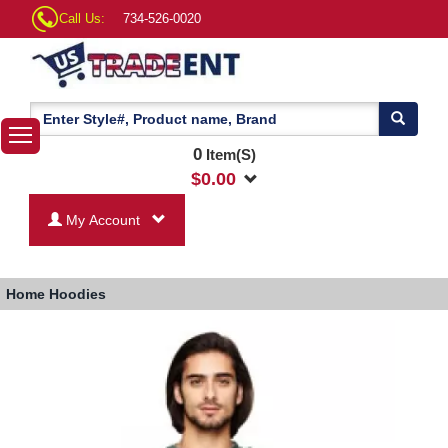
Call Us:
734-526-0020
0
Item(S)
$
0.00
My Account
Home
Hoodies