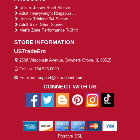
Unisex Jersey Short-Sleeve ...
Adult Heavyweight Ringspun ...
Unisex Triblend 3/4-Sleeve ...
Adult 6 oz. Short-Sleeve T-...
Men's Zone Performance T-Shirt
STORE INFORMATION
USTradeEnt
2508 Wisconsin Avenue, Downers Grove, IL 60515
Call us: 734-526-0020
Email us: support@ustradeent.com
CONNECT WITH US
Positive SSL