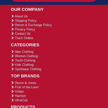
OUR COMPANY
About Us
Shipping Policy
Return & Exchange Policy
Privacy Policy
Contact Us
Track Orders
CATEGORIES
Men Clothing
Women Clothing
Youth Clothing
Kids Clothing
Sportwear Clothing
TOP BRANDS
Devon & Jones
Fruit of the Loom
Gildan
Harriton
UltraClub
PRODUCTS