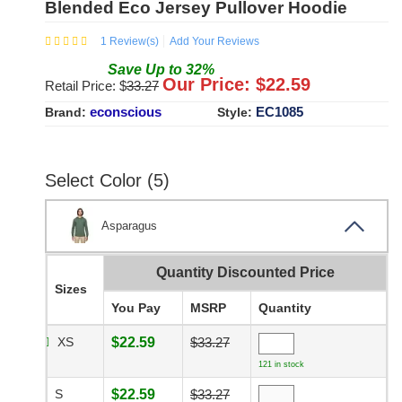
Blended Eco Jersey Pullover Hoodie
1
Review(s)
Add Your Reviews
Save
Up to
32
%
Our Price: $
22.59
Retail Price: $
33.27
econscious
EC1085
Brand:
Style:
Select Color (5)
Asparagus
Quantity Discounted Price
Sizes
You Pay
MSRP
Quantity
XS
$22.59
$33.27
121 in stock
S
$22.59
$33.27