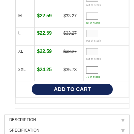
out of stock
M
$22.59
$33.27
83 in stock
L
$22.59
$33.27
out of stock
XL
$22.59
$33.27
out of stock
2XL
$24.25
$35.73
79 in stock
DESCRIPTION
SPECIFICATION