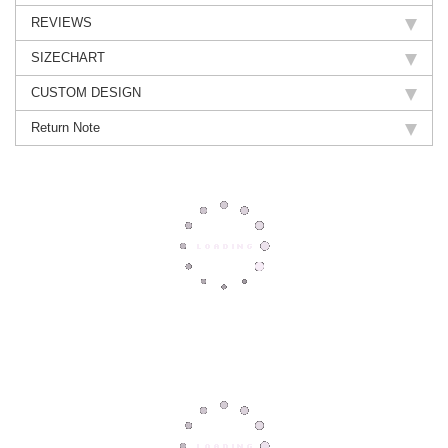
REVIEWS
SIZECHART
CUSTOM DESIGN
Return Note