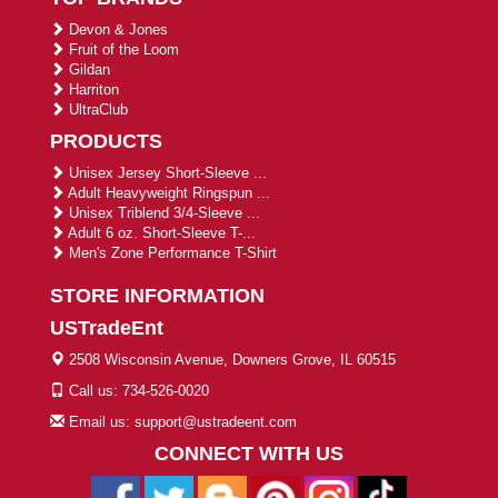
Devon & Jones
Fruit of the Loom
Gildan
Harriton
UltraClub
PRODUCTS
Unisex Jersey Short-Sleeve ...
Adult Heavyweight Ringspun ...
Unisex Triblend 3/4-Sleeve ...
Adult 6 oz. Short-Sleeve T-...
Men's Zone Performance T-Shirt
STORE INFORMATION
USTradeEnt
2508 Wisconsin Avenue, Downers Grove, IL 60515
Call us: 734-526-0020
Email us: support@ustradeent.com
CONNECT WITH US