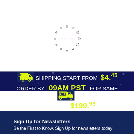
45
$4.
SHIPPING START FROM
09AM PST
ORDER BY
FOR SAME
DAY SHIPPING
FREE SHIPPING
99
$199.
ON ORDER
Sign Up for Newsletters
Be the First to Know. Sign Up for newsletters today