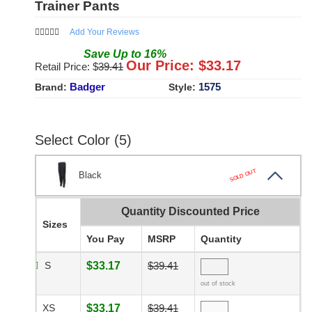
Trainer Pants
Add Your Reviews
Save
Up to
16
%
Our Price: $
33.17
Retail Price: $
39.41
Badger
1575
Brand:
Style:
Select Color (5)
SOLD OUT
Black
Quantity Discounted Price
Sizes
You Pay
MSRP
Quantity
S
$33.17
$39.41
out of stock
XS
$33.17
$39.41