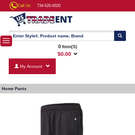
Call Us:
734-526-0020
0
Item(S)
$
0.00
My Account
Home
Pants