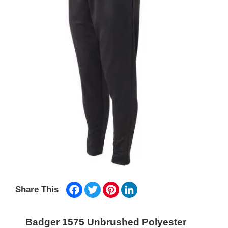
Facebook
Twitter
Pinterest
LinkedIn
Share This
Badger 1575 Unbrushed Polyester