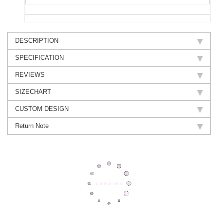
DESCRIPTION
SPECIFICATION
REVIEWS
SIZECHART
CUSTOM DESIGN
Return Note