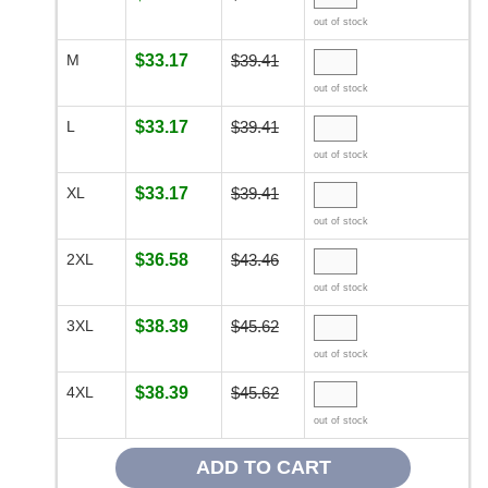
out of stock
M
$33.17
$39.41
out of stock
L
$33.17
$39.41
out of stock
XL
$33.17
$39.41
out of stock
2XL
$36.58
$43.46
out of stock
3XL
$38.39
$45.62
out of stock
4XL
$38.39
$45.62
out of stock