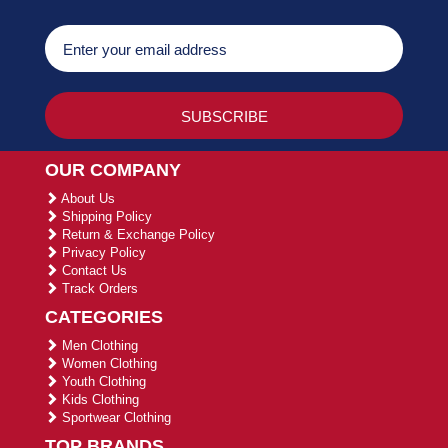
OUR COMPANY
About Us
Shipping Policy
Return & Exchange Policy
Privacy Policy
Contact Us
Track Orders
CATEGORIES
Men Clothing
Women Clothing
Youth Clothing
Kids Clothing
Sportwear Clothing
TOP BRANDS