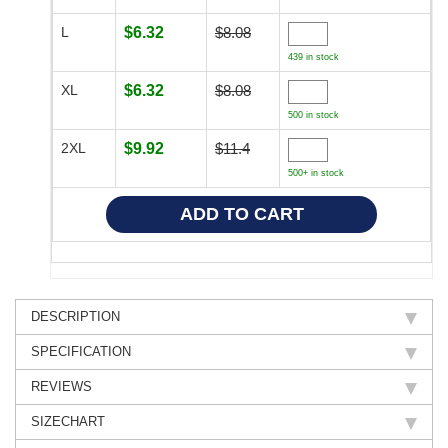
L
$6.32
$8.08
439 in stock
XL
$6.32
$8.08
500 in stock
2XL
$9.92
$11.4
500+ in stock
DESCRIPTION
SPECIFICATION
REVIEWS
SIZECHART