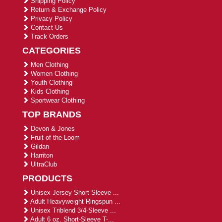
Shipping Policy
Return & Exchange Policy
Privacy Policy
Contact Us
Track Orders
CATEGORIES
Men Clothing
Women Clothing
Youth Clothing
Kids Clothing
Sportwear Clothing
TOP BRANDS
Devon & Jones
Fruit of the Loom
Gildan
Harriton
UltraClub
PRODUCTS
Unisex Jersey Short-Sleeve ...
Adult Heavyweight Ringspun ...
Unisex Triblend 3/4-Sleeve ...
Adult 6 oz. Short-Sleeve T-...