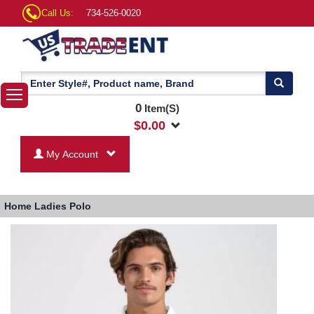
Call Us:
734-526-0020
0
Item(S)
$
0.00
My Account
Home
Ladies Polo