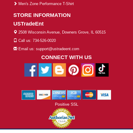
Men's Zone Performance T-Shirt
STORE INFORMATION
USTradeEnt
2508 Wisconsin Avenue, Downers Grove, IL 60515
Call us: 734-526-0020
Email us: support@ustradeent.com
CONNECT WITH US
Positive SSL