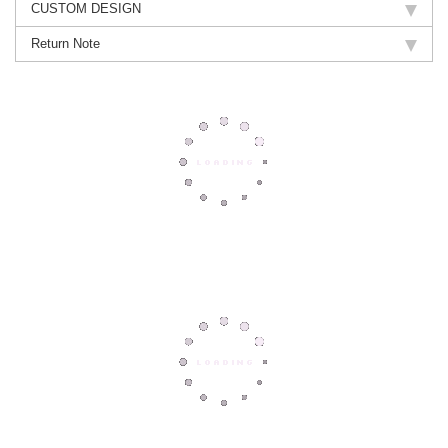
CUSTOM DESIGN
Return Note