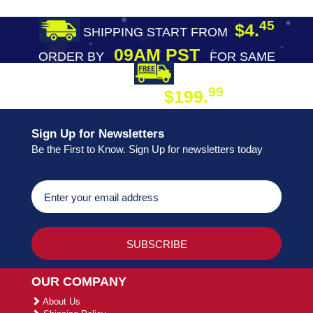
45
$4.
SHIPPING START FROM
09AM PST
ORDER BY
FOR SAME
DAY SHIPPING
FREE SHIPPING
99
$199.
ON ORDER
Sign Up for Newsletters
Be the First to Know. Sign Up for newsletters today
OUR COMPANY
About Us