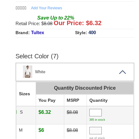
Add Your Reviews
Save
Up to
22
%
Our Price: $
6.32
Retail Price: $
8.08
Tultex
400
Brand:
Style:
Select Color (7)
White
Quantity Discounted Price
Sizes
You Pay
MSRP
Quantity
S
$6.32
$8.08
395 in stock
M
$6
$8.08
out of stock