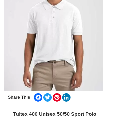
Facebook
Twitter
Pinterest
LinkedIn
Share This
Tultex 400 Unisex 50/50 Sport Polo