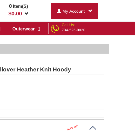
0
Item(S)
My Account
$
0.00
Call Us:
Outerwear
734-526-0020
lover Heather Knit Hoody
SOLD OUT