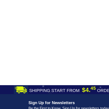
45
$4.
SHIPPING START FROM
ORDE
Sign Up for Newsletters
Be the First to Know. Sign Up for newsletters today