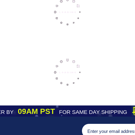
09AM PST
R BY
FOR SAME DAY SHIPPING