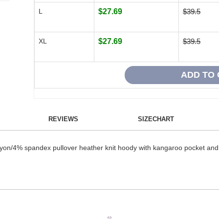
L
$27.69
$39.5
XL
$27.69
$39.5
REVIEWS
SIZECHART
n/4% spandex pullover heather knit hoody with kangaroo pocket and co