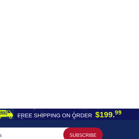
99
$199.
FREE SHIPPING ON ORDER