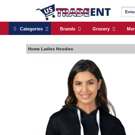
Categories
Brands
Grocery
Me
Home
Ladies Hoodies