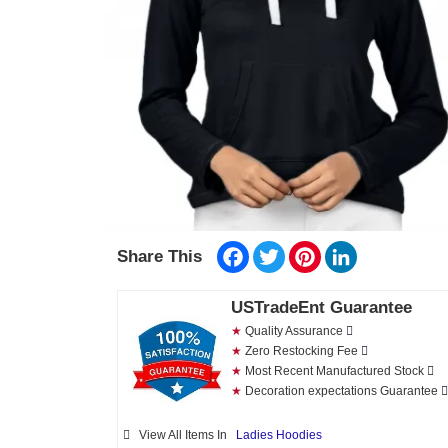
Facebook
Twitter
Pinterest
LinkedIn
Share This
USTradeEnt Guarantee
★
Quality Assurance
★
Zero Restocking Fee
★
Most Recent Manufactured Stock
★
Decoration expectations Guarantee
View All Items In
Ladies Hoodies