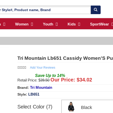
n
Women
Youth
Kids
SportWear
Tri Mountain Lb651 Cassidy Women'S Pul
Add Your Reviews
Save
Up to
14
%
Our Price: $
34.02
Retail Price: $
39.50
Tri Mountain
Brand:
LB651
Style:
Select Color (7)
Black