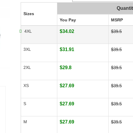
Quanti
Sizes
You Pay
MSRP
4XL
$34.02
$39.5
3XL
$31.91
$39.5
2XL
$29.8
$39.5
XS
$27.69
$39.5
S
$27.69
$39.5
M
$27.69
$39.5