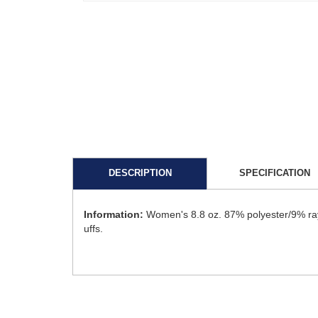
DESCRIPTION
SPECIFICATION
Information:
Women's 8.8 oz. 87% polyester/9% rayo
uffs.