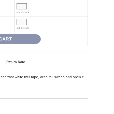
out of stock
out of stock
Return Note
ntrast white twill tape, drop tail sweep and open c