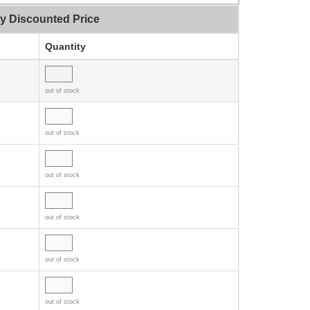
ty Discounted Price
Quantity
out of stock
out of stock
out of stock
out of stock
out of stock
out of stock