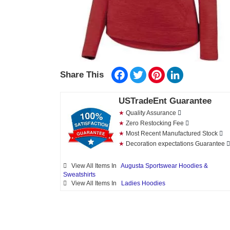
Facebook
Twitter
Pinterest
LinkedIn
Share This
USTradeEnt Guarantee
★
Quality Assurance
★
Zero Restocking Fee
★
Most Recent Manufactured Stock
★
Decoration expectations Guarantee
View All Items In
Augusta Sportswear Hoodies &
Sweatshirts
View All Items In
Ladies Hoodies