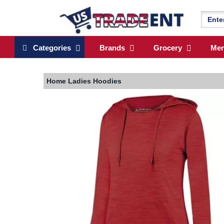
Categories
Brands
Grocery
Me
Home
Ladies Hoodies