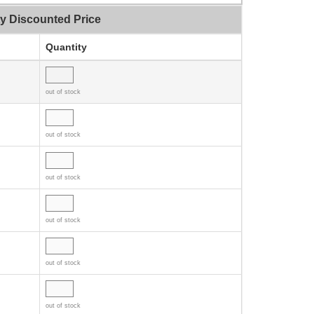
ty Discounted Price
Quantity
out of stock
out of stock
out of stock
out of stock
out of stock
out of stock