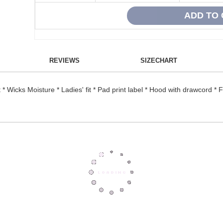
REVIEWS
SIZECHART
* Wicks Moisture * Ladies' fit * Pad print label * Hood with drawcord * 