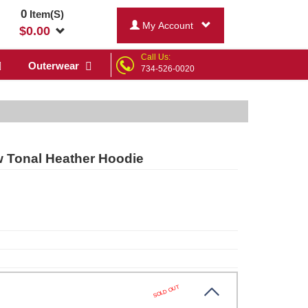
0
Item(S)
My Account
$
0.00
Call Us:
Outerwear
734-526-0020
 Tonal Heather Hoodie
SOLD OUT