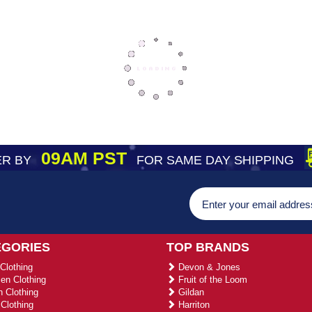
09AM PST
R BY
FOR SAME DAY SHIPPING
EGORIES
TOP BRANDS
Clothing
Devon & Jones
n Clothing
Fruit of the Loom
 Clothing
Gildan
Clothing
Harriton