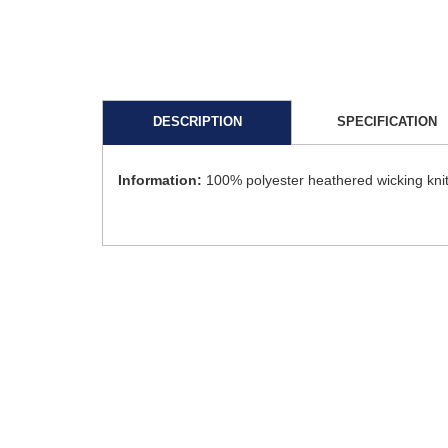
DESCRIPTION
SPECIFICATION
Information:
100% polyester heathered wicking knit 