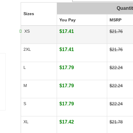
Quanti
Sizes
You Pay
MSRP
XS
$17.41
$21.76
2XL
$17.41
$21.76
L
$17.79
$22.24
M
$17.79
$22.24
S
$17.79
$22.24
XL
$17.42
$21.78