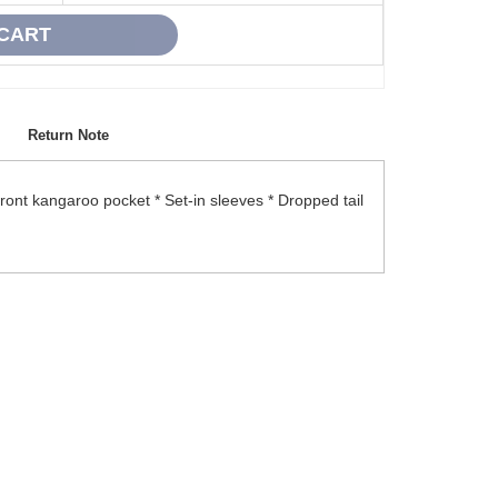
Return Note
Front kangaroo pocket * Set-in sleeves * Dropped tail