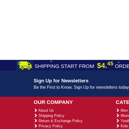
45
$4.
SHIPPING START FROM
ORDE
Sign Up for Newsletters
Be the First to Know. Sign Up for newsletters today
OUR COMPANY
CAT
About Us
Men 
Shipping Policy
Wome
Return & Exchange Policy
Youth
Privacy Policy
Kids 