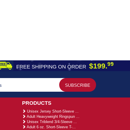
99
$199.
FREE SHIPPING ON ORDER
PRODUCTS
Unisex Jersey Short-Sleeve ...
Adult Heavyweight Ringspun ...
Unisex Triblend 3/4-Sleeve ...
Adult 6 oz. Short-Sleeve T-...