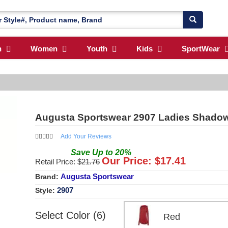
n
Women
Youth
Kids
SportWear
Augusta Sportswear 2907 Ladies Shadow
Add Your Reviews
Save
Up to
20
%
Our Price: $
17.41
Retail Price: $
21.76
Augusta Sportswear
Brand:
2907
Style:
Select Color (6)
Red