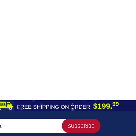
99
$199.
FREE SHIPPING ON ORDER