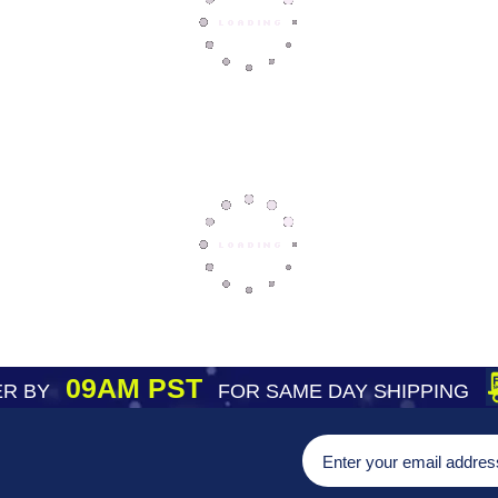
09AM PST
R BY
FOR SAME DAY SHIPPING