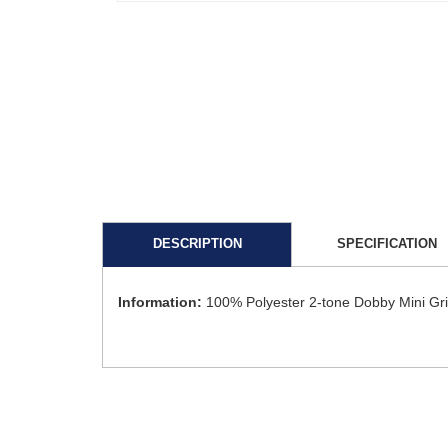
DESCRIPTION
SPECIFICATION
Information:
100% Polyester 2-tone Dobby Mini Gr