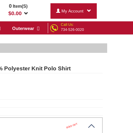
0
Item(S)
My Account
$
0.00
Call Us:
Outerwear
734-526-0020
Polyester Knit Polo Shirt
SOLD OUT