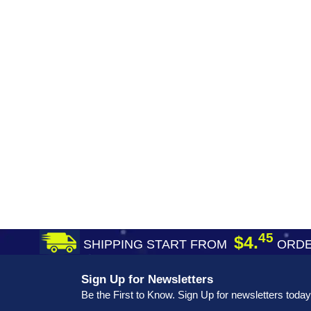
45
$4.
SHIPPING START FROM
ORDE
Sign Up for Newsletters
Be the First to Know. Sign Up for newsletters today