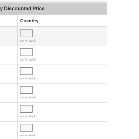
ty Discounted Price
Quantity
out of stock
out of stock
out of stock
out of stock
out of stock
out of stock