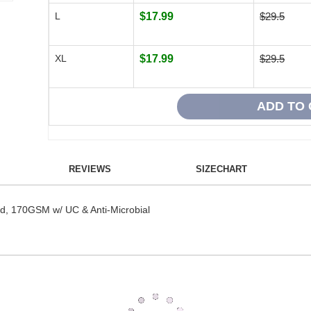
L
$17.99
$29.5
XL
$17.99
$29.5
REVIEWS
SIZECHART
id, 170GSM w/ UC & Anti-Microbial