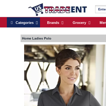
Categories
Brands
Grocery
Me
Home
Ladies Polo