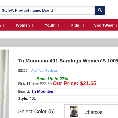
n
Women
Youth
Kids
SportWear
Tri Mountain 401 Saratoga Women'S 100% 
Add Your Reviews
Save
Up to
27
%
Our Price: $
21.65
Retail Price: $
29.50
Tri Mountain
Brand:
401
Style:
Select Color (5)
Charcoal