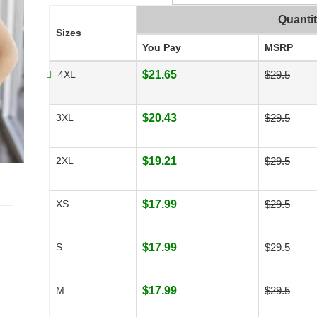
Quanti
Sizes
You Pay
MSRP
4XL
$21.65
$29.5
3XL
$20.43
$29.5
2XL
$19.21
$29.5
XS
$17.99
$29.5
S
$17.99
$29.5
M
$17.99
$29.5