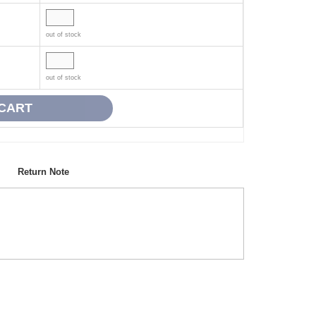
out of stock
out of stock
Return Note