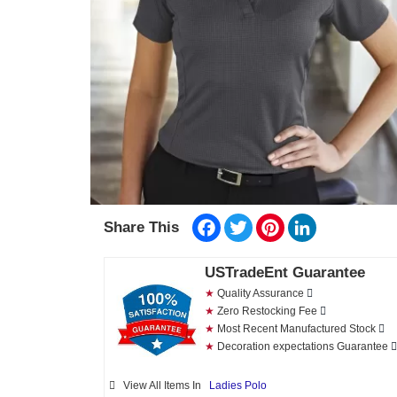
Facebook
Twitter
Pinterest
LinkedIn
Share This
USTradeEnt Guarantee
★
Quality Assurance
★
Zero Restocking Fee
★
Most Recent Manufactured Stock
★
Decoration expectations Guarantee
View All Items In
Ladies Polo