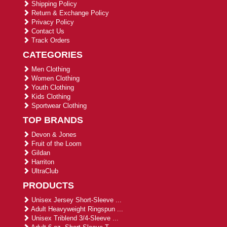
Shipping Policy
Return & Exchange Policy
Privacy Policy
Contact Us
Track Orders
CATEGORIES
Men Clothing
Women Clothing
Youth Clothing
Kids Clothing
Sportwear Clothing
TOP BRANDS
Devon & Jones
Fruit of the Loom
Gildan
Harriton
UltraClub
PRODUCTS
Unisex Jersey Short-Sleeve ...
Adult Heavyweight Ringspun ...
Unisex Triblend 3/4-Sleeve ...