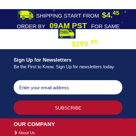
45
$4.
SHIPPING START FROM
09AM PST
ORDER BY
FOR SAME
DAY SHIPPING
FREE SHIPPING
99
$199.
ON ORDER
Sign Up for Newsletters
Be the First to Know. Sign Up for newsletters today
OUR COMPANY
About Us