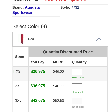
Retail Price: $
46.22
Augusta
7731
Brand:
Style:
Sportswear
Select Color (4)
Red
Quantity Discounted Price
Sizes
You Pay
MSRP
Quantity
XS
$36.975
$46.22
140 in stock
2XL
$36.975
$46.22
50 in stock
3XL
$42.075
$52.59
out of stock