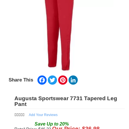
Facebook
Twitter
Pinterest
LinkedIn
Share This
Augusta Sportswear 7731 Tapered Leg
Pant
Add Your Reviews
Save
Up to
20
%
Our Price: $
36.98