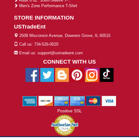
Adult 6 oz. Short-Sleeve T-...
Men's Zone Performance T-Shirt
STORE INFORMATION
USTradeEnt
2508 Wisconsin Avenue, Downers Grove, IL 60515
Call us: 734-526-0020
Email us: support@ustradeent.com
CONNECT WITH US
Positive SSL