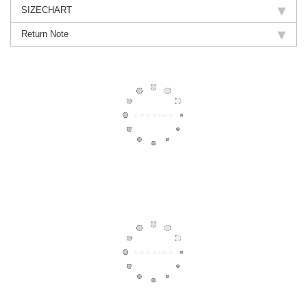
SIZECHART
Return Note