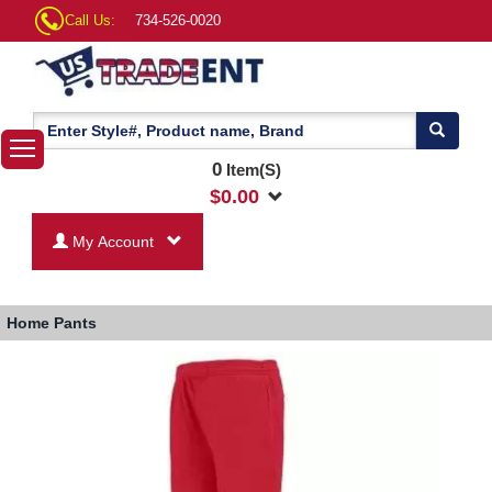
Call Us:
734-526-0020
0
Item(S)
$
0.00
My Account
Home
Pants