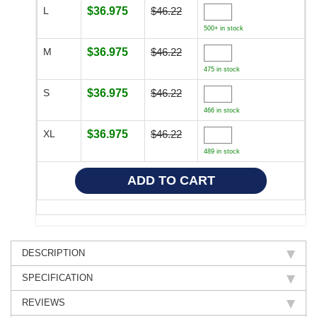
L
$36.975
$46.22
500+ in stock
M
$36.975
$46.22
475 in stock
S
$36.975
$46.22
466 in stock
XL
$36.975
$46.22
489 in stock
DESCRIPTION
SPECIFICATION
REVIEWS