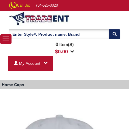
Call Us:
734-526-0020
0
Item(S)
$
0.00
My Account
Home
Caps