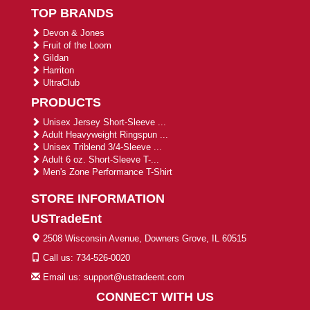
TOP BRANDS
Devon & Jones
Fruit of the Loom
Gildan
Harriton
UltraClub
PRODUCTS
Unisex Jersey Short-Sleeve ...
Adult Heavyweight Ringspun ...
Unisex Triblend 3/4-Sleeve ...
Adult 6 oz. Short-Sleeve T-...
Men's Zone Performance T-Shirt
STORE INFORMATION
USTradeEnt
2508 Wisconsin Avenue, Downers Grove, IL 60515
Call us: 734-526-0020
Email us: support@ustradeent.com
CONNECT WITH US