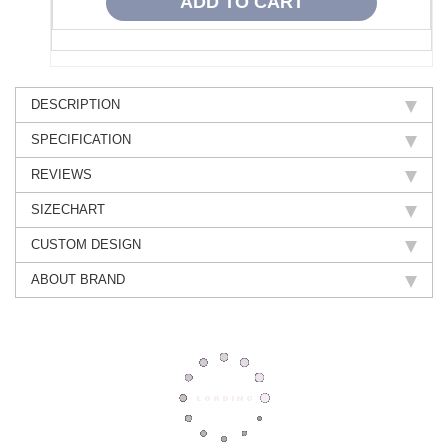
DESCRIPTION
SPECIFICATION
REVIEWS
SIZECHART
CUSTOM DESIGN
ABOUT BRAND