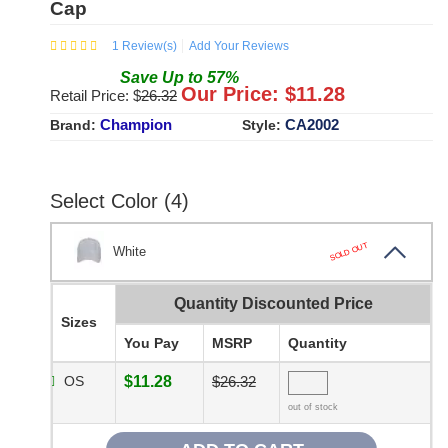
Cap
1
Review(s)
Add Your Reviews
Save
Up to
57
%
Our Price: $
11.28
Retail Price: $
26.32
Champion
CA2002
Brand:
Style:
Select Color (4)
SOLD OUT
White
Quantity Discounted Price
Sizes
You Pay
MSRP
Quantity
OS
$11.28
$26.32
out of stock