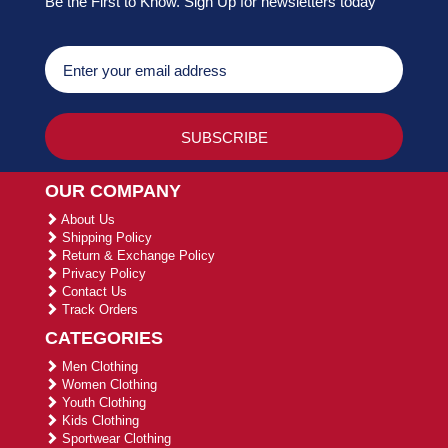
Be the First to Know. Sign Up for newsletters today
OUR COMPANY
About Us
Shipping Policy
Return & Exchange Policy
Privacy Policy
Contact Us
Track Orders
CATEGORIES
Men Clothing
Women Clothing
Youth Clothing
Kids Clothing
Sportwear Clothing