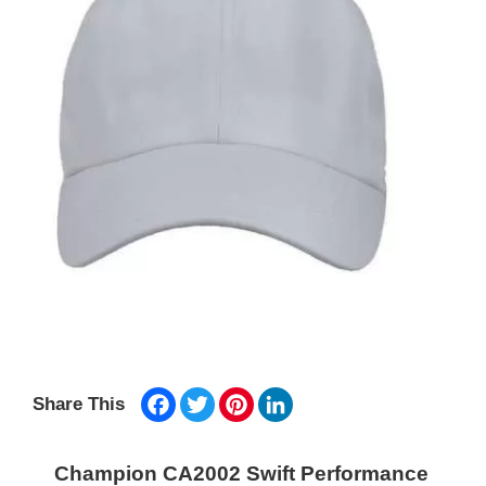
Facebook
Twitter
Pinterest
LinkedIn
Share This
Champion CA2002 Swift Performance