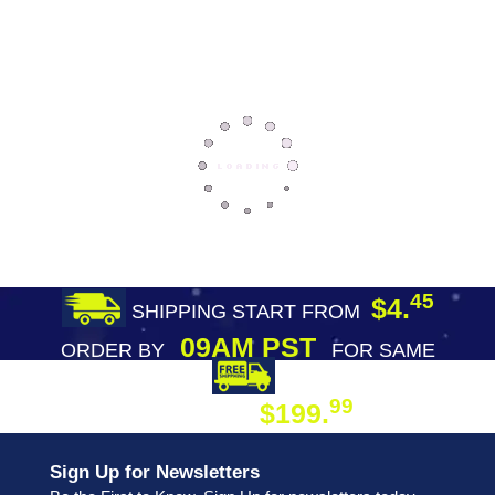
45
$4.
SHIPPING START FROM
09AM PST
ORDER BY
FOR SAME
DAY SHIPPING
FREE SHIPPING
99
$199.
ON ORDER
Sign Up for Newsletters