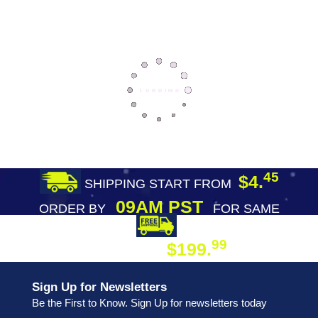
45
$4.
SHIPPING START FROM
09AM PST
ORDER BY
FOR SAME
DAY SHIPPING
FREE SHIPPING
99
$199.
ON ORDER
Sign Up for Newsletters
Be the First to Know. Sign Up for newsletters today