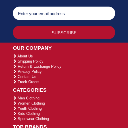
OUR COMPANY
About Us
Shipping Policy
Return & Exchange Policy
Privacy Policy
Contact Us
Track Orders
CATEGORIES
Men Clothing
Women Clothing
Youth Clothing
Kids Clothing
Sportwear Clothing
TOP BRANDS