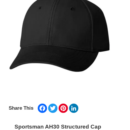
Facebook
Twitter
Pinterest
LinkedIn
Share This
Sportsman AH30 Structured Cap