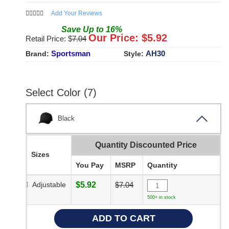
Add Your Reviews
Save
Up to
16
%
Our Price: $
5.92
Retail Price: $
7.04
Sportsman
AH30
Brand:
Style:
Select Color (7)
Black
Quantity Discounted Price
Sizes
You Pay
MSRP
Quantity
Adjustable
$5.92
$7.04
500+ in stock