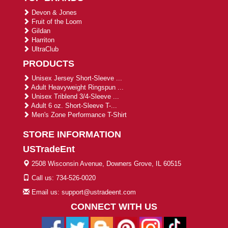
Devon & Jones
Fruit of the Loom
Gildan
Harriton
UltraClub
PRODUCTS
Unisex Jersey Short-Sleeve ...
Adult Heavyweight Ringspun ...
Unisex Triblend 3/4-Sleeve ...
Adult 6 oz. Short-Sleeve T-...
Men's Zone Performance T-Shirt
STORE INFORMATION
USTradeEnt
2508 Wisconsin Avenue, Downers Grove, IL 60515
Call us: 734-526-0020
Email us: support@ustradeent.com
CONNECT WITH US