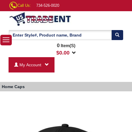
Call Us:
734-526-0020
0
Item(S)
$
0.00
My Account
Home
Caps