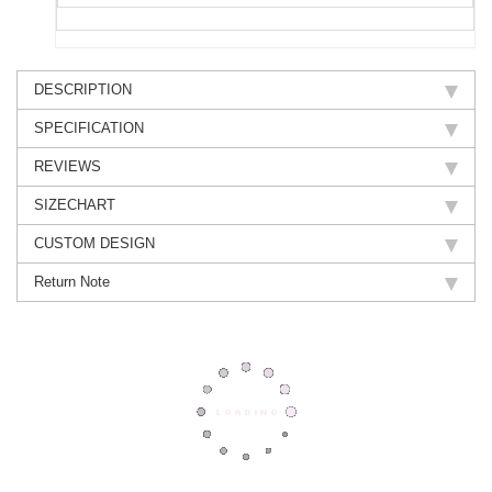
DESCRIPTION
SPECIFICATION
REVIEWS
SIZECHART
CUSTOM DESIGN
Return Note