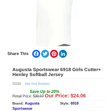
Facebook
Twitter
Pinterest
LinkedIn
Share This
Augusta Sportswear 6918 Girls Cutter+
Henley Softball Jersey
Add Your Reviews
Save
Up to
20
%
Our Price: $
24.06
Retail Price: $
30.07
Augusta
6918
Brand:
Style:
Sportswear