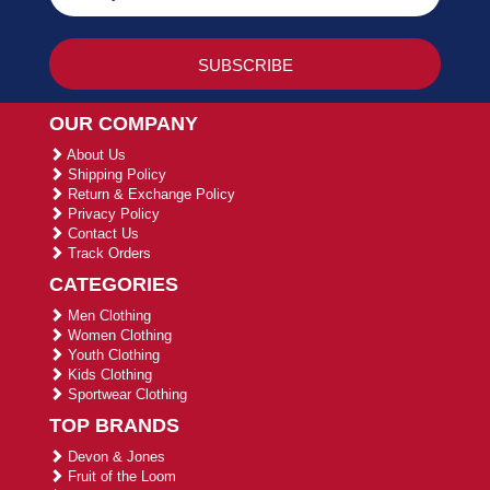
OUR COMPANY
About Us
Shipping Policy
Return & Exchange Policy
Privacy Policy
Contact Us
Track Orders
CATEGORIES
Men Clothing
Women Clothing
Youth Clothing
Kids Clothing
Sportwear Clothing
TOP BRANDS
Devon & Jones
Fruit of the Loom