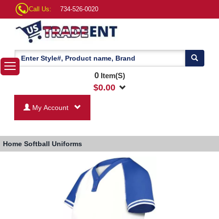
Call Us:
734-526-0020
0
Item(S)
$
0.00
My Account
Home
Softball Uniforms