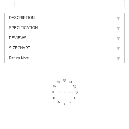
DESCRIPTION
SPECIFICATION
REVIEWS
SIZECHART
Return Note