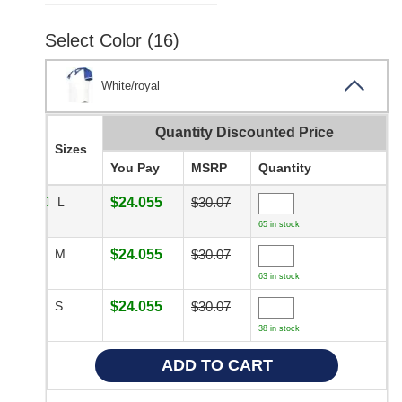
Select Color (16)
White/royal
Quantity Discounted Price
Sizes
You Pay
MSRP
Quantity
L
$24.055
$30.07
65 in stock
M
$24.055
$30.07
63 in stock
S
$24.055
$30.07
38 in stock