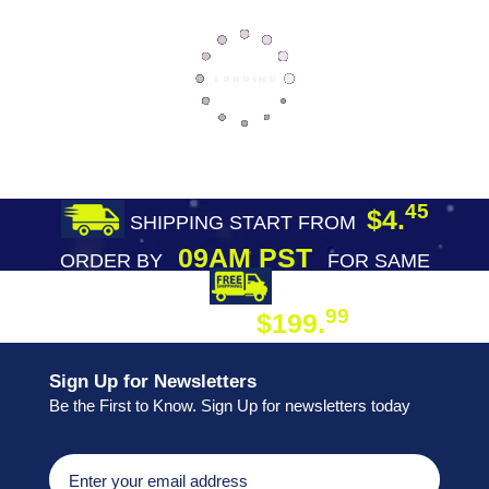
45
$4.
SHIPPING START FROM
09AM PST
ORDER BY
FOR SAME
DAY SHIPPING
FREE SHIPPING
99
$199.
ON ORDER
Sign Up for Newsletters
Be the First to Know. Sign Up for newsletters today