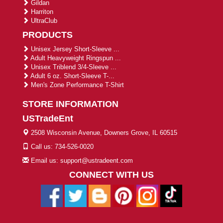
Gildan
Harriton
UltraClub
PRODUCTS
Unisex Jersey Short-Sleeve ...
Adult Heavyweight Ringspun ...
Unisex Triblend 3/4-Sleeve ...
Adult 6 oz. Short-Sleeve T-...
Men's Zone Performance T-Shirt
STORE INFORMATION
USTradeEnt
2508 Wisconsin Avenue, Downers Grove, IL 60515
Call us: 734-526-0020
Email us: support@ustradeent.com
CONNECT WITH US