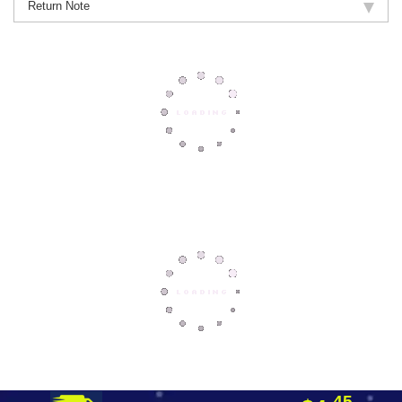
Return Note
45