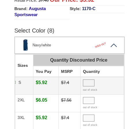
Retail Price: $
7.40
Augusta
1170-C
Brand:
Style:
Sportswear
Select Color (8)
SOLD OUT
Navy/white
Quantity Discounted Price
Sizes
You Pay
MSRP
Quantity
S
$5.92
$7.4
out of stock
2XL
$6.05
$7.56
out of stock
3XL
$5.92
$7.4
out of stock