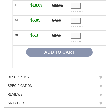
L
$18.09
$22.61
out of stock
M
$6.05
$7.56
out of stock
XL
$6.3
$27.5
out of stock
DESCRIPTION
SPECIFICATION
REVIEWS
SIZECHART