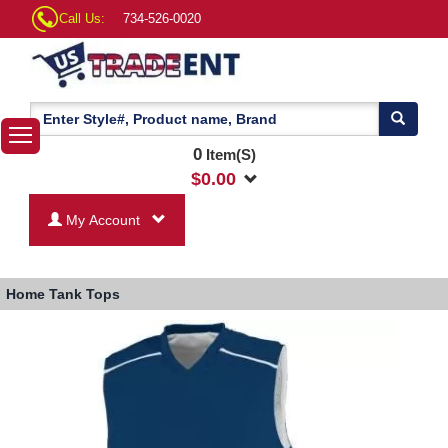
Call Us:
734-526-0020
0
Item(S)
$
0.00
My Account
Home
Tank Tops