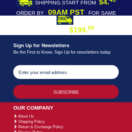
$4.
SHIPPING START FROM
09AM PST
ORDER BY
FOR SAME
DAY SHIPPING
FREE SHIPPING
99
$199.
ON ORDER
Sign Up for Newsletters
Be the First to Know. Sign Up for newsletters today
OUR COMPANY
About Us
Shipping Policy
Return & Exchange Policy