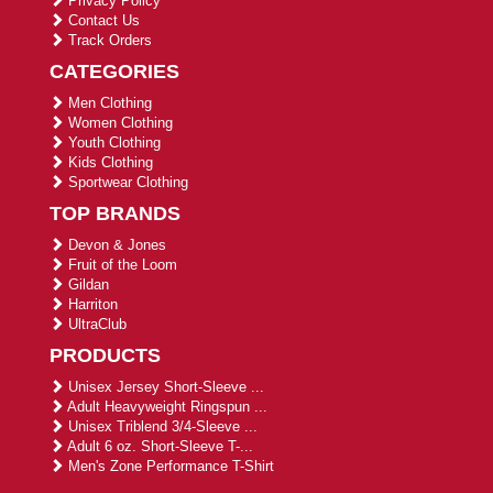
Privacy Policy
Contact Us
Track Orders
CATEGORIES
Men Clothing
Women Clothing
Youth Clothing
Kids Clothing
Sportwear Clothing
TOP BRANDS
Devon & Jones
Fruit of the Loom
Gildan
Harriton
UltraClub
PRODUCTS
Unisex Jersey Short-Sleeve ...
Adult Heavyweight Ringspun ...
Unisex Triblend 3/4-Sleeve ...
Adult 6 oz. Short-Sleeve T-...
Men's Zone Performance T-Shirt