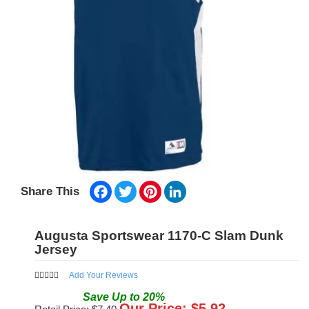
Facebook
Twitter
Pinterest
LinkedIn
Share This
Augusta Sportswear 1170-C Slam Dunk
Jersey
Add Your Reviews
Save
Up to
20
%
Our Price: $
5.92