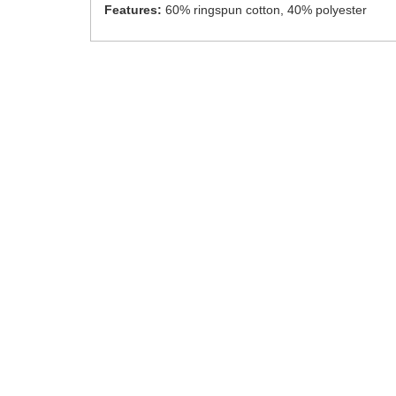
Features:
60% ringspun cotton, 40% polyester