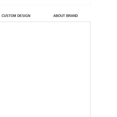
CUSTOM DESIGN
ABOUT BRAND