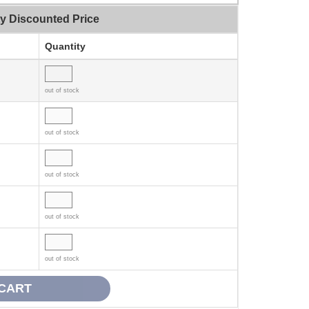
ty Discounted Price
Quantity
out of stock
out of stock
out of stock
out of stock
out of stock