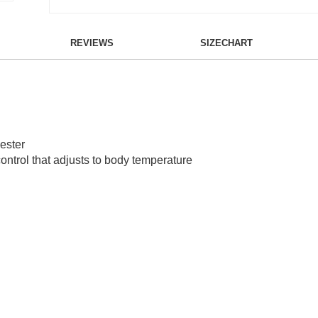
REVIEWS
SIZECHART
ester
ontrol that adjusts to body temperature