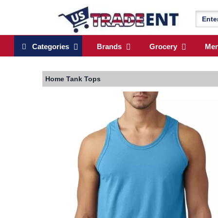
Categories
Brands
Grocery
Me
Home
Tank Tops