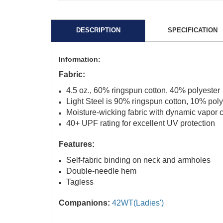
DESCRIPTION
SPECIFICATION
Information:
Fabric:
4.5 oz., 60% ringspun cotton, 40% polyester
Light Steel is 90% ringspun cotton, 10% poly
Moisture-wicking fabric with dynamic vapor c
40+ UPF rating for excellent UV protection
Features:
Self-fabric binding on neck and armholes
Double-needle hem
Tagless
Companions:
42WT(Ladies')