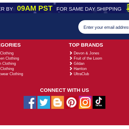
09AM PST
R BY
FOR SAME DAY SHIPPING
EGORIES
TOP BRANDS
Clothing
Devon & Jones
n Clothing
Fruit of the Loom
 Clothing
Gildan
Clothing
Harriton
wear Clothing
UltraClub
CONNECT WITH US