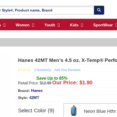
n
Women
Youth
Kids
SportWear
Hanes 42MT Men's 4.5 oz. X-Temp® Perf
2
Review(s)
Add Your Reviews
Save
Up to
85
%
Our Price: $
1.90
Retail Price: $
12.98
Hanes
Brand:
42MT
Style:
Select Color (9)
Neon Blue Ht