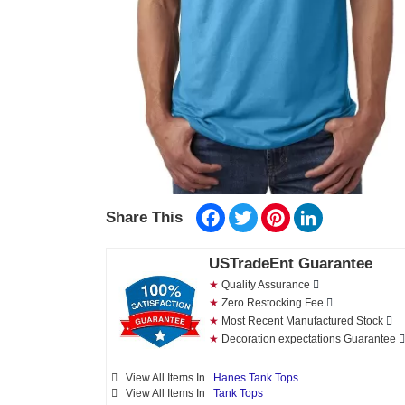
Facebook
Twitter
Pinterest
LinkedIn
Share This
USTradeEnt Guarantee
★
Quality Assurance
★
Zero Restocking Fee
★
Most Recent Manufactured Stock
★
Decoration expectations Guarantee
View All Items In
Hanes Tank Tops
View All Items In
Tank Tops