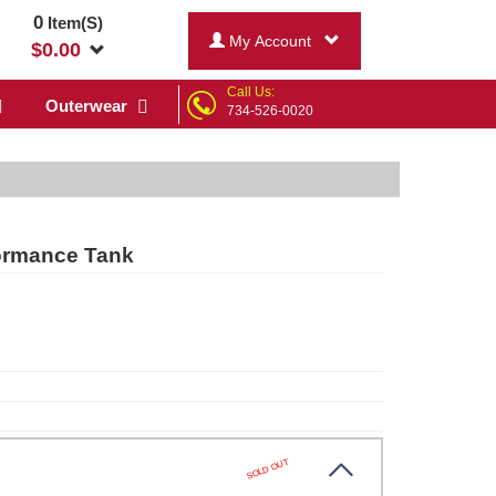
0
Item(S)
My Account
$
0.00
Call Us:
Outerwear
734-526-0020
ormance Tank
SOLD OUT
hr