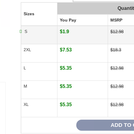
Quanti
Sizes
You Pay
MSRP
S
$1.9
$12.98
2XL
$7.53
$18.3
L
$5.35
$12.98
M
$5.35
$12.98
XL
$5.35
$12.98