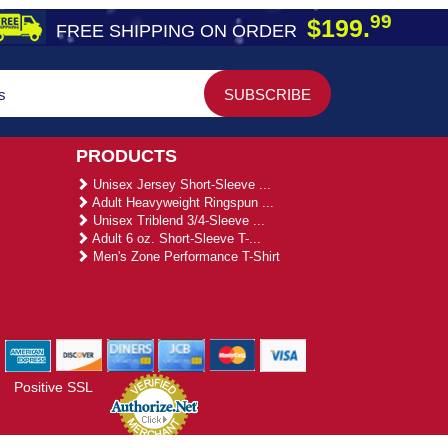
99
$199.
FREE SHIPPING ON ORDER
PRODUCTS
Unisex Jersey Short-Sleeve ...
Adult Heavyweight Ringspun ...
Unisex Triblend 3/4-Sleeve ...
Adult 6 oz. Short-Sleeve T-...
Men's Zone Performance T-Shirt
Positive SSL