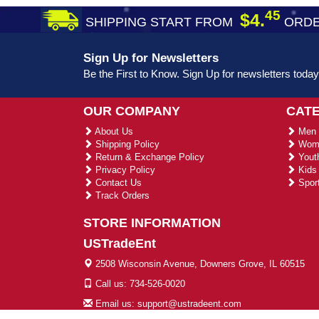
45
$4.
SHIPPING START FROM
ORDE
Sign Up for Newsletters
Be the First to Know. Sign Up for newsletters today
OUR COMPANY
CAT
About Us
Men 
Shipping Policy
Wome
Return & Exchange Policy
Youth
Privacy Policy
Kids 
Contact Us
Sport
Track Orders
STORE INFORMATION
USTradeEnt
2508 Wisconsin Avenue, Downers Grove, IL 60515
Call us: 734-526-0020
Email us: support@ustradeent.com