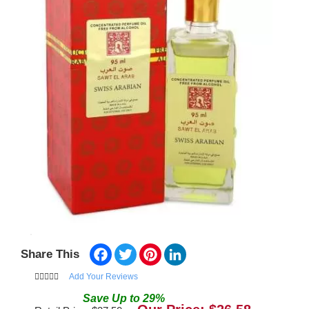
Facebook
Twitter
Pinterest
LinkedIn
Share This
Add Your Reviews
Save
Up to
29
%