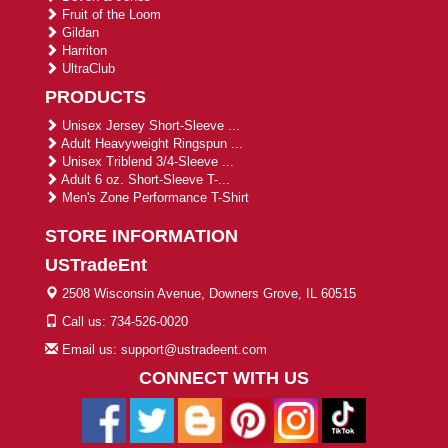
Fruit of the Loom
Gildan
Harriton
UltraClub
PRODUCTS
Unisex Jersey Short-Sleeve ...
Adult Heavyweight Ringspun ...
Unisex Triblend 3/4-Sleeve ...
Adult 6 oz. Short-Sleeve T-...
Men's Zone Performance T-Shirt
STORE INFORMATION
USTradeEnt
2508 Wisconsin Avenue, Downers Grove, IL 60515
Call us: 734-526-0020
Email us: support@ustradeent.com
CONNECT WITH US