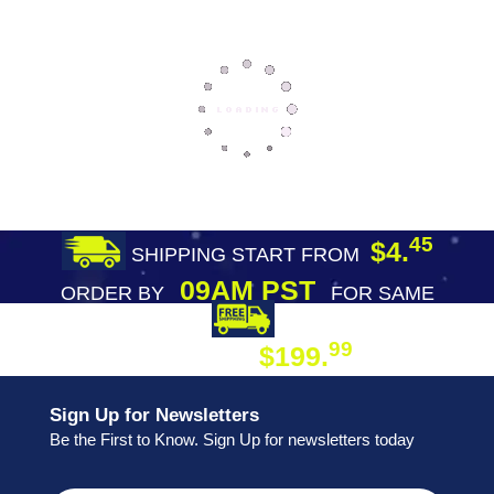
45
$4.
SHIPPING START FROM
09AM PST
ORDER BY
FOR SAME
DAY SHIPPING
FREE SHIPPING
99
$199.
ON ORDER
Sign Up for Newsletters
Be the First to Know. Sign Up for newsletters today