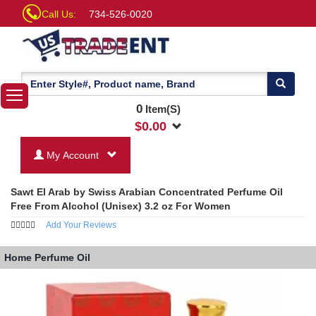
Call Us:
734-526-0020
0
Item(S)
$
0.00
My Account
Sawt El Arab by Swiss Arabian Concentrated Perfume Oil
Free From Alcohol (Unisex) 3.2 oz For Women
Add Your Reviews
Home
Perfume Oil