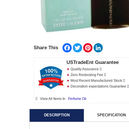
Facebook
Twitter
Pinterest
LinkedIn
Share This
USTradeEnt Guarantee
★
Quality Assurance
★
Zero Restocking Fee
★
Most Recent Manufactured Stock
★
Decoration expectations Guarantee
View All Items In
Perfume Oil
DESCRIPTION
SPECIFICATION