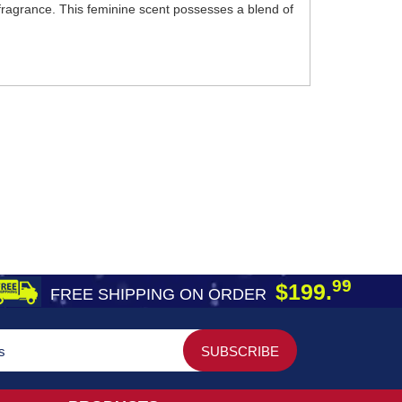
 fragrance. This feminine scent possesses a blend of
99
$199.
FREE SHIPPING ON ORDER