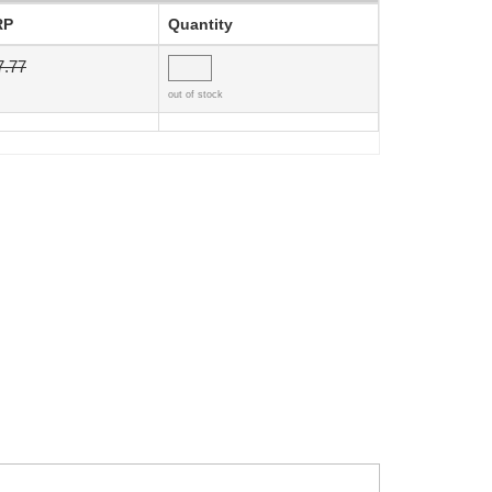
RP
Quantity
7.77
out of stock