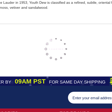
Lauder in 1953, Youth Dew is classified as a refined, subtle, oriental
moss, vetiver and sandalwood.
09AM PST
R BY
FOR SAME DAY SHIPPING