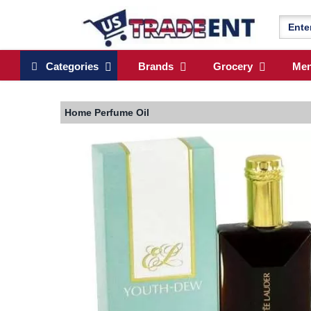
Categories
Brands
Grocery
Me
Home
Perfume Oil