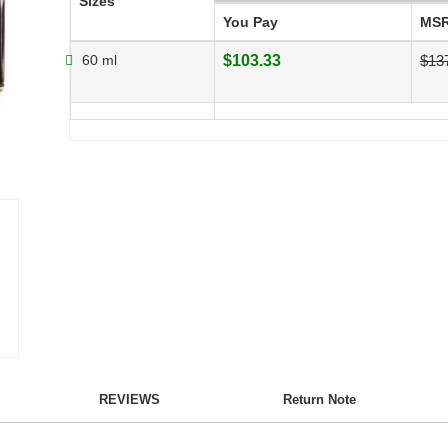
Sizes
You Pay
MS
60 ml
$103.33
$13
REVIEWS
Return Note