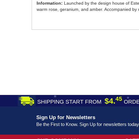
Information:
Launched by the design house of Estee 
warm rose, geranium, and amber. Accompanied by 
45
$4.
SHIPPING START FROM
ORDE
Sign Up for Newsletters
Be the First to Know. Sign Up for newsletters today