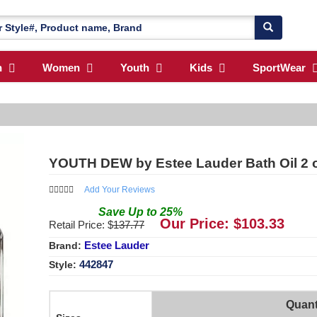
n
Women
Youth
Kids
SportWear
YOUTH DEW by Estee Lauder Bath Oil 2
Add Your Reviews
Save
Up to
25
%
Our Price: $
103.33
Retail Price: $
137.77
Estee Lauder
Brand:
442847
Style:
Quant