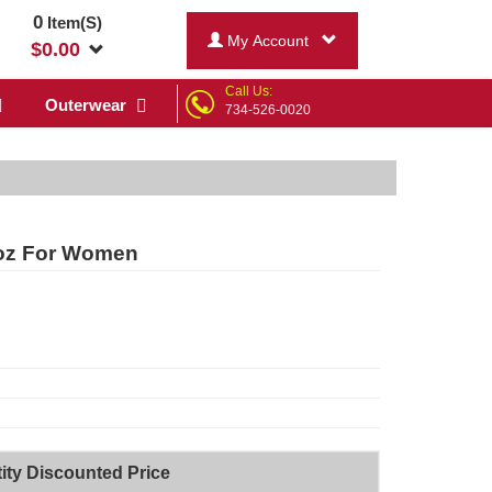
0
Item(S)
My Account
$
0.00
Call Us:
Outerwear
734-526-0020
 oz For Women
ity Discounted Price