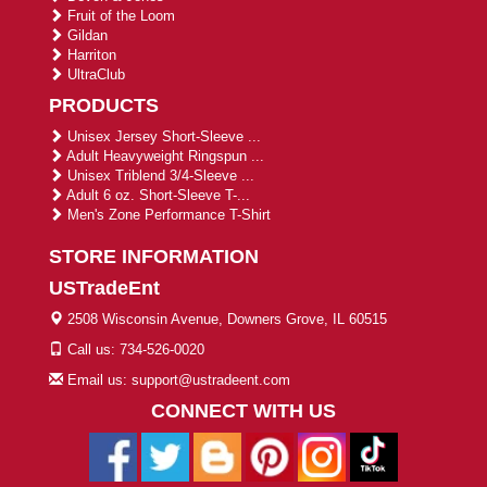
Fruit of the Loom
Gildan
Harriton
UltraClub
PRODUCTS
Unisex Jersey Short-Sleeve ...
Adult Heavyweight Ringspun ...
Unisex Triblend 3/4-Sleeve ...
Adult 6 oz. Short-Sleeve T-...
Men's Zone Performance T-Shirt
STORE INFORMATION
USTradeEnt
2508 Wisconsin Avenue, Downers Grove, IL 60515
Call us: 734-526-0020
Email us: support@ustradeent.com
CONNECT WITH US