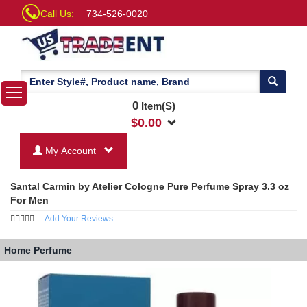
Call Us:
734-526-0020
0
Item(S)
$
0.00
My Account
Santal Carmin by Atelier Cologne Pure Perfume Spray 3.3 oz
For Men
Add Your Reviews
Home
Perfume