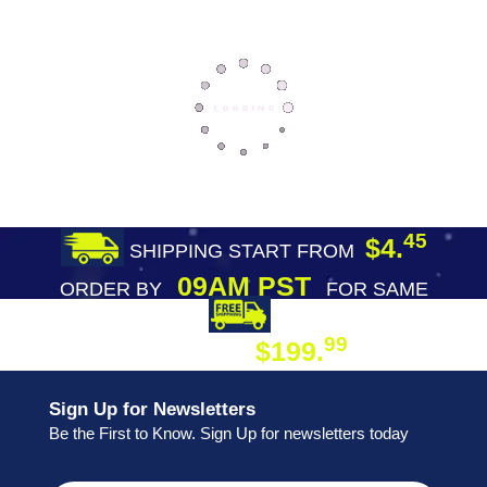
45
$4.
SHIPPING START FROM
09AM PST
ORDER BY
FOR SAME
DAY SHIPPING
FREE SHIPPING
99
$199.
ON ORDER
Sign Up for Newsletters
Be the First to Know. Sign Up for newsletters today