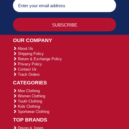
OUR COMPANY
About Us
Shipping Policy
Return & Exchange Policy
Privacy Policy
Contact Us
Track Orders
CATEGORIES
Men Clothing
Women Clothing
Youth Clothing
Kids Clothing
Sportwear Clothing
TOP BRANDS
Devon & Jones