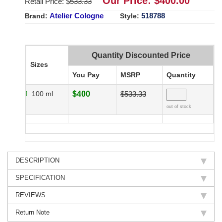
Our Price: $
400.00
Retail Price: $
533.33
Atelier Cologne
518788
Brand:
Style:
Quantity Discounted Price
Sizes
You Pay
MSRP
Quantity
100 ml
$400
$533.33
out of stock
DESCRIPTION
SPECIFICATION
REVIEWS
Return Note