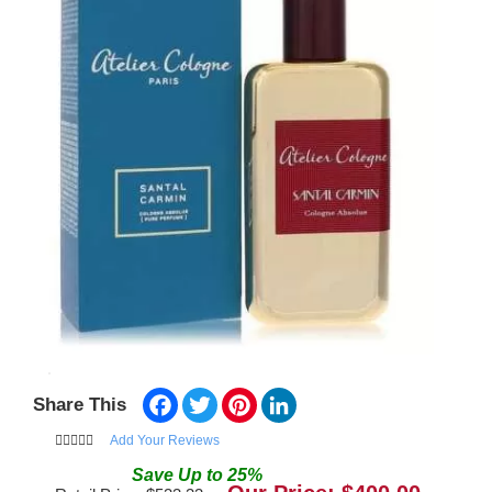
Facebook
Twitter
Pinterest
LinkedIn
Share This
Add Your Reviews
Save
Up to
25
%