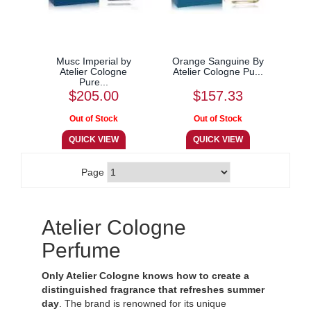
Musc Imperial by
Orange Sanguine By
Atelier Cologne
Atelier Cologne Pu...
Pure...
$205.00
$157.33
Page
Atelier Cologne
Perfume
Only Atelier Cologne knows how to create a
distinguished fragrance that refreshes summer
day
. The brand is renowned for its unique