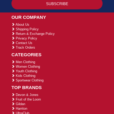
OUR COMPANY
About Us
Shipping Policy
Return & Exchange Policy
Privacy Policy
Contact Us
Track Orders
CATEGORIES
Men Clothing
Women Clothing
Youth Clothing
Kids Clothing
Sportwear Clothing
TOP BRANDS
Devon & Jones
Fruit of the Loom
Gildan
Harriton
UltraClub