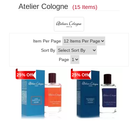
Atelier Cologne
(15 Items)
Item Per Page
Sort By
Page
25% Off
25% Off