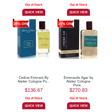
25% Off
25% Off
Cedrat Enivrant By
Emeraude Agar by
Atelier Cologne Pu...
Atelier Cologne
Pure...
$136.67
$270.83