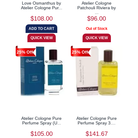
Love Osmanthus by
Atelier Cologne
Atelier Cologne Pur...
Patchouli Riviera by
...
$108.00
$96.00
25% Off
25% Off
Atelier Cologne Pure
Atelier Cologne Pure
Perfume Spray (U...
Perfume Spray 3....
$105.00
$141.67