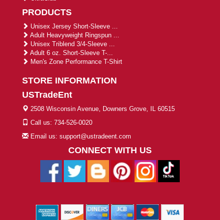
PRODUCTS
Unisex Jersey Short-Sleeve ...
Adult Heavyweight Ringspun ...
Unisex Triblend 3/4-Sleeve ...
Adult 6 oz. Short-Sleeve T-...
Men's Zone Performance T-Shirt
STORE INFORMATION
USTradeEnt
2508 Wisconsin Avenue, Downers Grove, IL 60515
Call us: 734-526-0020
Email us: support@ustradeent.com
CONNECT WITH US