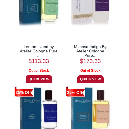
Lemon Island by
Mimosa Indigo By
Atelier Cologne Pure
Atelier Cologne
...
Pure...
$113.33
$173.33
25% Off
25% Off