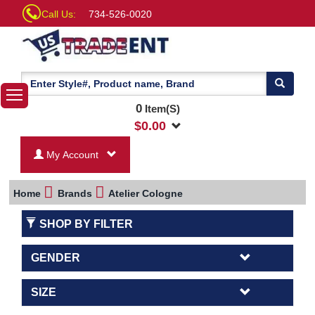
Call Us:
734-526-0020
0
Item(S)
$
0.00
My Account
Home
Brands
Atelier Cologne
SHOP BY FILTER
GENDER
SIZE