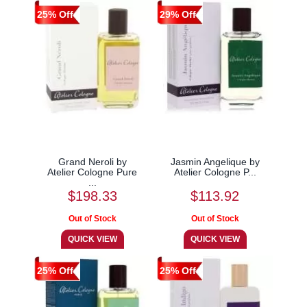
25% Off
29% Off
Grand Neroli by
Jasmin Angelique by
Atelier Cologne Pure
Atelier Cologne P...
...
$198.33
$113.92
25% Off
25% Off