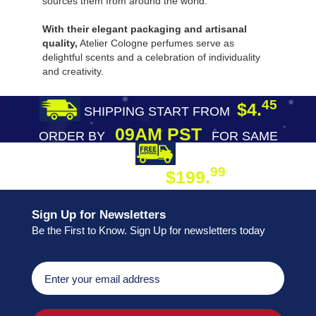
sources them from around the world.
With their elegant packaging and artisanal
quality,
Atelier Cologne perfumes serve as
delightful scents and a celebration of individuality
and creativity.
45
$4.
SHIPPING START FROM
09AM PST
ORDER BY
FOR SAME
DAY SHIPPING
FREE SHIPPING
99
$199.
ON ORDER
Sign Up for Newsletters
Be the First to Know. Sign Up for newsletters today