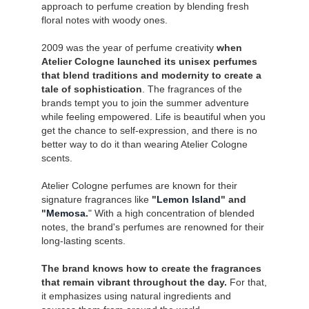
approach to perfume creation by blending fresh
floral notes with woody ones.
2009 was the year of perfume creativity
when
Atelier Cologne launched its unisex perfumes
that blend traditions and modernity to create a
tale of sophistication
. The fragrances of the
brands tempt you to join the summer adventure
while feeling empowered. Life is beautiful when you
get the chance to self-expression, and there is no
better way to do it than wearing Atelier Cologne
scents.
Atelier Cologne perfumes are known for their
signature fragrances like
"
Lemon Island
" and
"
Memosa
.
" With a high concentration of blended
notes, the brand's perfumes are renowned for their
long-lasting scents.
The brand knows how to create the fragrances
that remain vibrant throughout the day.
For that,
it emphasizes using natural ingredients and