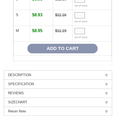
out of stock
S
$8.93
$11.16
out of stock
M
$8.95
$11.19
out of stock
DESCRIPTION
SPECIFICATION
REVIEWS
SIZECHART
Return Note