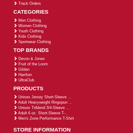
Track Orders
CATEGORIES
Men Clothing
Women Clothing
Youth Clothing
Kids Clothing
Sportwear Clothing
TOP BRANDS
Devon & Jones
Fruit of the Loom
Gildan
Harriton
UltraClub
PRODUCTS
Unisex Jersey Short-Sleeve ...
Adult Heavyweight Ringspun ...
Unisex Triblend 3/4-Sleeve ...
Adult 6 oz. Short-Sleeve T-...
Men's Zone Performance T-Shirt
STORE INFORMATION