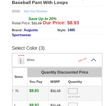
Baseball Pant With Loops
Add Your Reviews
Save
Up to
20
%
Our Price: $
8.93
Retail Price: $
11.16
Augusta
1485
Brand:
Style:
Sportswear
Select Color (3)
SOLD OUT
White
Quantity Discounted Price
Sizes
You Pay
MSRP
Quantity
XL
$8.93
$11.16
out of stock
L
$8.93
$11.16