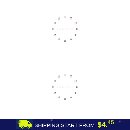
45
$4.
SHIPPING START FROM