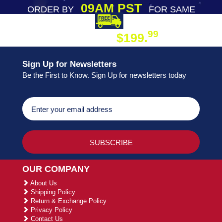
09AM PST
ORDER BY
FOR SAME
DAY SHIPPING
FREE SHIPPING
99
$199.
ON ORDER
Sign Up for Newsletters
Be the First to Know. Sign Up for newsletters today
OUR COMPANY
About Us
Shipping Policy
Return & Exchange Policy
Privacy Policy
Contact Us