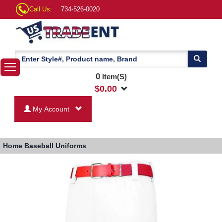
Call Us:
734-526-0020
0
Item(S)
$
0.00
My Account
Home
Baseball Uniforms