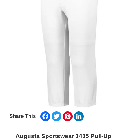
Facebook
Twitter
Pinterest
LinkedIn
Share This
Augusta Sportswear 1485 Pull-Up