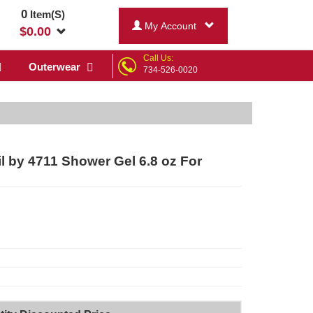
0
Item(S)
My Account
$
0.00
Call Us:
Outerwear
734-526-0020
 by 4711 Shower Gel 6.8 oz For