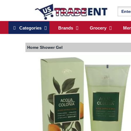
Categories
Brands
Grocery
Me
Home
Shower Gel