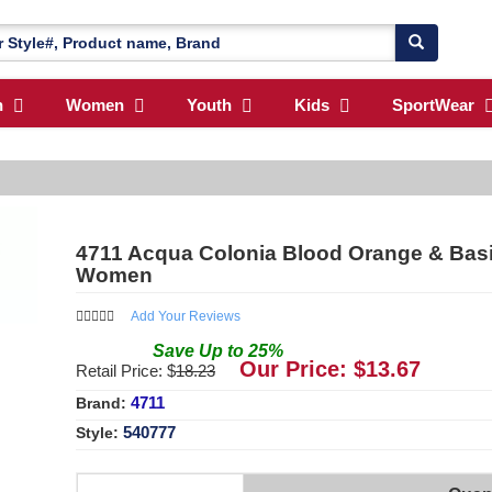
n
Women
Youth
Kids
SportWear
4711 Acqua Colonia Blood Orange & Basil
Women
Add Your Reviews
Save
Up to
25
%
Our Price: $
13.67
Retail Price: $
18.23
4711
Brand:
540777
Style: