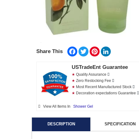
Facebook
Twitter
Pinterest
LinkedIn
Share This
USTradeEnt Guarantee
★
Quality Assurance
★
Zero Restocking Fee
★
Most Recent Manufactured Stock
★
Decoration expectations Guarantee
View All Items In
Shower Gel
DESCRIPTION
SPECIFICATION