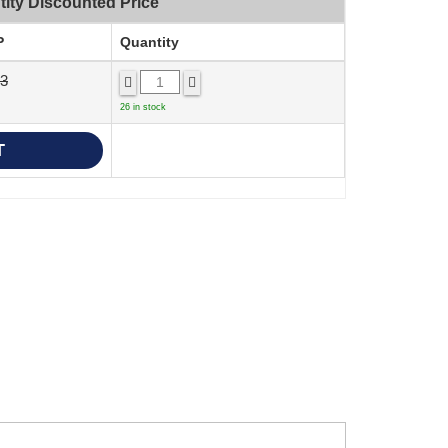
ity Discounted Price
P
Quantity
23
26 in stock