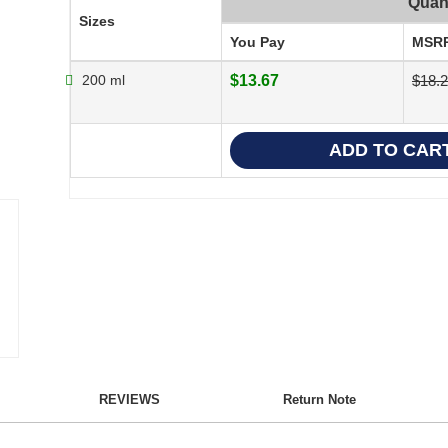
Quant
Sizes
You Pay
MSR
200 ml
$13.67
$18.
REVIEWS
Return Note