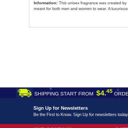
Information:
This unisex fragrance was created by t
meant for both men and women to wear. A luxurious s
45
$4.
SHIPPING START FROM
ORDE
Sign Up for Newsletters
Be the First to Know. Sign Up for newsletters today