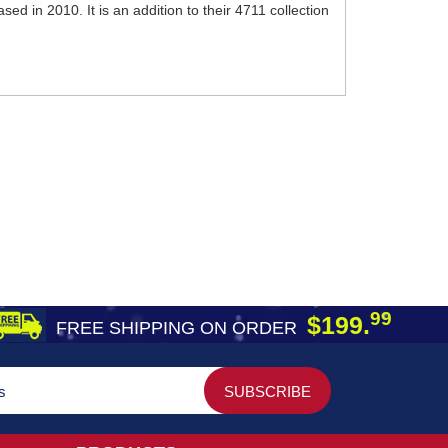
d in 2010. It is an addition to their 4711 collection
99
$199.
FREE SHIPPING ON ORDER