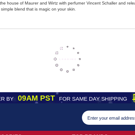
he house of Maurer and Wirtz with perfumer Vincent Schaller and release
imple blend that is magic on your skin.
09AM PST
R BY
FOR SAME DAY SHIPPING