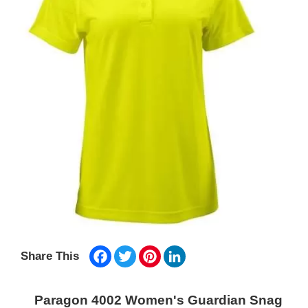
Facebook
Twitter
Pinterest
LinkedIn
Share This
Paragon 4002 Women's Guardian Snag