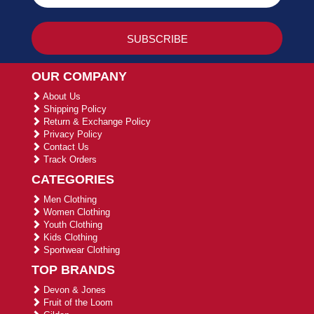
OUR COMPANY
About Us
Shipping Policy
Return & Exchange Policy
Privacy Policy
Contact Us
Track Orders
CATEGORIES
Men Clothing
Women Clothing
Youth Clothing
Kids Clothing
Sportwear Clothing
TOP BRANDS
Devon & Jones
Fruit of the Loom