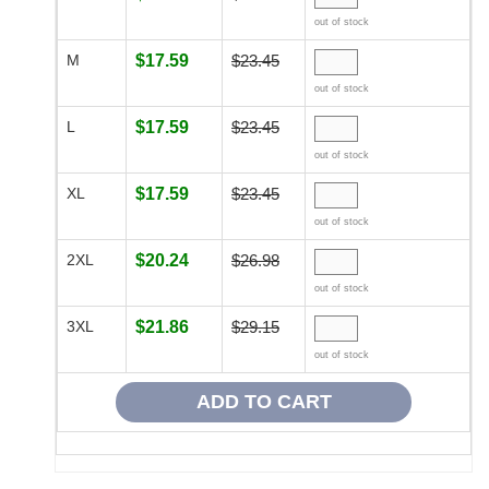
out of stock
M
$17.59
$23.45
out of stock
L
$17.59
$23.45
out of stock
XL
$17.59
$23.45
out of stock
2XL
$20.24
$26.98
out of stock
3XL
$21.86
$29.15
out of stock