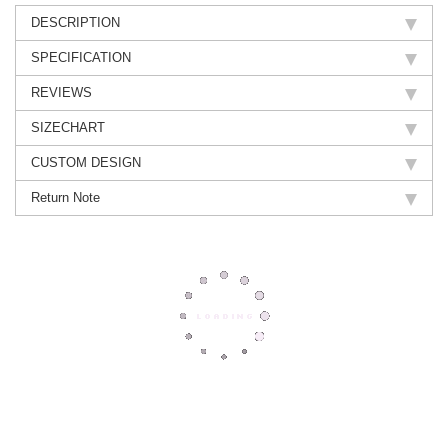
DESCRIPTION
SPECIFICATION
REVIEWS
SIZECHART
CUSTOM DESIGN
Return Note