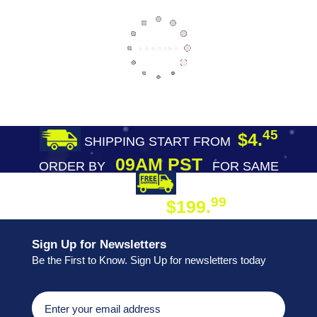
45
$4.
SHIPPING START FROM
09AM PST
ORDER BY
FOR SAME
DAY SHIPPING
FREE SHIPPING
99
$199.
ON ORDER
Sign Up for Newsletters
Be the First to Know. Sign Up for newsletters today