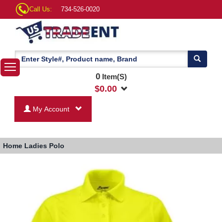
Call Us:
734-526-0020
0
Item(S)
$
0.00
My Account
Home
Ladies Polo