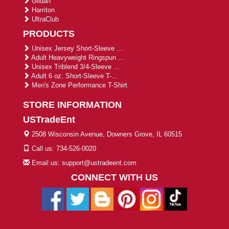
Gildan
Harriton
UltraClub
PRODUCTS
Unisex Jersey Short-Sleeve ...
Adult Heavyweight Ringspun ...
Unisex Triblend 3/4-Sleeve ...
Adult 6 oz. Short-Sleeve T-...
Men's Zone Performance T-Shirt
STORE INFORMATION
USTradeEnt
2508 Wisconsin Avenue, Downers Grove, IL 60515
Call us: 734-526-0020
Email us: support@ustradeent.com
CONNECT WITH US