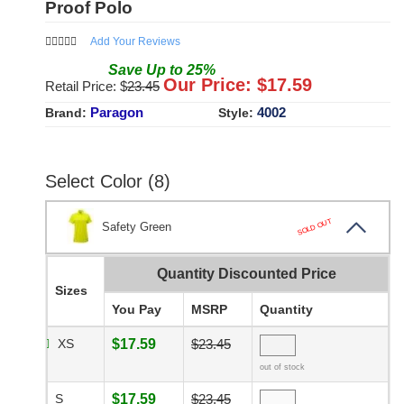
Proof Polo
Add Your Reviews
Save
Up to
25
%
Our Price: $
17.59
Retail Price: $
23.45
Paragon
4002
Brand:
Style:
Select Color (8)
SOLD OUT
Safety Green
Quantity Discounted Price
Sizes
You Pay
MSRP
Quantity
XS
$17.59
$23.45
out of stock
S
$17.59
$23.45