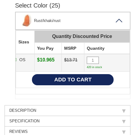
Select Color (25)
Rust/khaki/rust
Quantity Discounted Price
Sizes
You Pay
MSRP
Quantity
OS
$10.965
$13.71
420 in stock
DESCRIPTION
SPECIFICATION
REVIEWS