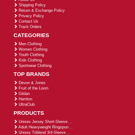
Shipping Policy
Return & Exchange Policy
Privacy Policy
Contact Us
Track Orders
CATEGORIES
Men Clothing
Women Clothing
Youth Clothing
Kids Clothing
Sportwear Clothing
TOP BRANDS
Devon & Jones
Fruit of the Loom
Gildan
Harriton
UltraClub
PRODUCTS
Unisex Jersey Short-Sleeve ...
Adult Heavyweight Ringspun ...
Unisex Triblend 3/4-Sleeve ...