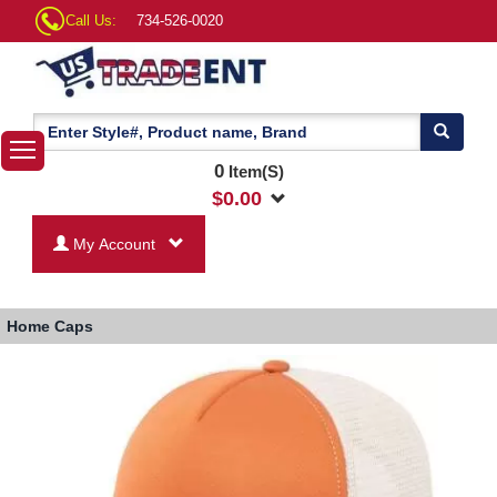
Call Us:
734-526-0020
0
Item(S)
$
0.00
My Account
Home
Caps