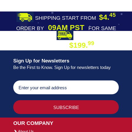
45
$4.
SHIPPING START FROM
09AM PST
ORDER BY
FOR SAME
DAY SHIPPING
FREE SHIPPING
99
$199.
ON ORDER
Sign Up for Newsletters
Be the First to Know. Sign Up for newsletters today
OUR COMPANY
About Us