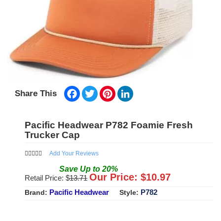
Facebook
Twitter
Pinterest
LinkedIn
Share This
Pacific Headwear P782 Foamie Fresh
Trucker Cap
Add Your Reviews
Save
Up to
20
%
Our Price: $
10.97
Retail Price: $
13.71
Pacific Headwear
P782
Brand:
Style: