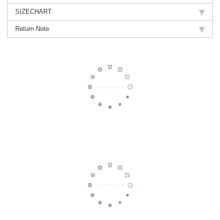
SIZECHART
Return Note