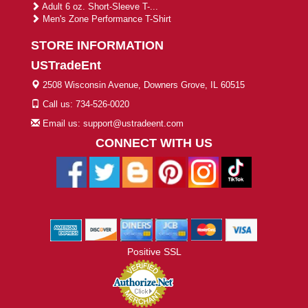
Adult 6 oz. Short-Sleeve T-...
Men's Zone Performance T-Shirt
STORE INFORMATION
USTradeEnt
2508 Wisconsin Avenue, Downers Grove, IL 60515
Call us: 734-526-0020
Email us: support@ustradeent.com
CONNECT WITH US
Positive SSL