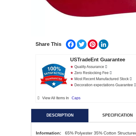
Facebook
Twitter
Pinterest
LinkedIn
Share This
USTradeEnt Guarantee
★
Quality Assurance
★
Zero Restocking Fee
★
Most Recent Manufactured Stock
★
Decoration expectations Guarantee
View All Items In
Caps
DESCRIPTION
SPECIFICATION
Information:
65% Polyester 35% Cotton Structured 