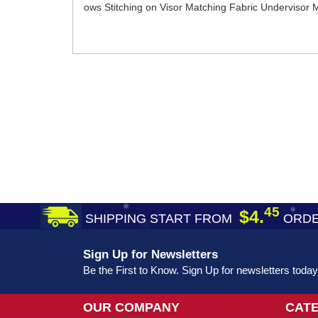
ows Stitching on Visor Matching Fabric Undervisor
45
$4.
SHIPPING START FROM
ORDE
Sign Up for Newsletters
Be the First to Know. Sign Up for newsletters today
OUR COMPANY
CAT