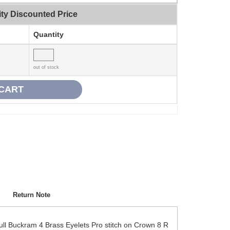
ty Discounted Price
Quantity
out of stock
Return Note
ll Buckram 4 Brass Eyelets Pro stitch on Crown 8 R