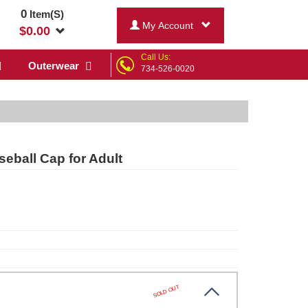
0
Item(S)
My Account
$
0.00
Call Us:
Outerwear
734-526-0020
eball Cap for Adult
SOLD OUT