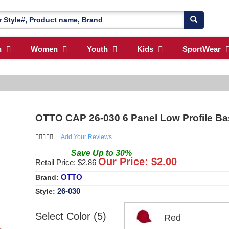
n
Women
Youth
Kids
SportWear
OTTO CAP 26-030 6 Panel Low Profile Bas
Add Your Reviews
Save
Up to
30
%
Our Price: $
2.00
Retail Price: $
2.86
OTTO
Brand:
26-030
Style:
Select Color (5)
Red