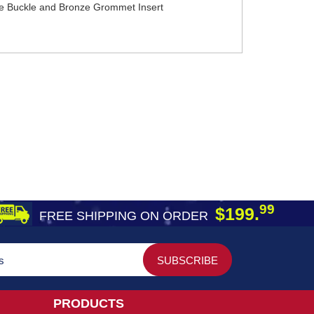
nze Buckle and Bronze Grommet Insert
99
$199.
FREE SHIPPING ON ORDER
PRODUCTS