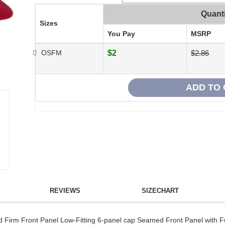
Quanti
Sizes
You Pay
MSRP
OSFM
$2
$2.86
REVIEWS
SIZECHART
Firm Front Panel Low-Fitting 6-panel cap Seamed Front Panel with Fu