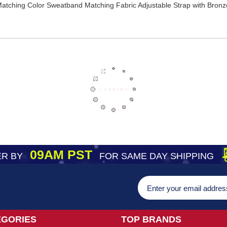
 Matching Color Sweatband Matching Fabric Adjustable Strap with Bro
09AM PST
R BY
FOR SAME DAY SHIPPING
EGORIES
TOP BRANDS