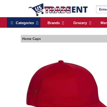
Categories
Brands
Grocery
Me
Home
Caps