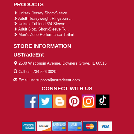
PRODUCTS
Unisex Jersey Short-Sleeve ...
Adult Heavyweight Ringspun ...
Unisex Triblend 3/4-Sleeve ...
Adult 6 oz. Short-Sleeve T-...
Men's Zone Performance T-Shirt
STORE INFORMATION
USTradeEnt
2508 Wisconsin Avenue, Downers Grove, IL 60515
Call us: 734-526-0020
Email us: support@ustradeent.com
CONNECT WITH US