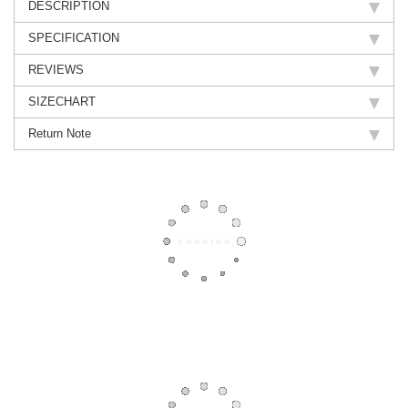
DESCRIPTION
SPECIFICATION
REVIEWS
SIZECHART
Return Note