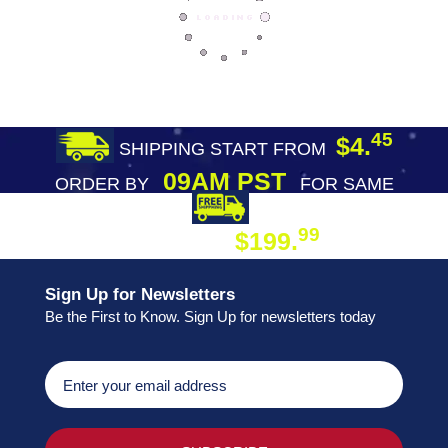
45
$4.
SHIPPING START FROM
09AM PST
ORDER BY
FOR SAME
DAY SHIPPING
FREE SHIPPING
99
$199.
ON ORDER
Sign Up for Newsletters
Be the First to Know. Sign Up for newsletters today