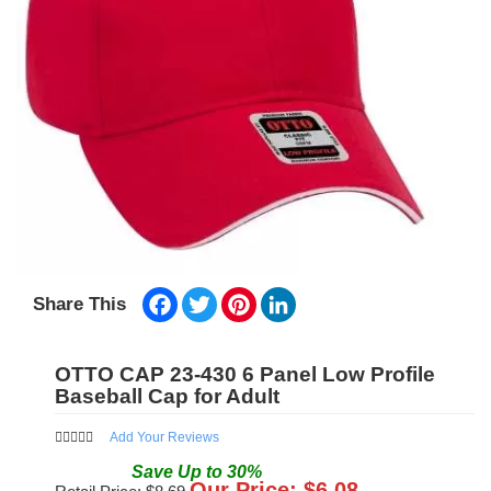
Facebook
Twitter
Pinterest
LinkedIn
Share This
OTTO CAP 23-430 6 Panel Low Profile
Baseball Cap for Adult
Add Your Reviews
Save
Up to
30
%
Our Price: $
6.08