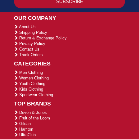
OUR COMPANY
About Us
Shipping Policy
Return & Exchange Policy
Privacy Policy
Contact Us
Track Orders
CATEGORIES
Men Clothing
Women Clothing
Youth Clothing
Kids Clothing
Sportwear Clothing
TOP BRANDS
Devon & Jones
Fruit of the Loom
Gildan
Harriton
UltraClub