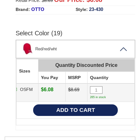
Retail Price: $
8.69
OTTO
23-430
Brand:
Style:
Select Color (19)
Red/red/wht
Quantity Discounted Price
Sizes
You Pay
MSRP
Quantity
OSFM
$6.08
$8.69
265 in stock