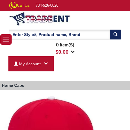
Call Us:
734-526-0020
0
Item(S)
$
0.00
My Account
Home
Caps